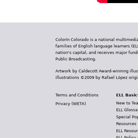
Colorín Colorado is a national multimedia
families of English language learners (EL
nation's capital, and receives major fun
Public Broadcasting.
Artwork by Caldecott Award-winning illus
illustrations ©2009 by Rafael López orig
Terms and Conditions
ELL Basic
New to Tea
Privacy (WETA)
ELL Glossa
Special Po
Resources
ELL Resour
ELL Policy