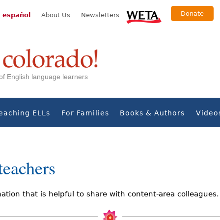
Donate
 español
About Us
Newsletters
s of English language learners
eaching ELLs
For Families
Books & Authors
Video
teachers
ation that is helpful to share with content-area colleagues.