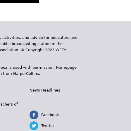
, activities, and advice for educators and
public broadcasting station in the
 Association. © Copyright 2023 WETA
 López is used with permission. Homepage
n from HarperCollins.
News Headlines
s
eachers of
Facebook
Twitter