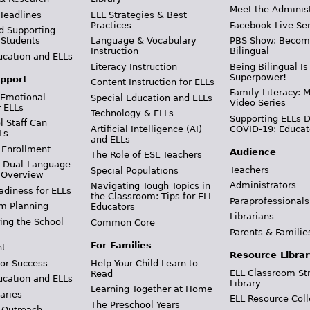
Meet the Adminis
Headlines
ELL Strategies & Best
Practices
Facebook Live Ser
d Supporting
 Students
Language & Vocabulary
PBS Show: Becom
Instruction
Bilingual
ucation and ELLs
Literacy Instruction
Being Bilingual Is
Superpower!
pport
Content Instruction for ELLs
Family Literacy: M
 Emotional
Special Education and ELLs
Video Series
r ELLs
Technology & ELLs
Supporting ELLs 
 Staff Can
Artificial Intelligence (AI)
COVID-19: Educat
Ls
and ELLs
 Enrollment
Audience
The Role of ESL Teachers
& Dual-Language
Teachers
Special Populations
 Overview
Administrators
Navigating Tough Topics in
adiness for ELLs
the Classroom: Tips for ELL
Paraprofessionals
m Planning
Educators
Librarians
ing the School
Common Core
Parents & Familie
For Families
t
Resource Librar
or Success
Help Your Child Learn to
ELL Classroom St
Read
ucation and ELLs
Library
Learning Together at Home
aries
ELL Resource Coll
The Preschool Years
 Outreach