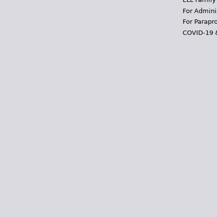
For Admini
For Parapr
COVID-19 