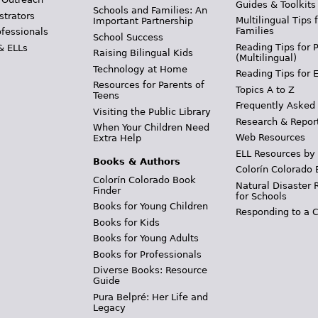
Guides & Toolkits
Schools and Families: An
strators
Multilingual Tips 
Important Partnership
Families
ofessionals
School Success
Reading Tips for 
& ELLs
Raising Bilingual Kids
(Multilingual)
Technology at Home
Reading Tips for 
Resources for Parents of
Topics A to Z
Teens
Frequently Asked
Visiting the Public Library
Research & Repor
When Your Children Need
Web Resources
Extra Help
ELL Resources by
Books & Authors
Colorín Colorado 
Colorín Colorado Book
Natural Disaster 
Finder
for Schools
Books for Young Children
Responding to a C
Books for Kids
Books for Young Adults
Books for Professionals
Diverse Books: Resource
Guide
Pura Belpré: Her Life and
Legacy