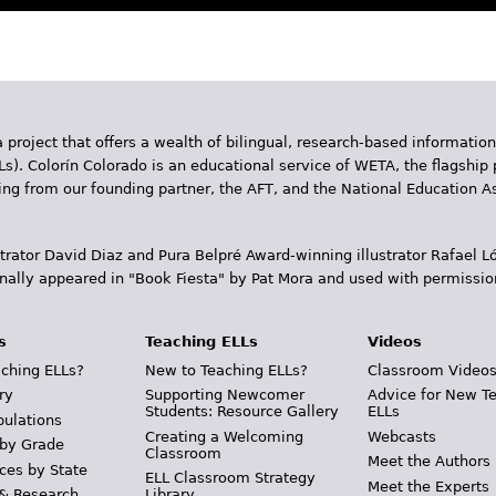
 project that offers a wealth of bilingual, research-based information
Ls). Colorín Colorado is an educational service of WETA, the flagship 
ding from our founding partner, the AFT, and the National Education
trator David Diaz and Pura Belpr­é Award-winning illustrator Rafael
inally appeared in "Book Fiesta" by Pat Mora and used with permissio
s
Teaching ELLs
Videos
ching ELLs?
New to Teaching ELLs?
Classroom Video
ry
Supporting Newcomer
Advice for New T
Students: Resource Gallery
ELLs
pulations
Creating a Welcoming
Webcasts
 by Grade
Classroom
Meet the Authors
ces by State
ELL Classroom Strategy
Meet the Experts
 & Research
Library