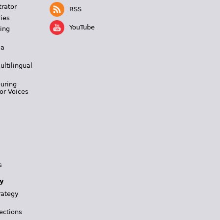
trator
RSS
ies
YouTube
ing
 a
ultilingual
During
or Voices
s
y
rategy
ections