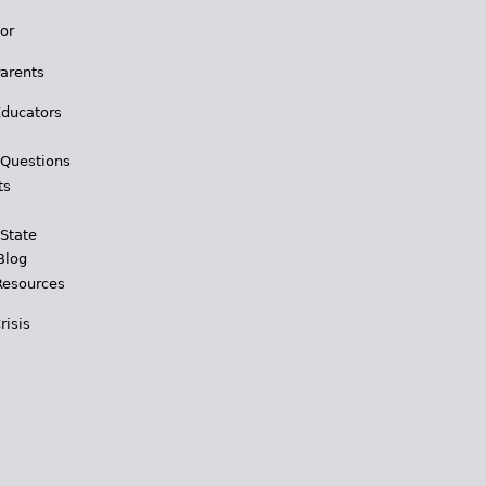
for
Parents
Educators
 Questions
ts
 State
Blog
Resources
risis