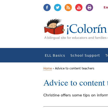
Jump
Jump
to
to
En
navigation
Content
A bilingual site for educators and familie
ELL Basics
School Support
T
Home
›
Advice to content teachers
Y
Advice to content 
o
u
Christine offers some tips on inform
a