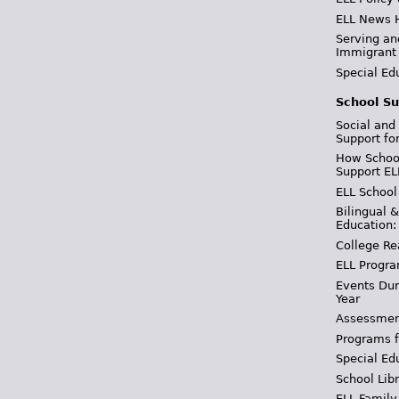
ELL News 
Serving an
Immigrant
Special Ed
School Su
Social and
Support fo
How School
Support EL
ELL School
Bilingual 
Education:
College Re
ELL Progra
Events Dur
Year
Assessmen
Programs f
Special Ed
School Libr
ELL Family