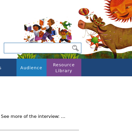
Resource
s
Audience
Library
 See more of the interview: ...