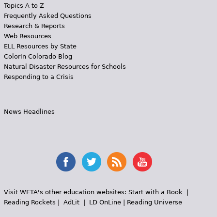
Topics A to Z
Frequently Asked Questions
Research & Reports
Web Resources
ELL Resources by State
Colorín Colorado Blog
Natural Disaster Resources for Schools
Responding to a Crisis
News Headlines
Visit WETA's other education websites:
Start with a Book
|
Reading Rockets
|
AdLit
|
LD OnLine
|
Reading Universe