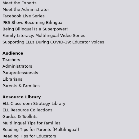
Meet the Experts
Meet the Administrator
Facebook Live Series
PBS Show: Becoming Bilingual
Being Bilingual Is a Superpower!
Family Literacy: Multilingual Video Series
Supporting ELLs During COVID-19: Educator Voices
Audience
Teachers
Administrators
Paraprofessionals
Librarians
Parents & Families
Resource Library
ELL Classroom Strategy Library
ELL Resource Collections
Guides & Toolkits
Multilingual Tips for Families
Reading Tips for Parents (Multilingual)
Reading Tips for Educators