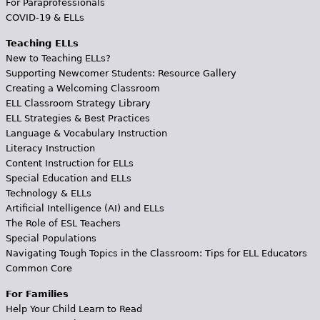
For Paraprofessionals
COVID-19 & ELLs
Teaching ELLs
New to Teaching ELLs?
Supporting Newcomer Students: Resource Gallery
Creating a Welcoming Classroom
ELL Classroom Strategy Library
ELL Strategies & Best Practices
Language & Vocabulary Instruction
Literacy Instruction
Content Instruction for ELLs
Special Education and ELLs
Technology & ELLs
Artificial Intelligence (AI) and ELLs
The Role of ESL Teachers
Special Populations
Navigating Tough Topics in the Classroom: Tips for ELL Educators
Common Core
For Families
Help Your Child Learn to Read