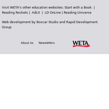
Visit WETA's other education websites:
Start with a Book
|
Reading Rockets
|
AdLit
|
LD OnLine
|
Reading Universe
Web development by
Boxcar Studio
and
Rapid Development
Group
About Us
Newsletters