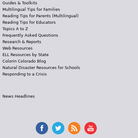
Guides & Toolkits
Multilingual Tips for Families
Reading Tips for Parents (Multilingual)
Reading Tips for Educators
Topics A to Z
Frequently Asked Questions
Research & Reports
Web Resources
ELL Resources by State
Colorín Colorado Blog
Natural Disaster Resources for Schools
Responding to a Crisis
News Headlines