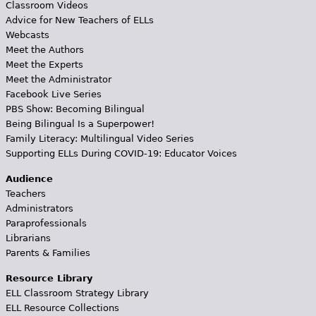
Classroom Videos
Advice for New Teachers of ELLs
Webcasts
Meet the Authors
Meet the Experts
Meet the Administrator
Facebook Live Series
PBS Show: Becoming Bilingual
Being Bilingual Is a Superpower!
Family Literacy: Multilingual Video Series
Supporting ELLs During COVID-19: Educator Voices
Audience
Teachers
Administrators
Paraprofessionals
Librarians
Parents & Families
Resource Library
ELL Classroom Strategy Library
ELL Resource Collections