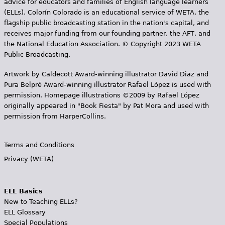
advice for educators and families of English language learners
(ELLs). Colorín Colorado is an educational service of WETA, the
flagship public broadcasting station in the nation's capital, and
receives major funding from our founding partner, the AFT, and
the National Education Association. © Copyright 2023 WETA
Public Broadcasting.
Artwork by Caldecott Award-winning illustrator David Diaz and
Pura Belpr­é Award-winning illustrator Rafael López is used with
permission. Homepage illustrations ©2009 by Rafael López
originally appeared in "Book Fiesta" by Pat Mora and used with
permission from HarperCollins.
Terms and Conditions
Privacy (WETA)
ELL Basics
New to Teaching ELLs?
ELL Glossary
Special Populations