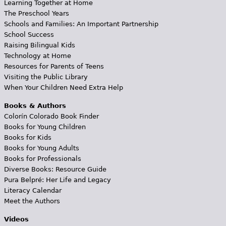
Learning Together at Home
The Preschool Years
Schools and Families: An Important Partnership
School Success
Raising Bilingual Kids
Technology at Home
Resources for Parents of Teens
Visiting the Public Library
When Your Children Need Extra Help
Books & Authors
Colorín Colorado Book Finder
Books for Young Children
Books for Kids
Books for Young Adults
Books for Professionals
Diverse Books: Resource Guide
Pura Belpré: Her Life and Legacy
Literacy Calendar
Meet the Authors
Videos