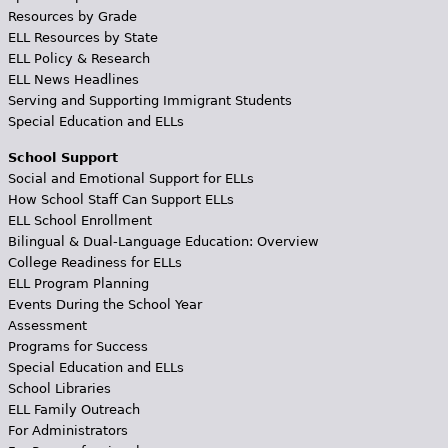
Resources by Grade
ELL Resources by State
ELL Policy & Research
ELL News Headlines
Serving and Supporting Immigrant Students
Special Education and ELLs
School Support
Social and Emotional Support for ELLs
How School Staff Can Support ELLs
ELL School Enrollment
Bilingual & Dual-Language Education: Overview
College Readiness for ELLs
ELL Program Planning
Events During the School Year
Assessment
Programs for Success
Special Education and ELLs
School Libraries
ELL Family Outreach
For Administrators