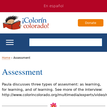
Jump
Jump
En español
to
to
navigation
Content
Donate
ELL Basics
Home
›
Assessment
Y
Assessment
School Support
o
Teaching ELLs
u
Paula discusses three types of assesment: as learning,
for learning, and of learning. See more of the interview:
a
For Families
http://www.colorincolorado.org/multimedia/experts/video
r
Books & Authors