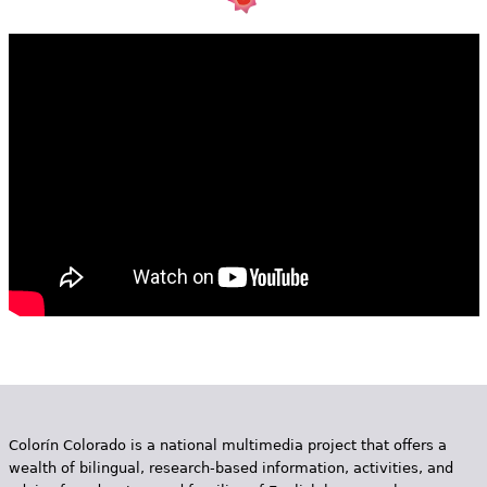
e
h
Videos
e
Audience
r
Resource Library
e
Colorín Colorado is a national multimedia project that offers a
wealth of bilingual, research-based information, activities, and