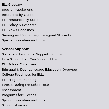
ELL Glossary
Special Populations
Resources by Grade
ELL Resources by State
ELL Policy & Research
ELL News Headlines
Serving and Supporting Immigrant Students
Special Education and ELLs
School Support
Social and Emotional Support for ELLs
How School Staff Can Support ELLs
ELL School Enrollment
Bilingual & Dual-Language Education: Overview
College Readiness for ELLs
ELL Program Planning
Events During the School Year
Assessment
Programs for Success
Special Education and ELLs
School Libraries