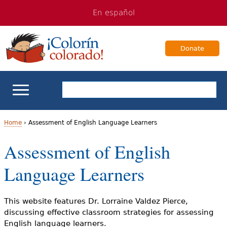
Jump
Jump
En español
to
to
navigation
Content
Donate
ELL Basics
Home
›
Assessment of English Language Learners
Y
Assessment of English
School Support
o
Language Learners
Teaching ELLs
u
a
For Families
This website features Dr. Lorraine Valdez Pierce,
discussing effective classroom strategies for assessing
r
English language learners.
Books & Authors