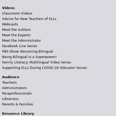
Videos
Classroom Videos
Advice for New Teachers of ELLs
Webcasts
Meet the Authors
Meet the Experts
Meet the Administrator
Facebook Live Series
PBS Show: Becoming Bilingual
Being Bilingual Is a Superpower!
Family Literacy: Multilingual Video Series
Supporting ELLs During COVID-19: Educator Voices
Audience
Teachers
Administrators
Paraprofessionals
Librarians
Parents & Families
Resource Library