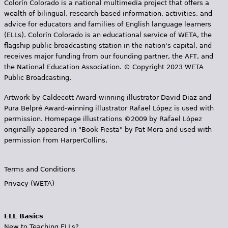
Colorín Colorado is a national multimedia project that offers a
wealth of bilingual, research-based information, activities, and
advice for educators and families of English language learners
(ELLs). Colorín Colorado is an educational service of WETA, the
flagship public broadcasting station in the nation's capital, and
receives major funding from our founding partner, the AFT, and
the National Education Association. © Copyright 2023 WETA
Public Broadcasting.
Artwork by Caldecott Award-winning illustrator David Diaz and
Pura Belpr­é Award-winning illustrator Rafael López is used with
permission. Homepage illustrations ©2009 by Rafael López
originally appeared in "Book Fiesta" by Pat Mora and used with
permission from HarperCollins.
Terms and Conditions
Privacy (WETA)
ELL Basics
New to Teaching ELLs?