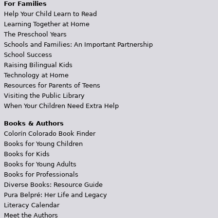
For Families
Help Your Child Learn to Read
Learning Together at Home
The Preschool Years
Schools and Families: An Important Partnership
School Success
Raising Bilingual Kids
Technology at Home
Resources for Parents of Teens
Visiting the Public Library
When Your Children Need Extra Help
Books & Authors
Colorín Colorado Book Finder
Books for Young Children
Books for Kids
Books for Young Adults
Books for Professionals
Diverse Books: Resource Guide
Pura Belpré: Her Life and Legacy
Literacy Calendar
Meet the Authors