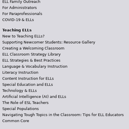
ELL Family Outreach
For Administrators
For Paraprofessionals
COVID-19 & ELLs
Teaching ELLs
New to Teaching ELLs?
Supporting Newcomer Students: Resource Gallery
Creating a Welcoming Classroom
ELL Classroom Strategy Library
ELL Strategies & Best Practices
Language & Vocabulary Instruction
Literacy Instruction
Content Instruction for ELLs
Special Education and ELLs
Technology & ELLs
Artificial Intelligence (AI) and ELLs
The Role of ESL Teachers
Special Populations
Navigating Tough Topics in the Classroom: Tips for ELL Educators
Common Core