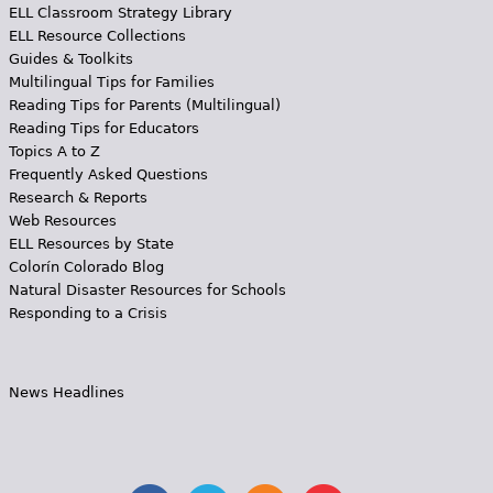
ELL Classroom Strategy Library
ELL Resource Collections
Guides & Toolkits
Multilingual Tips for Families
Reading Tips for Parents (Multilingual)
Reading Tips for Educators
Topics A to Z
Frequently Asked Questions
Research & Reports
Web Resources
ELL Resources by State
Colorín Colorado Blog
Natural Disaster Resources for Schools
Responding to a Crisis
News Headlines