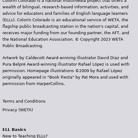
Colorín Colorado is a national multimedia project that offers a
wealth of bilingual, research-based information, activities, and
advice for educators and families of English language learners
(ELLs). Colorín Colorado is an educational service of WETA, the
flagship public broadcasting station in the nation's capital, and
receives major funding from our founding partner, the AFT, and
the National Education Association. © Copyright 2023 WETA
Public Broadcasting.
Artwork by Caldecott Award-winning illustrator David Diaz and
Pura Belpr­é Award-winning illustrator Rafael López is used with
permission. Homepage illustrations ©2009 by Rafael López
originally appeared in "Book Fiesta" by Pat Mora and used with
permission from HarperCollins.
Terms and Conditions
Privacy (WETA)
ELL Basics
New to Teaching ELLs?