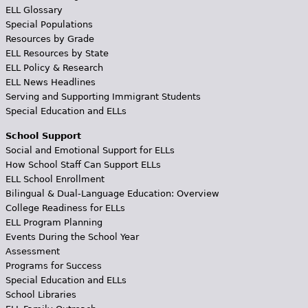
ELL Glossary
Special Populations
Resources by Grade
ELL Resources by State
ELL Policy & Research
ELL News Headlines
Serving and Supporting Immigrant Students
Special Education and ELLs
School Support
Social and Emotional Support for ELLs
How School Staff Can Support ELLs
ELL School Enrollment
Bilingual & Dual-Language Education: Overview
College Readiness for ELLs
ELL Program Planning
Events During the School Year
Assessment
Programs for Success
Special Education and ELLs
School Libraries