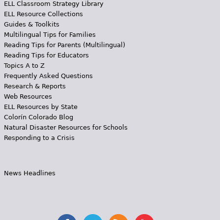
ELL Classroom Strategy Library
ELL Resource Collections
Guides & Toolkits
Multilingual Tips for Families
Reading Tips for Parents (Multilingual)
Reading Tips for Educators
Topics A to Z
Frequently Asked Questions
Research & Reports
Web Resources
ELL Resources by State
Colorín Colorado Blog
Natural Disaster Resources for Schools
Responding to a Crisis
News Headlines