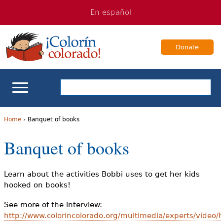
Jump
Jump
En español
to
to
navigation
Content
Donate
ELL Basics
Home
›
Banquet of books
Y
Banquet of books
School Support
o
Teaching ELLs
u
Learn about the activities Bobbi uses to get her kids
hooked on books!
a
For Families
See more of the interview:
r
http://www.colorincolorado.org/multimedia/experts/video
Books & Authors