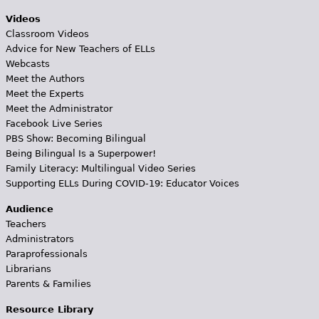
Videos
Classroom Videos
Advice for New Teachers of ELLs
Webcasts
Meet the Authors
Meet the Experts
Meet the Administrator
Facebook Live Series
PBS Show: Becoming Bilingual
Being Bilingual Is a Superpower!
Family Literacy: Multilingual Video Series
Supporting ELLs During COVID-19: Educator Voices
Audience
Teachers
Administrators
Paraprofessionals
Librarians
Parents & Families
Resource Library