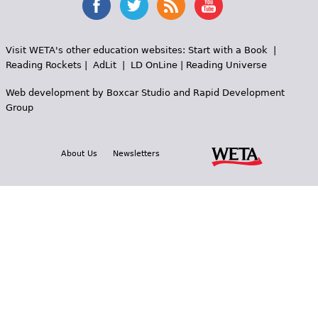
Visit WETA's other education websites:
Start with a Book
|
Reading Rockets
|
AdLit
|
LD OnLine
|
Reading Universe
Web development by
Boxcar Studio
and
Rapid Development
Group
About Us
Newsletters