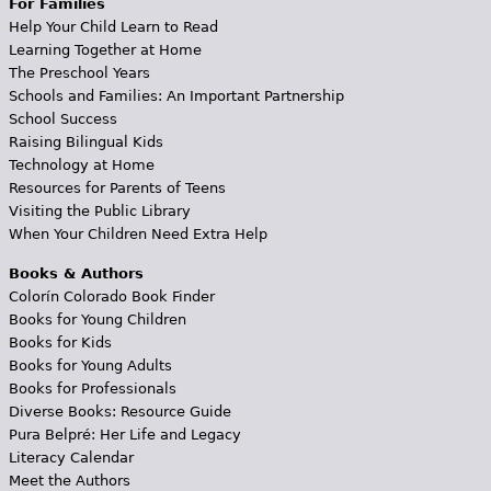
For Families
Help Your Child Learn to Read
Learning Together at Home
The Preschool Years
Schools and Families: An Important Partnership
School Success
Raising Bilingual Kids
Technology at Home
Resources for Parents of Teens
Visiting the Public Library
When Your Children Need Extra Help
Books & Authors
Colorín Colorado Book Finder
Books for Young Children
Books for Kids
Books for Young Adults
Books for Professionals
Diverse Books: Resource Guide
Pura Belpré: Her Life and Legacy
Literacy Calendar
Meet the Authors