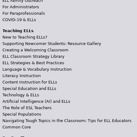
ELL Family Outreach
For Administrators
For Paraprofessionals
COVID-19 & ELLs
Teaching ELLs
New to Teaching ELLs?
Supporting Newcomer Students: Resource Gallery
Creating a Welcoming Classroom
ELL Classroom Strategy Library
ELL Strategies & Best Practices
Language & Vocabulary Instruction
Literacy Instruction
Content Instruction for ELLs
Special Education and ELLs
Technology & ELLs
Artificial Intelligence (AI) and ELLs
The Role of ESL Teachers
Special Populations
Navigating Tough Topics in the Classroom: Tips for ELL Educators
Common Core