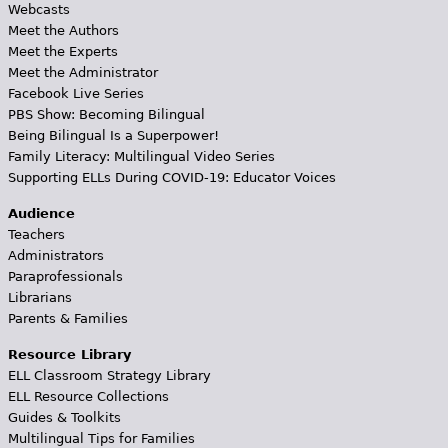
Webcasts
Meet the Authors
Meet the Experts
Meet the Administrator
Facebook Live Series
PBS Show: Becoming Bilingual
Being Bilingual Is a Superpower!
Family Literacy: Multilingual Video Series
Supporting ELLs During COVID-19: Educator Voices
Audience
Teachers
Administrators
Paraprofessionals
Librarians
Parents & Families
Resource Library
ELL Classroom Strategy Library
ELL Resource Collections
Guides & Toolkits
Multilingual Tips for Families