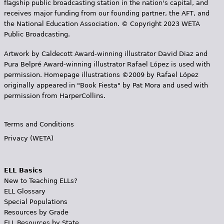
flagship public broadcasting station in the nation's capital, and
receives major funding from our founding partner, the AFT, and
the National Education Association. © Copyright 2023 WETA
Public Broadcasting.
Artwork by Caldecott Award-winning illustrator David Diaz and
Pura Belpr­é Award-winning illustrator Rafael López is used with
permission. Homepage illustrations ©2009 by Rafael López
originally appeared in "Book Fiesta" by Pat Mora and used with
permission from HarperCollins.
Terms and Conditions
Privacy (WETA)
ELL Basics
New to Teaching ELLs?
ELL Glossary
Special Populations
Resources by Grade
ELL Resources by State