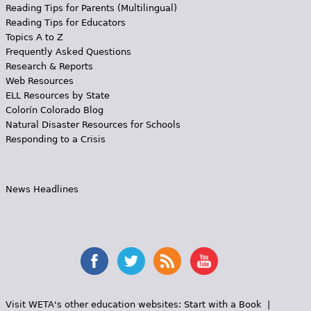
Reading Tips for Parents (Multilingual)
Reading Tips for Educators
Topics A to Z
Frequently Asked Questions
Research & Reports
Web Resources
ELL Resources by State
Colorín Colorado Blog
Natural Disaster Resources for Schools
Responding to a Crisis
News Headlines
Visit WETA's other education websites:
Start with a Book
|