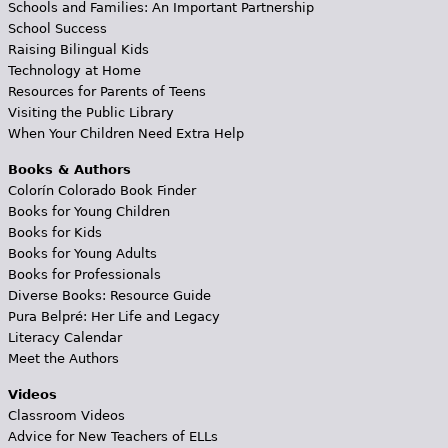
Schools and Families: An Important Partnership
School Success
Raising Bilingual Kids
Technology at Home
Resources for Parents of Teens
Visiting the Public Library
When Your Children Need Extra Help
Books & Authors
Colorín Colorado Book Finder
Books for Young Children
Books for Kids
Books for Young Adults
Books for Professionals
Diverse Books: Resource Guide
Pura Belpré: Her Life and Legacy
Literacy Calendar
Meet the Authors
Videos
Classroom Videos
Advice for New Teachers of ELLs