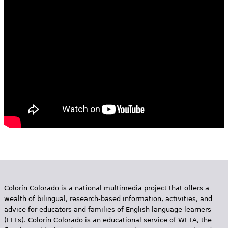
e
h
Videos
e
Audience
r
Resource Library
e
Colorín Colorado is a national multimedia project that offers a
wealth of bilingual, research-based information, activities, and
advice for educators and families of English language learners
(ELLs). Colorín Colorado is an educational service of WETA, the