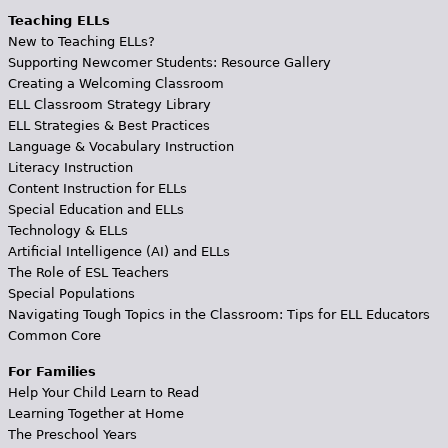
Teaching ELLs
New to Teaching ELLs?
Supporting Newcomer Students: Resource Gallery
Creating a Welcoming Classroom
ELL Classroom Strategy Library
ELL Strategies & Best Practices
Language & Vocabulary Instruction
Literacy Instruction
Content Instruction for ELLs
Special Education and ELLs
Technology & ELLs
Artificial Intelligence (AI) and ELLs
The Role of ESL Teachers
Special Populations
Navigating Tough Topics in the Classroom: Tips for ELL Educators
Common Core
For Families
Help Your Child Learn to Read
Learning Together at Home
The Preschool Years