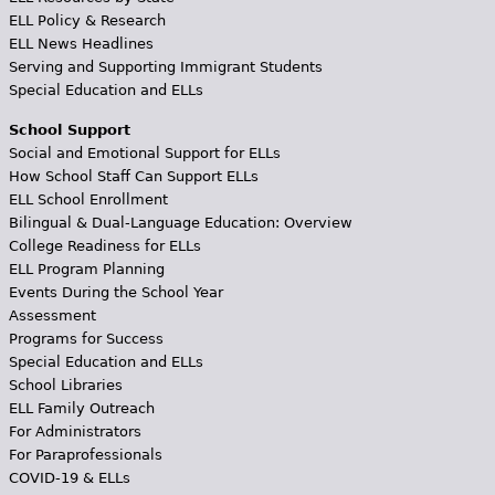
ELL Policy & Research
ELL News Headlines
Serving and Supporting Immigrant Students
Special Education and ELLs
School Support
Social and Emotional Support for ELLs
How School Staff Can Support ELLs
ELL School Enrollment
Bilingual & Dual-Language Education: Overview
College Readiness for ELLs
ELL Program Planning
Events During the School Year
Assessment
Programs for Success
Special Education and ELLs
School Libraries
ELL Family Outreach
For Administrators
For Paraprofessionals
COVID-19 & ELLs