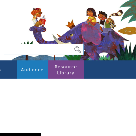
Resource
s
Audience
Library