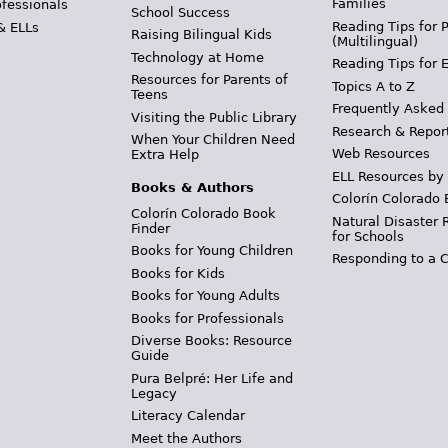
Families
ofessionals
School Success
Reading Tips for 
& ELLs
Raising Bilingual Kids
(Multilingual)
Technology at Home
Reading Tips for 
Resources for Parents of
Topics A to Z
Teens
Frequently Asked
Visiting the Public Library
Research & Repor
When Your Children Need
Web Resources
Extra Help
ELL Resources by
Books & Authors
Colorín Colorado 
Colorín Colorado Book
Natural Disaster 
Finder
for Schools
Books for Young Children
Responding to a C
Books for Kids
Books for Young Adults
Books for Professionals
Diverse Books: Resource
Guide
Pura Belpré: Her Life and
Legacy
Literacy Calendar
Meet the Authors