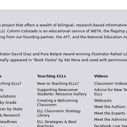
 project that offers a wealth of bilingual, research-based information
Ls). Colorín Colorado is an educational service of WETA, the flagship 
ding from our founding partner, the AFT, and the National Education
trator David Diaz and Pura Belpr­é Award-winning illustrator Rafael
inally appeared in "Book Fiesta" by Pat Mora and used with permissio
s
Teaching ELLs
Videos
ching ELLs?
New to Teaching ELLs?
Classroom Video
ry
Supporting Newcomer
Advice for New T
Students: Resource Gallery
ELLs
pulations
Creating a Welcoming
Webcasts
 by Grade
Classroom
Meet the Authors
ces by State
ELL Classroom Strategy
Meet the Experts
 & Research
Library
Meet the Adminis
Headlines
ELL Strategies & Best
Practices
Facebook Live Ser