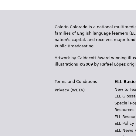
Colorín Colorado is a national multimedia
families of English language learners (EL
nation's capital, and receives major fun
Public Broadcasting.
Artwork by Caldecott Award-winning illus
illustrations ©2009 by Rafael López orig
Terms and Conditions
ELL Basic
New to Tea
Privacy (WETA)
ELL Glossa
Special Po
Resources
ELL Resour
ELL Policy
ELL News 