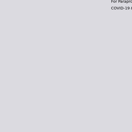
For Parapr
COVID-19 