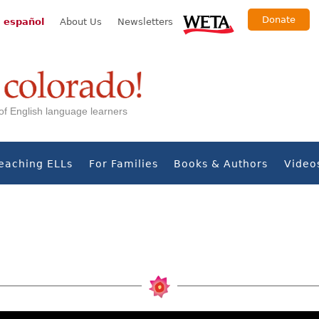
Donate
 español
About Us
Newsletters
s of English language learners
eaching ELLs
For Families
Books & Authors
Video