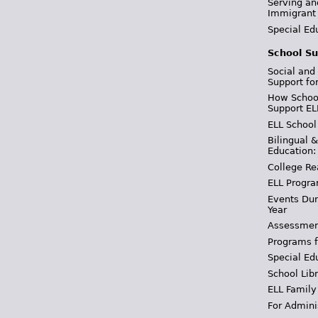
Serving an
Immigrant
Special Ed
School Su
Social and
Support fo
How School
Support EL
ELL School
Bilingual 
Education:
College Re
ELL Progra
Events Dur
Year
Assessmen
Programs f
Special Ed
School Libr
ELL Family
For Admini