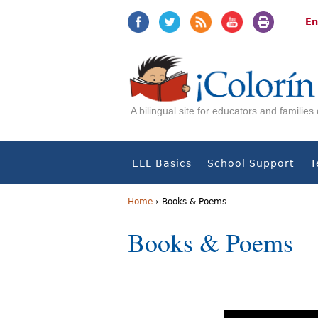
Jump
Jump
to
to
En
navigation
Content
A bilingual site for educators and familie
ELL Basics
School Support
T
Home
›
Books & Poems
Y
Books & Poems
o
u
a