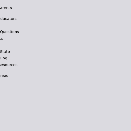
Parents
Educators
 Questions
ts
 State
Blog
Resources
risis