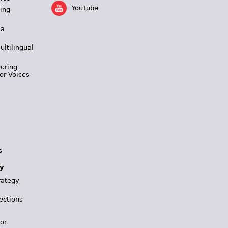
YouTube
ing
 a
ultilingual
During
or Voices
s
y
rategy
ections
for