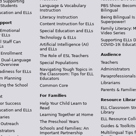
d Supporting
 Students
Language & Vocabulary
PBS Show: Becom
Instruction
Bilingual
ucation and ELLs
Literacy Instruction
Being Bilingual Is
Superpower!
pport
Content Instruction for ELLs
Family Literacy: M
 Emotional
Special Education and ELLs
Video Series
r ELLs
Technology & ELLs
Supporting ELLs 
 Staff Can
Artificial Intelligence (AI)
COVID-19: Educat
Ls
and ELLs
 Enrollment
Audience
The Role of ESL Teachers
& Dual-Language
Teachers
Special Populations
 Overview
Administrators
Navigating Tough Topics in
adiness for ELLs
the Classroom: Tips for ELL
Paraprofessionals
m Planning
Educators
Librarians
ing the School
Common Core
Parents & Familie
For Families
t
Resource Librar
or Success
Help Your Child Learn to
ELL Classroom St
Read
ucation and ELLs
Library
Learning Together at Home
aries
ELL Resource Coll
The Preschool Years
 Outreach
Guides & Toolkits
Schools and Families: An
strators
Multilingual Tips 
Important Partnership