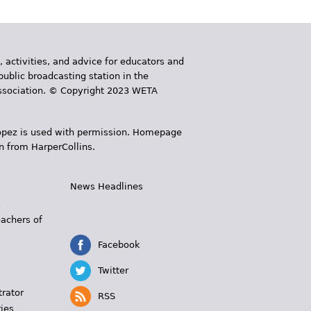
, activities, and advice for educators and
public broadcasting station in the
 Association. © Copyright 2023 WETA
 López is used with permission. Homepage
n from HarperCollins.
News Headlines
s
eachers of
Facebook
Twitter
trator
RSS
ies