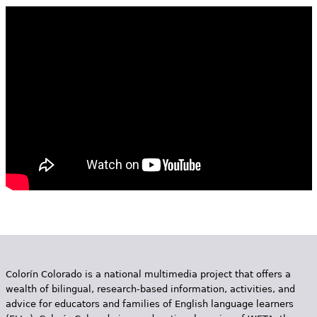
e
h
Videos
e
Audience
r
Resource Library
e
Colorín Colorado is a national multimedia project that offers a
wealth of bilingual, research-based information, activities, and
advice for educators and families of English language learners