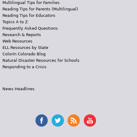
Multilingual Tips for Families
Reading Tips for Parents (Multilingual)
Reading Tips for Educators
Topics A to Z
Frequently Asked Questions
Research & Reports
Web Resources
ELL Resources by State
Colorín Colorado Blog
Natural Disaster Resources for Schools
Responding to a Crisis
News Headlines