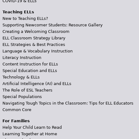
COVID-19 & ELLs
Teaching ELLs
New to Teaching ELLs?
Supporting Newcomer Students: Resource Gallery
Creating a Welcoming Classroom
ELL Classroom Strategy Library
ELL Strategies & Best Practices
Language & Vocabulary Instruction
Literacy Instruction
Content Instruction for ELLs
Special Education and ELLs
Technology & ELLs
Artificial Intelligence (AI) and ELLs
The Role of ESL Teachers
Special Populations
Navigating Tough Topics in the Classroom: Tips for ELL Educators
Common Core
For Families
Help Your Child Learn to Read
Learning Together at Home