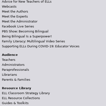
Advice for New Teachers of ELLs
Webcasts
Meet the Authors
Meet the Experts
Meet the Administrator
Facebook Live Series
PBS Show: Becoming Bilingual
Being Bilingual Is a Superpower!
Family Literacy: Multilingual Video Series
Supporting ELLs During COVID-19: Educator Voices
Audience
Teachers
Administrators
Paraprofessionals
Librarians
Parents & Families
Resource Library
ELL Classroom Strategy Library
ELL Resource Collections
Guides & Toolkits