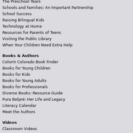
The Preschool Years
Schools and Families: An Important Partnership
School Success
Raising Bilingual Kids
Technology at Home
Resources for Parents of Teens
Visiting the Public Library
When Your Children Need Extra Help
Books & Authors
Colorín Colorado Book Finder
Books for Young Children
Books for Kids
Books for Young Adults
Books for Professionals
Diverse Books: Resource Guide
Pura Belpré: Her Life and Legacy
Literacy Calendar
Meet the Authors
Videos
Classroom Videos