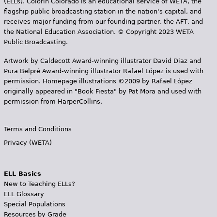
(ELLs). Colorín Colorado is an educational service of WETA, the
flagship public broadcasting station in the nation's capital, and
receives major funding from our founding partner, the AFT, and
the National Education Association. © Copyright 2023 WETA
Public Broadcasting.
Artwork by Caldecott Award-winning illustrator David Diaz and
Pura Belpr­é Award-winning illustrator Rafael López is used with
permission. Homepage illustrations ©2009 by Rafael López
originally appeared in "Book Fiesta" by Pat Mora and used with
permission from HarperCollins.
Terms and Conditions
Privacy (WETA)
ELL Basics
New to Teaching ELLs?
ELL Glossary
Special Populations
Resources by Grade