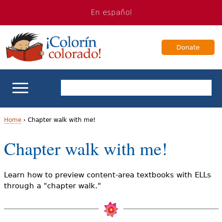
Jump
Jump
En español
to
to
navigation
Content
Donate
ELL Basics
Home
›
Chapter walk with me!
Y
Chapter walk with me!
School Support
o
Teaching ELLs
u
Learn how to preview content-area textbooks with ELLs
through a "chapter walk."
a
For Families
r
Books & Authors