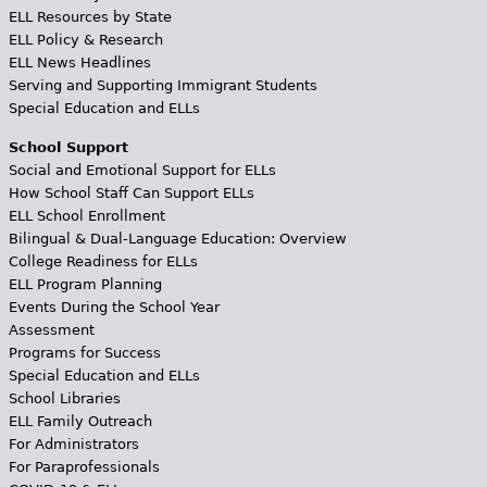
ELL Resources by State
ELL Policy & Research
ELL News Headlines
Serving and Supporting Immigrant Students
Special Education and ELLs
School Support
Social and Emotional Support for ELLs
How School Staff Can Support ELLs
ELL School Enrollment
Bilingual & Dual-Language Education: Overview
College Readiness for ELLs
ELL Program Planning
Events During the School Year
Assessment
Programs for Success
Special Education and ELLs
School Libraries
ELL Family Outreach
For Administrators
For Paraprofessionals