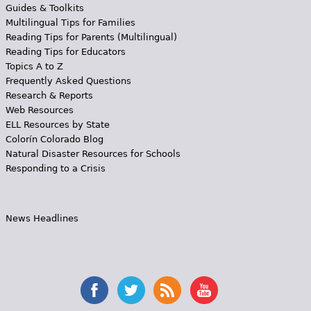
Guides & Toolkits
Multilingual Tips for Families
Reading Tips for Parents (Multilingual)
Reading Tips for Educators
Topics A to Z
Frequently Asked Questions
Research & Reports
Web Resources
ELL Resources by State
Colorín Colorado Blog
Natural Disaster Resources for Schools
Responding to a Crisis
News Headlines