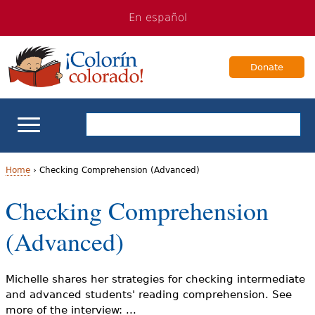
Jump
Jump
En español
to
to
navigation
Content
Donate
ELL Basics
Home
›
Checking Comprehension (Advanced)
Y
Checking Comprehension
School Support
o
(Advanced)
Teaching ELLs
u
a
For Families
Michelle shares her strategies for checking intermediate
and advanced students' reading comprehension. See
r
more of the interview: ...
Books & Authors