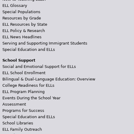
ELL Glossary
Special Populations
Resources by Grade
ELL Resources by State
ELL Policy & Research
ELL News Headlines
Serving and Supporting Immigrant Students
Special Education and ELLs
School Support
Social and Emotional Support for ELLs
ELL School Enrollment
Bilingual & Dual-Language Education: Overview
College Readiness for ELLs
ELL Program Planning
Events During the School Year
Assessment
Programs for Success
Special Education and ELLs
School Libraries
ELL Family Outreach