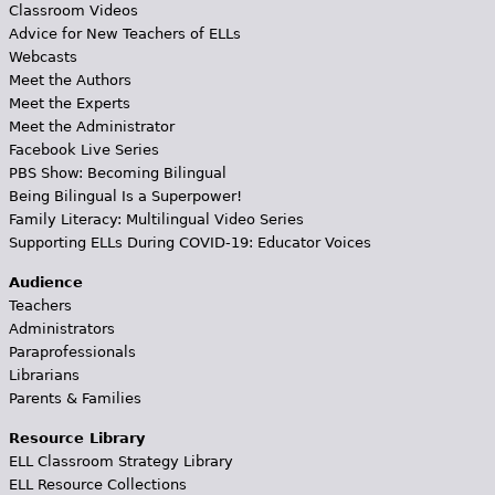
Classroom Videos
Advice for New Teachers of ELLs
Webcasts
Meet the Authors
Meet the Experts
Meet the Administrator
Facebook Live Series
PBS Show: Becoming Bilingual
Being Bilingual Is a Superpower!
Family Literacy: Multilingual Video Series
Supporting ELLs During COVID-19: Educator Voices
Audience
Teachers
Administrators
Paraprofessionals
Librarians
Parents & Families
Resource Library
ELL Classroom Strategy Library
ELL Resource Collections