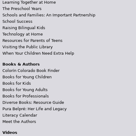
Learning Together at Home
The Preschool Years
Schools and Families: An Important Partnership
School Success
Raising Bilingual Kids
Technology at Home
Resources for Parents of Teens
Visiting the Public Library
When Your Children Need Extra Help
Books & Authors
Colorín Colorado Book Finder
Books for Young Children
Books for Kids
Books for Young Adults
Books for Professionals
Diverse Books: Resource Guide
Pura Belpré: Her Life and Legacy
Literacy Calendar
Meet the Authors
Videos