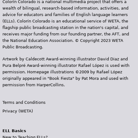
Colorín Colorado is a national multimedia project that offers a
wealth of bilingual, research-based information, activities, and
advice for educators and families of English language learners
(ELLs). Colorín Colorado is an educational service of WETA, the
flagship public broadcasting station in the nation's capital, and
receives major funding from our founding partner, the AFT, and
the National Education Association. © Copyright 2023 WETA
Public Broadcasting.
Artwork by Caldecott Award-winning illustrator David Diaz and
Pura Belpr­é Award-winning illustrator Rafael López is used with
permission. Homepage illustrations ©2009 by Rafael López
originally appeared in "Book Fiesta" by Pat Mora and used with
permission from HarperCollins.
Terms and Conditions
Privacy (WETA)
ELL Basics
New to Teaching ELLs?