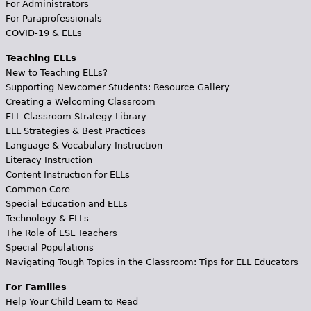
For Administrators
For Paraprofessionals
COVID-19 & ELLs
Teaching ELLs
New to Teaching ELLs?
Supporting Newcomer Students: Resource Gallery
Creating a Welcoming Classroom
ELL Classroom Strategy Library
ELL Strategies & Best Practices
Language & Vocabulary Instruction
Literacy Instruction
Content Instruction for ELLs
Common Core
Special Education and ELLs
Technology & ELLs
The Role of ESL Teachers
Special Populations
Navigating Tough Topics in the Classroom: Tips for ELL Educators
For Families
Help Your Child Learn to Read