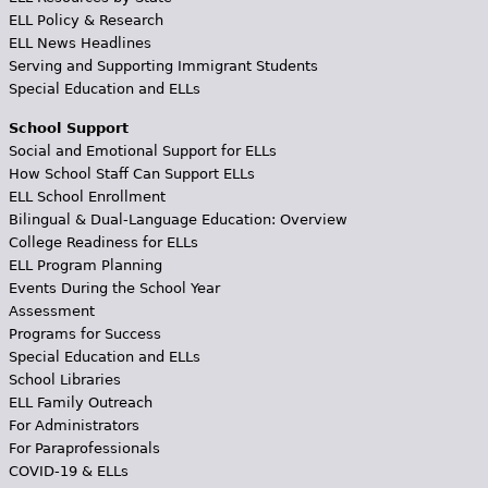
ELL Policy & Research
ELL News Headlines
Serving and Supporting Immigrant Students
Special Education and ELLs
School Support
Social and Emotional Support for ELLs
How School Staff Can Support ELLs
ELL School Enrollment
Bilingual & Dual-Language Education: Overview
College Readiness for ELLs
ELL Program Planning
Events During the School Year
Assessment
Programs for Success
Special Education and ELLs
School Libraries
ELL Family Outreach
For Administrators
For Paraprofessionals
COVID-19 & ELLs