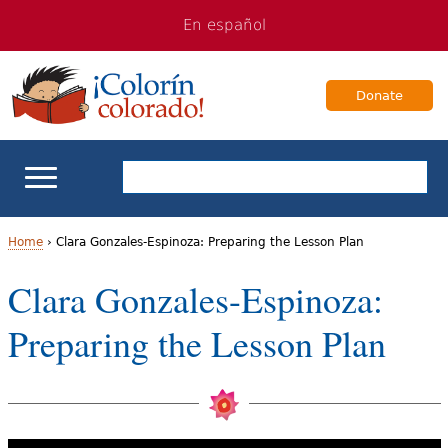
Jump
Jump
En español
to
to
navigation
Content
Donate
ELL Basics
Home
›
Clara Gonzales-Espinoza: Preparing the Lesson Plan
Y
Clara Gonzales-Espinoza:
School Support
o
Preparing the Lesson Plan
Teaching ELLs
u
a
For Families
r
Books & Authors