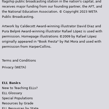
flagship public broadcasting station in the nation's capital, and
receives major funding from our founding partner, the AFT, and
the National Education Association. © Copyright 2023 WETA
Public Broadcasting.
Artwork by Caldecott Award-winning illustrator David Diaz and
Pura Belpr­é Award-winning illustrator Rafael López is used with
permission. Homepage illustrations ©2009 by Rafael López
originally appeared in "Book Fiesta" by Pat Mora and used with
permission from HarperCollins.
Terms and Conditions
Privacy (WETA)
ELL Basics
New to Teaching ELLs?
ELL Glossary
Special Populations
Resources by Grade
ELL Resources by State