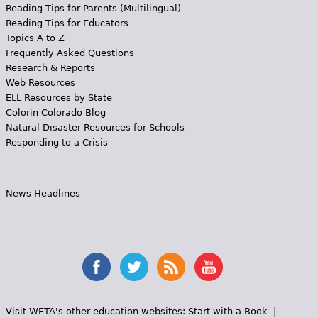
Reading Tips for Parents (Multilingual)
Reading Tips for Educators
Topics A to Z
Frequently Asked Questions
Research & Reports
Web Resources
ELL Resources by State
Colorín Colorado Blog
Natural Disaster Resources for Schools
Responding to a Crisis
News Headlines
Visit WETA's other education websites:
Start with a Book
|