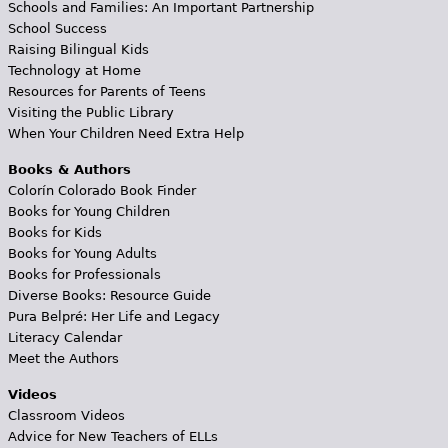
Schools and Families: An Important Partnership
School Success
Raising Bilingual Kids
Technology at Home
Resources for Parents of Teens
Visiting the Public Library
When Your Children Need Extra Help
Books & Authors
Colorín Colorado Book Finder
Books for Young Children
Books for Kids
Books for Young Adults
Books for Professionals
Diverse Books: Resource Guide
Pura Belpré: Her Life and Legacy
Literacy Calendar
Meet the Authors
Videos
Classroom Videos
Advice for New Teachers of ELLs