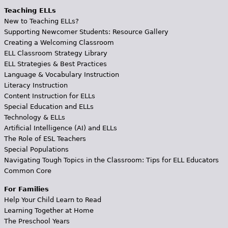
Teaching ELLs
New to Teaching ELLs?
Supporting Newcomer Students: Resource Gallery
Creating a Welcoming Classroom
ELL Classroom Strategy Library
ELL Strategies & Best Practices
Language & Vocabulary Instruction
Literacy Instruction
Content Instruction for ELLs
Special Education and ELLs
Technology & ELLs
Artificial Intelligence (AI) and ELLs
The Role of ESL Teachers
Special Populations
Navigating Tough Topics in the Classroom: Tips for ELL Educators
Common Core
For Families
Help Your Child Learn to Read
Learning Together at Home
The Preschool Years