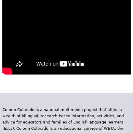
e
h
Videos
e
Audience
r
Resource Library
e
Colorín Colorado is a national multimedia project that offers a
wealth of bilingual, research-based information, activities, and
advice for educators and families of English language learners
(ELLs). Colorín Colorado is an educational service of WETA, the