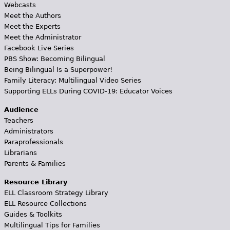
Webcasts
Meet the Authors
Meet the Experts
Meet the Administrator
Facebook Live Series
PBS Show: Becoming Bilingual
Being Bilingual Is a Superpower!
Family Literacy: Multilingual Video Series
Supporting ELLs During COVID-19: Educator Voices
Audience
Teachers
Administrators
Paraprofessionals
Librarians
Parents & Families
Resource Library
ELL Classroom Strategy Library
ELL Resource Collections
Guides & Toolkits
Multilingual Tips for Families