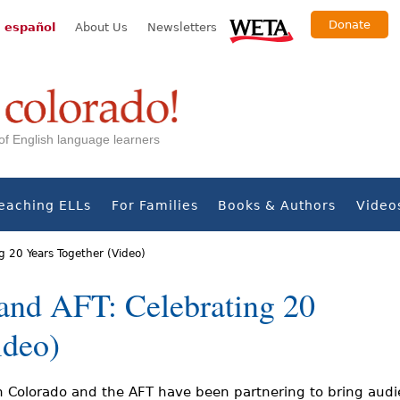
Donate
 español
About Us
Newsletters
s of English language learners
eaching ELLs
For Families
Books & Authors
Video
g 20 Years Together (Video)
and AFT: Celebrating 20
ideo)
n Colorado and the AFT have been partnering to bring audi