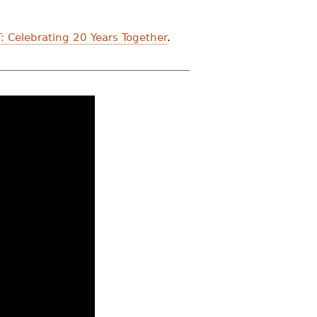
: Celebrating 20 Years Together
.