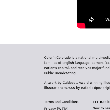
Colorín Colorado is a national multimedia
families of English language learners (EL
nation's capital, and receives major fun
Public Broadcasting.
Artwork by Caldecott Award-winning illus
illustrations ©2009 by Rafael López orig
Terms and Conditions
ELL Basic
New to Tea
Privacy (WETA)