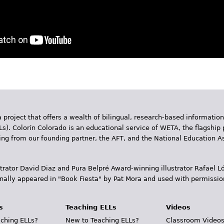
 project that offers a wealth of bilingual, research-based information
Ls). Colorín Colorado is an educational service of WETA, the flagship 
ding from our founding partner, the AFT, and the National Education
trator David Diaz and Pura Belpr­é Award-winning illustrator Rafael
inally appeared in "Book Fiesta" by Pat Mora and used with permissio
s
Teaching ELLs
Videos
ching ELLs?
New to Teaching ELLs?
Classroom Video