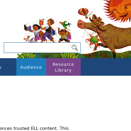
Resource
s
Audience
Library
ences trusted ELL content. This