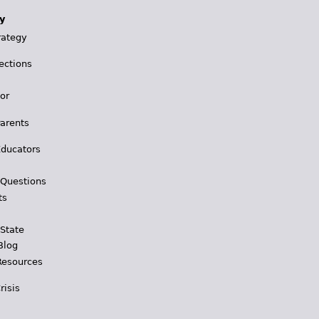
y
rategy
ections
for
Parents
Educators
 Questions
ts
 State
Blog
Resources
risis