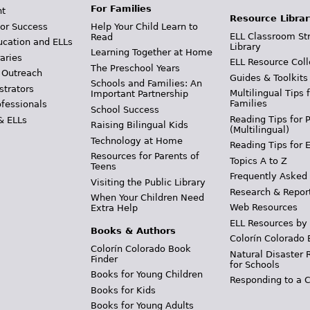
For Families
t
Resource Librar
or Success
Help Your Child Learn to
ELL Classroom St
Read
ucation and ELLs
Library
Learning Together at Home
aries
ELL Resource Coll
The Preschool Years
 Outreach
Guides & Toolkits
Schools and Families: An
strators
Multilingual Tips 
Important Partnership
Families
ofessionals
School Success
Reading Tips for 
& ELLs
Raising Bilingual Kids
(Multilingual)
Technology at Home
Reading Tips for 
Resources for Parents of
Topics A to Z
Teens
Frequently Asked
Visiting the Public Library
Research & Repor
When Your Children Need
Web Resources
Extra Help
ELL Resources by
Books & Authors
Colorín Colorado 
Colorín Colorado Book
Natural Disaster 
Finder
for Schools
Books for Young Children
Responding to a C
Books for Kids
Books for Young Adults