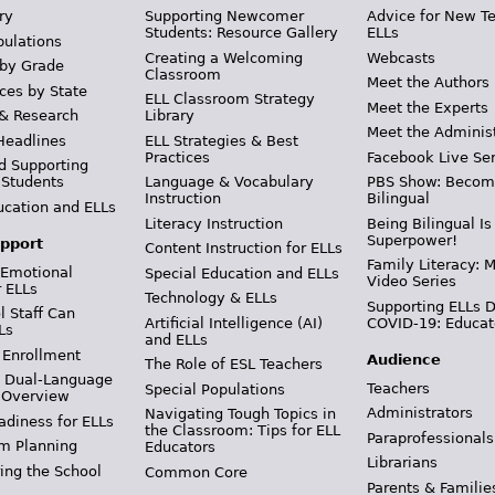
ry
Supporting Newcomer
Advice for New T
Students: Resource Gallery
ELLs
pulations
Creating a Welcoming
Webcasts
 by Grade
Classroom
Meet the Authors
ces by State
ELL Classroom Strategy
Meet the Experts
 & Research
Library
Meet the Adminis
Headlines
ELL Strategies & Best
Practices
Facebook Live Ser
d Supporting
 Students
Language & Vocabulary
PBS Show: Becom
Instruction
Bilingual
ucation and ELLs
Literacy Instruction
Being Bilingual Is
Superpower!
pport
Content Instruction for ELLs
Family Literacy: M
 Emotional
Special Education and ELLs
Video Series
r ELLs
Technology & ELLs
Supporting ELLs 
 Staff Can
Artificial Intelligence (AI)
COVID-19: Educat
Ls
and ELLs
 Enrollment
Audience
The Role of ESL Teachers
& Dual-Language
Teachers
Special Populations
 Overview
Administrators
Navigating Tough Topics in
adiness for ELLs
the Classroom: Tips for ELL
Paraprofessionals
m Planning
Educators
Librarians
ing the School
Common Core
Parents & Familie