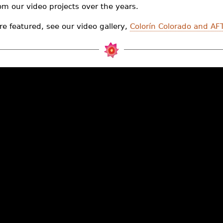
rom our video projects over the years.
re featured, see our video gallery,
Colorín Colorado and AFT