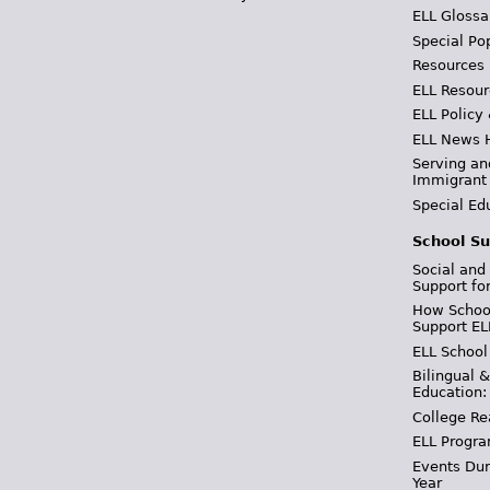
ELL Glossa
Special Po
Resources
ELL Resour
ELL Policy
ELL News 
Serving an
Immigrant
Special Ed
School Su
Social and
Support fo
How School
Support EL
ELL School
Bilingual 
Education:
College Re
ELL Progra
Events Dur
Year