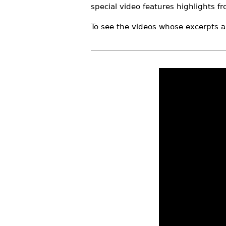
special video features highlights f
r
e
To see the videos whose excerpts a
h
e
r
e