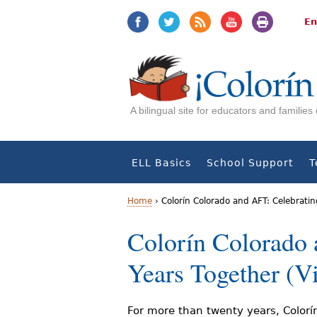
Jump
Jump
to
to
En
navigation
Content
A bilingual site for educators and familie
ELL Basics
School Support
T
Home
›
Colorín Colorado and AFT: Celebratin
Y
Colorín Colorado 
o
Years Together (V
u
a
For more than twenty years, Colorí