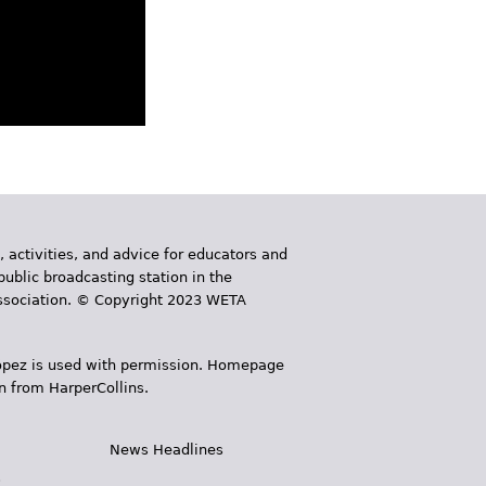
, activities, and advice for educators and
public broadcasting station in the
 Association. © Copyright 2023 WETA
 López is used with permission. Homepage
n from HarperCollins.
News Headlines
s