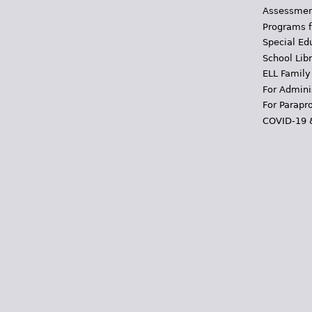
Assessmen
Programs f
Special Ed
School Libr
ELL Family
For Admini
For Parapr
COVID-19 