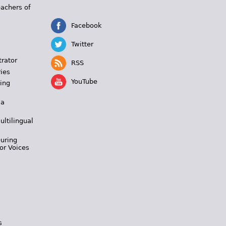
eachers of
Facebook
Twitter
trator
RSS
ies
YouTube
ing
 a
ultilingual
During
or Voices
s