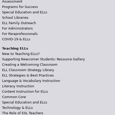
Assessment
Programs for Success
Special Education and ELLs
School Libraries
ELL Family Outreach
For Administrators
For Paraprofessionals
COVID-19 & ELLs
Teaching ELLs
New to Teaching ELLs?
Supporting Newcomer Students: Resource Gallery
Creating a Welcoming Classroom
ELL Classroom Strategy Library
ELL Strategies & Best Practices
Language & Vocabulary Instruction
Literacy Instruction
Content Instruction for ELLs
Common Core
Special Education and ELLs
Technology & ELLs
The Role of ESL Teachers