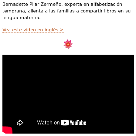
e
Bernadette Pilar Zermeño, experta en alfabetización
temprana, alienta a las familias a compartir libros en su
h
Videos
lengua materna.
e
Audience
Vea este video en inglés >
r
Resource Library
e