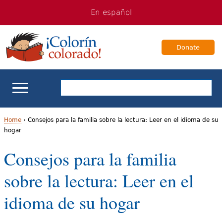
Jump
Jump
En español
to
to
navigation
Content
Donate
ELL Basics
Home
›
Consejos para la familia sobre la lectura: Leer en el idioma de su
hogar
Y
School Support
Consejos para la familia
o
Teaching ELLs
sobre la lectura: Leer en el
u
a
For Families
idioma de su hogar
r
Books & Authors