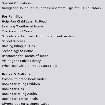
Special Populations
Navigating Tough Topics in the Classroom: Tips for ELL Educators
For Families
Help Your Child Learn to Read
Learning Together at Home
The Preschool Years
Schools and Families: An Important Partnership
School Success
Raising Bilingual Kids
Technology at Home
Resources for Parents of Teens
Visiting the Public Library
When Your Children Need Extra Help
Books & Authors
Colorín Colorado Book Finder
Books for Young Children
Books for Kids
Books for Young Adults
Books for Professionals
Diverse Books: Resource Guide