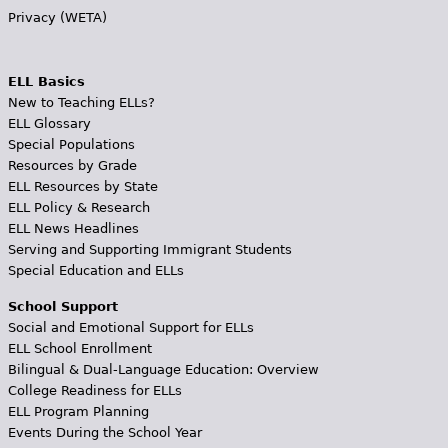
Privacy (WETA)
ELL Basics
New to Teaching ELLs?
ELL Glossary
Special Populations
Resources by Grade
ELL Resources by State
ELL Policy & Research
ELL News Headlines
Serving and Supporting Immigrant Students
Special Education and ELLs
School Support
Social and Emotional Support for ELLs
ELL School Enrollment
Bilingual & Dual-Language Education: Overview
College Readiness for ELLs
ELL Program Planning
Events During the School Year