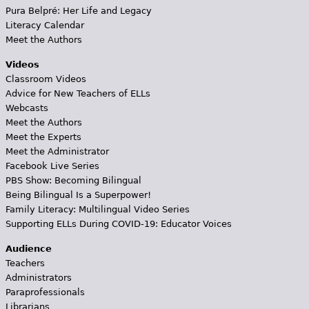
Pura Belpré: Her Life and Legacy
Literacy Calendar
Meet the Authors
Videos
Classroom Videos
Advice for New Teachers of ELLs
Webcasts
Meet the Authors
Meet the Experts
Meet the Administrator
Facebook Live Series
PBS Show: Becoming Bilingual
Being Bilingual Is a Superpower!
Family Literacy: Multilingual Video Series
Supporting ELLs During COVID-19: Educator Voices
Audience
Teachers
Administrators
Paraprofessionals
Librarians