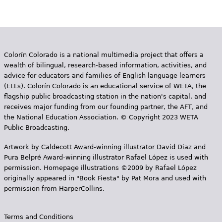
Colorín Colorado is a national multimedia project that offers a
wealth of bilingual, research-based information, activities, and
advice for educators and families of English language learners
(ELLs). Colorín Colorado is an educational service of WETA, the
flagship public broadcasting station in the nation's capital, and
receives major funding from our founding partner, the AFT, and
the National Education Association. © Copyright 2023 WETA
Public Broadcasting.
Artwork by Caldecott Award-winning illustrator David Diaz and
Pura Belpr­é Award-winning illustrator Rafael López is used with
permission. Homepage illustrations ©2009 by Rafael López
originally appeared in "Book Fiesta" by Pat Mora and used with
permission from HarperCollins.
Terms and Conditions