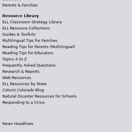
Parents & Families
Resource Library
ELL Classroom Strategy Library
ELL Resource Collections
Guides & Toolkits
Multilingual Tips for Families
Reading Tips for Parents (Multilingual)
Reading Tips for Educators
Topics A to Z
Frequently Asked Questions
Research & Reports
Web Resources
ELL Resources by State
Colorín Colorado Blog
Natural Disaster Resources for Schools
Responding to a Crisis
News Headlines