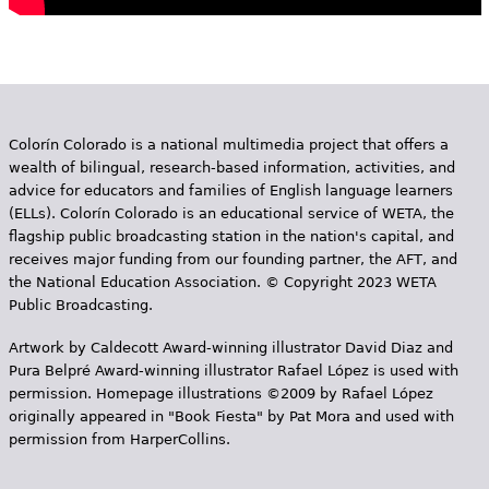
Colorín Colorado is a national multimedia project that offers a
wealth of bilingual, research-based information, activities, and
advice for educators and families of English language learners
(ELLs). Colorín Colorado is an educational service of WETA, the
flagship public broadcasting station in the nation's capital, and
receives major funding from our founding partner, the AFT, and
the National Education Association. © Copyright 2023 WETA
Public Broadcasting.
Artwork by Caldecott Award-winning illustrator David Diaz and
Pura Belpr­é Award-winning illustrator Rafael López is used with
permission. Homepage illustrations ©2009 by Rafael López
originally appeared in "Book Fiesta" by Pat Mora and used with
permission from HarperCollins.