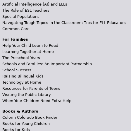
Artificial Intelligence (AI) and ELLs
The Role of ESL Teachers
Special Populations
Navigating Tough Topics in the Classroom: Tips for ELL Educators
Common Core
For Families
Help Your Child Learn to Read
Learning Together at Home
The Preschool Years
Schools and Families: An Important Partnership
School Success
Raising Bilingual Kids
Technology at Home
Resources for Parents of Teens
Visiting the Public Library
When Your Children Need Extra Help
Books & Authors
Colorín Colorado Book Finder
Books for Young Children
Books for Kids