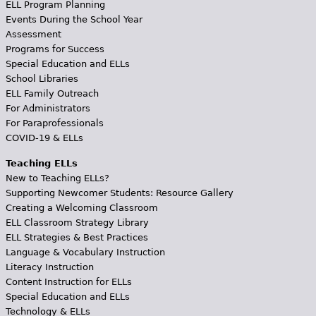
ELL Program Planning
Events During the School Year
Assessment
Programs for Success
Special Education and ELLs
School Libraries
ELL Family Outreach
For Administrators
For Paraprofessionals
COVID-19 & ELLs
Teaching ELLs
New to Teaching ELLs?
Supporting Newcomer Students: Resource Gallery
Creating a Welcoming Classroom
ELL Classroom Strategy Library
ELL Strategies & Best Practices
Language & Vocabulary Instruction
Literacy Instruction
Content Instruction for ELLs
Special Education and ELLs
Technology & ELLs