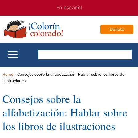
Jump
Jump
En español
to
to
navigation
Content
Donate
ELL Basics
Home
›
Consejos sobre la alfabetización: Hablar sobre los libros de
ilustraciones
Y
School Support
Consejos sobre la
o
Teaching ELLs
alfabetización: Hablar sobre
u
a
For Families
los libros de ilustraciones
r
Books & Authors