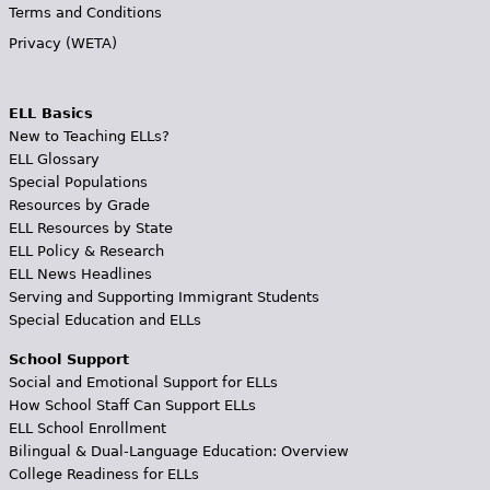
Terms and Conditions
Privacy (WETA)
ELL Basics
New to Teaching ELLs?
ELL Glossary
Special Populations
Resources by Grade
ELL Resources by State
ELL Policy & Research
ELL News Headlines
Serving and Supporting Immigrant Students
Special Education and ELLs
School Support
Social and Emotional Support for ELLs
How School Staff Can Support ELLs
ELL School Enrollment
Bilingual & Dual-Language Education: Overview
College Readiness for ELLs