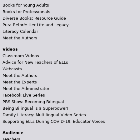
Books for Young Adults
Books for Professionals
Diverse Books: Resource Guide
Pura Belpré: Her Life and Legacy
Literacy Calendar
Meet the Authors
Videos
Classroom Videos
Advice for New Teachers of ELLs
Webcasts
Meet the Authors
Meet the Experts
Meet the Administrator
Facebook Live Series
PBS Show: Becoming Bilingual
Being Bilingual Is a Superpower!
Family Literacy: Multilingual Video Series
Supporting ELLs During COVID-19: Educator Voices
Audience
Teachers