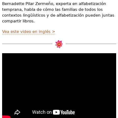
e
Bernadette Pilar Zermeño, experta en alfabetización
temprana, habla de cómo las familias de todos los
h
Videos
contextos lingüísticos y de alfabetización pueden juntas
e
compartir libros.
Audience
r
Vea este video en inglés >
Resource Library
e