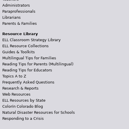
Administrators
Paraprofessionals
Librarians
Parents & Families
Resource Library
ELL Classroom Strategy Library
ELL Resource Collections
Guides & Toolkits
Multilingual Tips for Families
Reading Tips for Parents (Multilingual)
Reading Tips for Educators
Topics A to Z
Frequently Asked Questions
Research & Reports
Web Resources
ELL Resources by State
Colorín Colorado Blog
Natural Disaster Resources for Schools
Responding to a Crisis