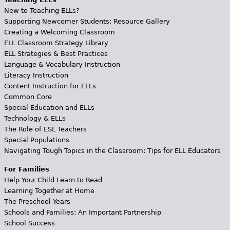
New to Teaching ELLs?
Supporting Newcomer Students: Resource Gallery
Creating a Welcoming Classroom
ELL Classroom Strategy Library
ELL Strategies & Best Practices
Language & Vocabulary Instruction
Literacy Instruction
Content Instruction for ELLs
Common Core
Special Education and ELLs
Technology & ELLs
The Role of ESL Teachers
Special Populations
Navigating Tough Topics in the Classroom: Tips for ELL Educators
For Families
Help Your Child Learn to Read
Learning Together at Home
The Preschool Years
Schools and Families: An Important Partnership
School Success