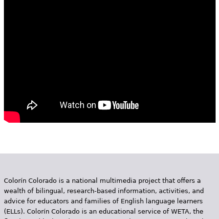
e
h
Videos
e
Audience
r
Resource Library
e
Colorín Colorado is a national multimedia project that offers a
wealth of bilingual, research-based information, activities, and
advice for educators and families of English language learners
(ELLs). Colorín Colorado is an educational service of WETA, the