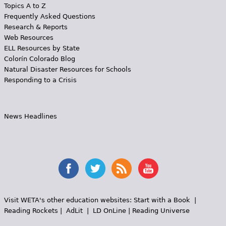
Topics A to Z
Frequently Asked Questions
Research & Reports
Web Resources
ELL Resources by State
Colorín Colorado Blog
Natural Disaster Resources for Schools
Responding to a Crisis
News Headlines
Visit WETA's other education websites:
Start with a Book
|
Reading Rockets
|
AdLit
|
LD OnLine
|
Reading Universe