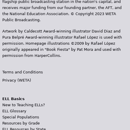
flagship public broadcasting station in the nation's capital, and
receives major funding from our founding partner, the AFT, and
the National Education Association. © Copyright 2023 WETA
Public Broadcasting.
Artwork by Caldecott Award-winning illustrator David Diaz and
Pura Belpr­é Award-winning illustrator Rafael López is used with
permission. Homepage illustrations ©2009 by Rafael López
originally appeared in "Book Fiesta" by Pat Mora and used with
permission from HarperCollins.
Terms and Conditions
Privacy (WETA)
ELL Basics
New to Teaching ELLs?
ELL Glossary
Special Populations
Resources by Grade
ELL Resources by State