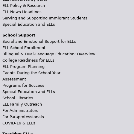
ELL Policy & Research
ELL News Headlines
Serving and Supporting Immigrant Students
Special Education and ELLs
School Support
Social and Emotional Support for ELLs
ELL School Enrollment
Bilingual & Dual-Language Education: Overview
College Readiness for ELLs
ELL Program Planning
Events During the School Year
Assessment
Programs for Success
Special Education and ELLs
School Libraries
ELL Family Outreach
For Administrators
For Paraprofessionals
COVID-19 & ELLs
Teaching ELLs