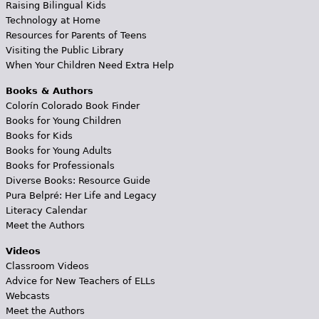
Raising Bilingual Kids
Technology at Home
Resources for Parents of Teens
Visiting the Public Library
When Your Children Need Extra Help
Books & Authors
Colorín Colorado Book Finder
Books for Young Children
Books for Kids
Books for Young Adults
Books for Professionals
Diverse Books: Resource Guide
Pura Belpré: Her Life and Legacy
Literacy Calendar
Meet the Authors
Videos
Classroom Videos
Advice for New Teachers of ELLs
Webcasts
Meet the Authors