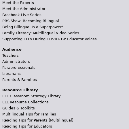
Meet the Experts
Meet the Administrator
Facebook Live Series
PBS Show: Becoming Bilingual
Being Bilingual Is a Superpower!
Family Literacy: Multilingual Video Series
Supporting ELLs During COVID-19: Educator Voices
Audience
Teachers
Administrators
Paraprofessionals
Librarians
Parents & Families
Resource Library
ELL Classroom Strategy Library
ELL Resource Collections
Guides & Toolkits
Multilingual Tips for Families
Reading Tips for Parents (Multilingual)
Reading Tips for Educators