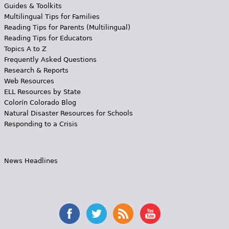
Guides & Toolkits
Multilingual Tips for Families
Reading Tips for Parents (Multilingual)
Reading Tips for Educators
Topics A to Z
Frequently Asked Questions
Research & Reports
Web Resources
ELL Resources by State
Colorín Colorado Blog
Natural Disaster Resources for Schools
Responding to a Crisis
News Headlines