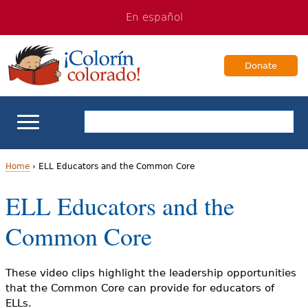
Jump
Jump
En español
to
to
navigation
Content
Donate
ELL Basics
Home
›
ELL Educators and the Common Core
Y
ELL Educators and the
School Support
o
Common Core
Teaching ELLs
u
a
For Families
These video clips highlight the leadership opportunities
that the Common Core can provide for educators of
r
ELLs.
Books & Authors