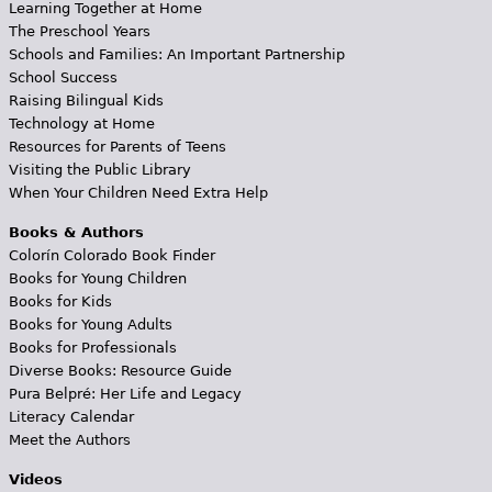
Learning Together at Home
The Preschool Years
Schools and Families: An Important Partnership
School Success
Raising Bilingual Kids
Technology at Home
Resources for Parents of Teens
Visiting the Public Library
When Your Children Need Extra Help
Books & Authors
Colorín Colorado Book Finder
Books for Young Children
Books for Kids
Books for Young Adults
Books for Professionals
Diverse Books: Resource Guide
Pura Belpré: Her Life and Legacy
Literacy Calendar
Meet the Authors
Videos