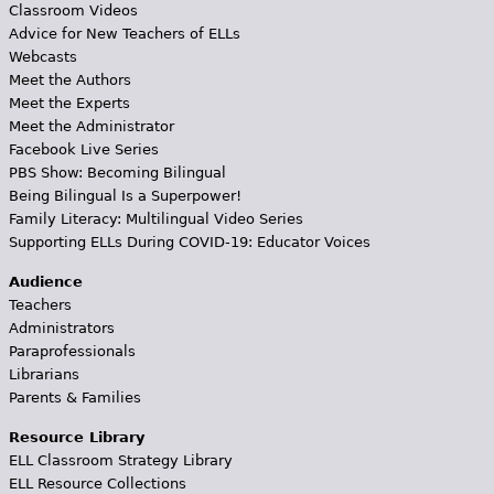
Classroom Videos
Advice for New Teachers of ELLs
Webcasts
Meet the Authors
Meet the Experts
Meet the Administrator
Facebook Live Series
PBS Show: Becoming Bilingual
Being Bilingual Is a Superpower!
Family Literacy: Multilingual Video Series
Supporting ELLs During COVID-19: Educator Voices
Audience
Teachers
Administrators
Paraprofessionals
Librarians
Parents & Families
Resource Library
ELL Classroom Strategy Library
ELL Resource Collections