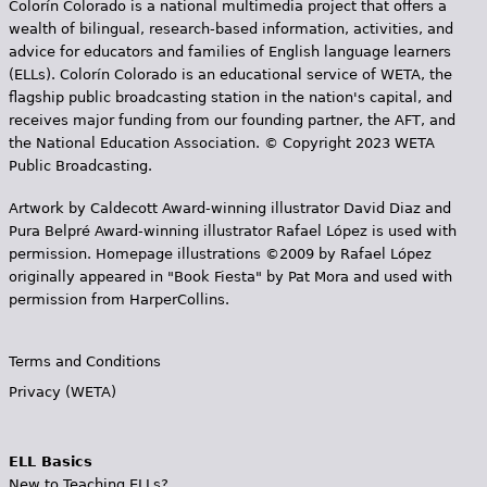
Colorín Colorado is a national multimedia project that offers a
wealth of bilingual, research-based information, activities, and
advice for educators and families of English language learners
(ELLs). Colorín Colorado is an educational service of WETA, the
flagship public broadcasting station in the nation's capital, and
receives major funding from our founding partner, the AFT, and
the National Education Association. © Copyright 2023 WETA
Public Broadcasting.
Artwork by Caldecott Award-winning illustrator David Diaz and
Pura Belpr­é Award-winning illustrator Rafael López is used with
permission. Homepage illustrations ©2009 by Rafael López
originally appeared in "Book Fiesta" by Pat Mora and used with
permission from HarperCollins.
Terms and Conditions
Privacy (WETA)
ELL Basics
New to Teaching ELLs?