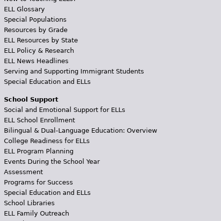
ELL Glossary
Special Populations
Resources by Grade
ELL Resources by State
ELL Policy & Research
ELL News Headlines
Serving and Supporting Immigrant Students
Special Education and ELLs
School Support
Social and Emotional Support for ELLs
ELL School Enrollment
Bilingual & Dual-Language Education: Overview
College Readiness for ELLs
ELL Program Planning
Events During the School Year
Assessment
Programs for Success
Special Education and ELLs
School Libraries
ELL Family Outreach