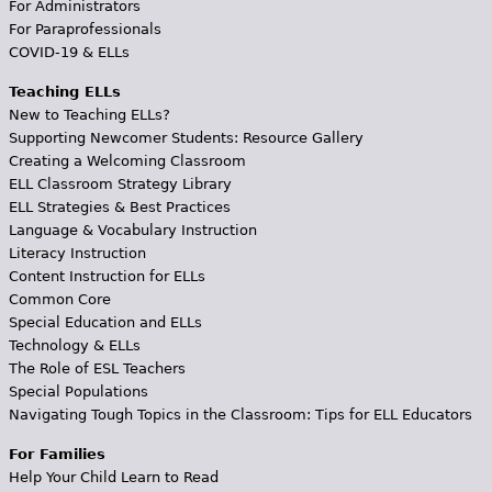
For Administrators
For Paraprofessionals
COVID-19 & ELLs
Teaching ELLs
New to Teaching ELLs?
Supporting Newcomer Students: Resource Gallery
Creating a Welcoming Classroom
ELL Classroom Strategy Library
ELL Strategies & Best Practices
Language & Vocabulary Instruction
Literacy Instruction
Content Instruction for ELLs
Common Core
Special Education and ELLs
Technology & ELLs
The Role of ESL Teachers
Special Populations
Navigating Tough Topics in the Classroom: Tips for ELL Educators
For Families
Help Your Child Learn to Read