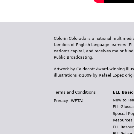
Colorín Colorado is a national multimedia
families of English language learners (EL
nation's capital, and receives major fun
Public Broadcasting.
Artwork by Caldecott Award-winning illus
illustrations ©2009 by Rafael López orig
Terms and Conditions
ELL Basic
New to Tea
Privacy (WETA)
ELL Glossa
Special Po
Resources
ELL Resour
ELL Policy