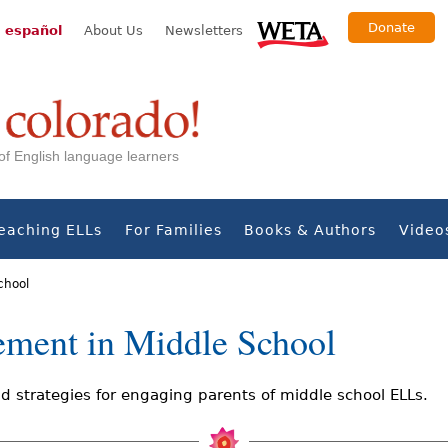
Donate
 español
About Us
Newsletters
s of English language learners
eaching ELLs
For Families
Books & Authors
Video
chool
ement in Middle School
 strategies for engaging parents of middle school ELLs.