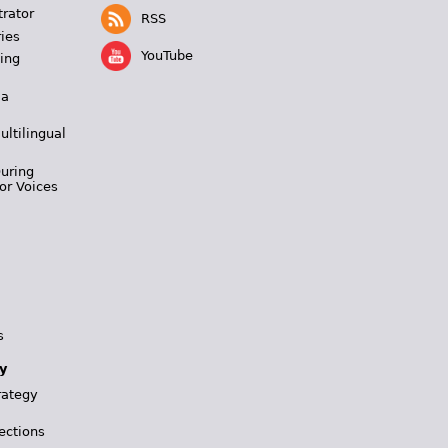
trator
RSS
ies
YouTube
ing
 a
ultilingual
During
or Voices
s
y
rategy
ections