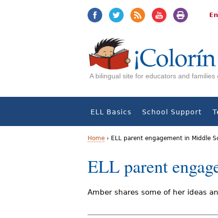
Jump
Jump
to
to
En
navigation
Content
A bilingual site for educators and familie
ELL Basics
School Support
T
Home
›
ELL parent engagement in Middle S
Y
ELL parent engag
o
u
Amber shares some of her ideas and
a