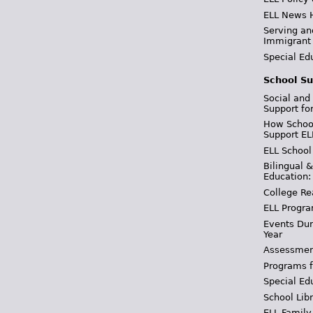
ELL News 
Serving an
Immigrant
Special Ed
School Su
Social and
Support fo
How School
Support EL
ELL School
Bilingual 
Education:
College Re
ELL Progra
Events Dur
Year
Assessmen
Programs f
Special Ed
School Libr
ELL Family