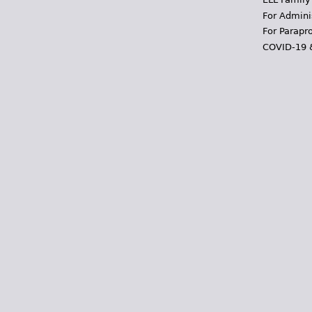
For Admini
For Parapr
COVID-19 