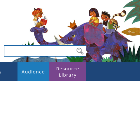
Resource
s
Audience
Library