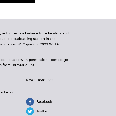
, activities, and advice for educators and
public broadcasting station in the
 Association. © Copyright 2023 WETA
 López is used with permission. Homepage
n from HarperCollins.
News Headlines
s
eachers of
Facebook
Twitter