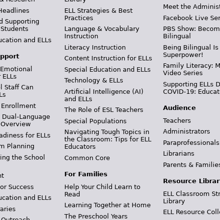
Meet the Adminis
Headlines
ELL Strategies & Best
Practices
Facebook Live Ser
d Supporting
 Students
Language & Vocabulary
PBS Show: Becom
Instruction
Bilingual
ucation and ELLs
Literacy Instruction
Being Bilingual Is
Superpower!
pport
Content Instruction for ELLs
Family Literacy: M
 Emotional
Special Education and ELLs
Video Series
r ELLs
Technology & ELLs
Supporting ELLs 
 Staff Can
Artificial Intelligence (AI)
COVID-19: Educat
Ls
and ELLs
 Enrollment
Audience
The Role of ESL Teachers
& Dual-Language
Teachers
Special Populations
 Overview
Administrators
Navigating Tough Topics in
adiness for ELLs
the Classroom: Tips for ELL
Paraprofessionals
m Planning
Educators
Librarians
ing the School
Common Core
Parents & Familie
For Families
t
Resource Librar
or Success
Help Your Child Learn to
ELL Classroom St
Read
ucation and ELLs
Library
Learning Together at Home
aries
ELL Resource Coll
The Preschool Years
 Outreach