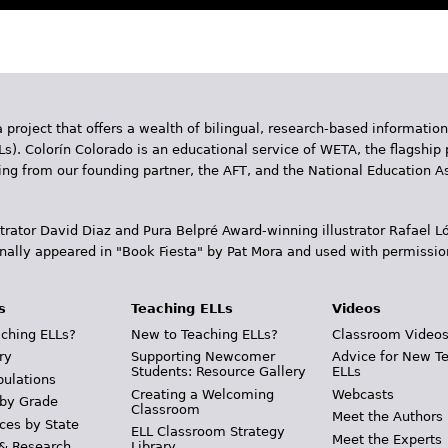
 project that offers a wealth of bilingual, research-based information
Ls). Colorín Colorado is an educational service of WETA, the flagship 
ding from our founding partner, the AFT, and the National Education
trator David Diaz and Pura Belpr­é Award-winning illustrator Rafael
inally appeared in "Book Fiesta" by Pat Mora and used with permissio
s
Teaching ELLs
Videos
ching ELLs?
New to Teaching ELLs?
Classroom Video
ry
Supporting Newcomer
Advice for New T
Students: Resource Gallery
ELLs
pulations
Creating a Welcoming
Webcasts
 by Grade
Classroom
Meet the Authors
ces by State
ELL Classroom Strategy
Meet the Experts
 & Research
Library