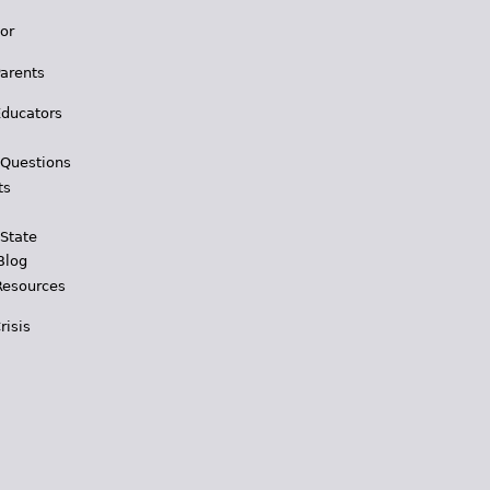
for
Parents
Educators
 Questions
ts
 State
Blog
Resources
risis