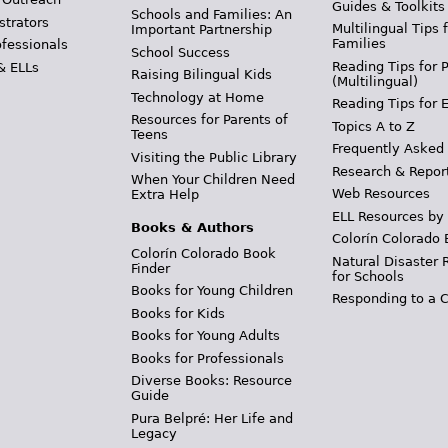
Guides & Toolkits
Schools and Families: An
strators
Multilingual Tips 
Important Partnership
Families
ofessionals
School Success
Reading Tips for 
& ELLs
Raising Bilingual Kids
(Multilingual)
Technology at Home
Reading Tips for 
Resources for Parents of
Topics A to Z
Teens
Frequently Asked
Visiting the Public Library
Research & Repor
When Your Children Need
Web Resources
Extra Help
ELL Resources by
Books & Authors
Colorín Colorado 
Colorín Colorado Book
Natural Disaster 
Finder
for Schools
Books for Young Children
Responding to a C
Books for Kids
Books for Young Adults
Books for Professionals
Diverse Books: Resource
Guide
Pura Belpré: Her Life and
Legacy