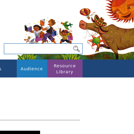
Resource
s
Audience
Library