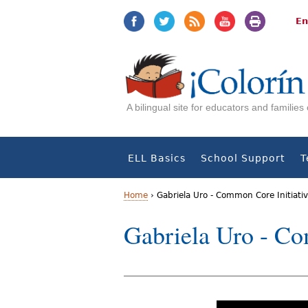
Jump
Jump
to
to
En
navigation
Content
A bilingual site for educators and familie
ELL Basics
School Support
T
Home
›
Gabriela Uro - Common Core Initiati
Y
Gabriela Uro - Co
o
u
a