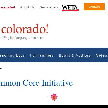
Donate
 español
About Us
Newsletters
s of English language learners
eaching ELLs
For Families
Books & Authors
Video
ve
mmon Core Initiative