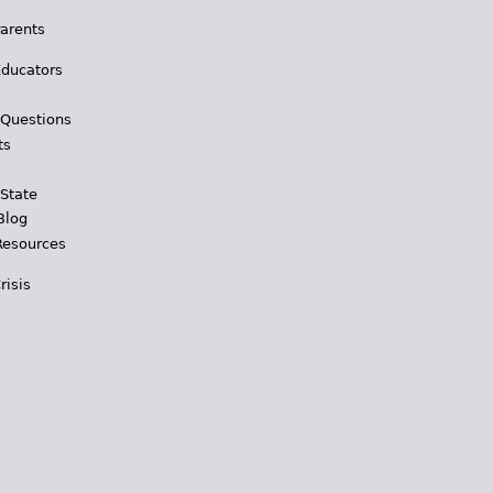
Parents
Educators
 Questions
ts
 State
Blog
Resources
risis