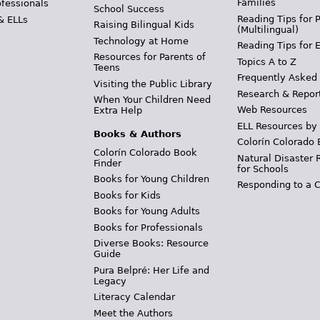
Families
ofessionals
School Success
Reading Tips for 
& ELLs
Raising Bilingual Kids
(Multilingual)
Technology at Home
Reading Tips for 
Resources for Parents of
Topics A to Z
Teens
Frequently Asked
Visiting the Public Library
Research & Repor
When Your Children Need
Web Resources
Extra Help
ELL Resources by
Books & Authors
Colorín Colorado 
Colorín Colorado Book
Natural Disaster 
Finder
for Schools
Books for Young Children
Responding to a C
Books for Kids
Books for Young Adults
Books for Professionals
Diverse Books: Resource
Guide
Pura Belpré: Her Life and
Legacy
Literacy Calendar
Meet the Authors