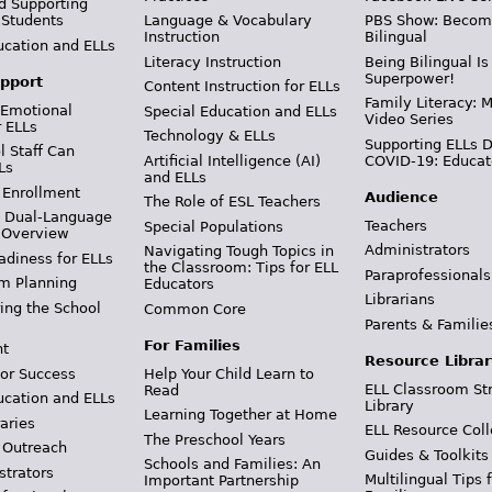
d Supporting
 Students
Language & Vocabulary
PBS Show: Becom
Instruction
Bilingual
ucation and ELLs
Literacy Instruction
Being Bilingual Is
Superpower!
pport
Content Instruction for ELLs
Family Literacy: M
 Emotional
Special Education and ELLs
Video Series
r ELLs
Technology & ELLs
Supporting ELLs 
 Staff Can
Artificial Intelligence (AI)
COVID-19: Educat
Ls
and ELLs
 Enrollment
Audience
The Role of ESL Teachers
& Dual-Language
Teachers
Special Populations
 Overview
Administrators
Navigating Tough Topics in
adiness for ELLs
the Classroom: Tips for ELL
Paraprofessionals
m Planning
Educators
Librarians
ing the School
Common Core
Parents & Familie
For Families
t
Resource Librar
or Success
Help Your Child Learn to
ELL Classroom St
Read
ucation and ELLs
Library
Learning Together at Home
aries
ELL Resource Coll
The Preschool Years
 Outreach
Guides & Toolkits
Schools and Families: An
strators
Multilingual Tips 
Important Partnership