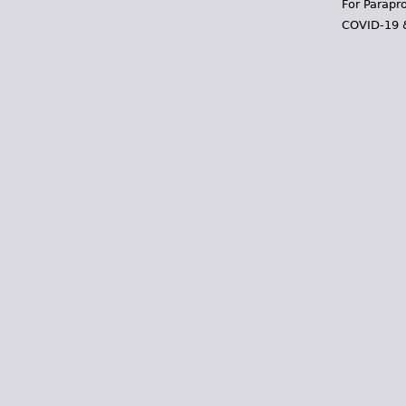
For Parapr
COVID-19 