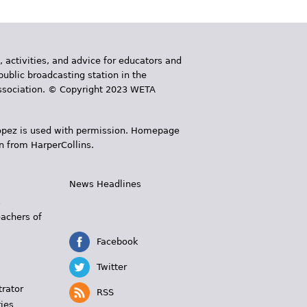
, activities, and advice for educators and
public broadcasting station in the
 Association. © Copyright 2023 WETA
 López is used with permission. Homepage
n from HarperCollins.
News Headlines
s
eachers of
Facebook
Twitter
trator
RSS
ies