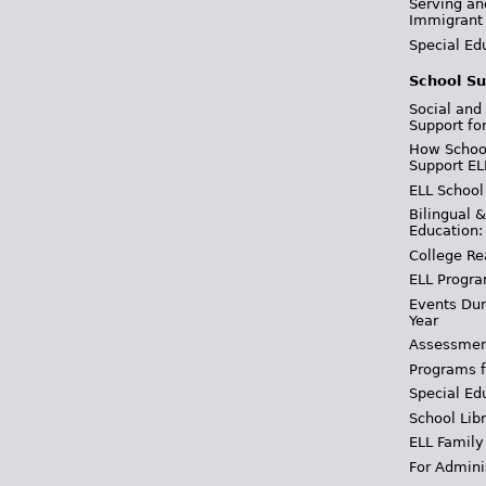
Serving an
Immigrant
Special Ed
School Su
Social and
Support fo
How School
Support EL
ELL School
Bilingual 
Education:
College Re
ELL Progra
Events Dur
Year
Assessmen
Programs f
Special Ed
School Libr
ELL Family
For Admini