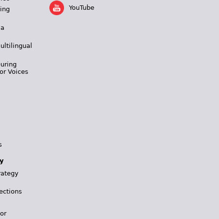
YouTube
ing
 a
ultilingual
During
or Voices
s
y
rategy
ections
for