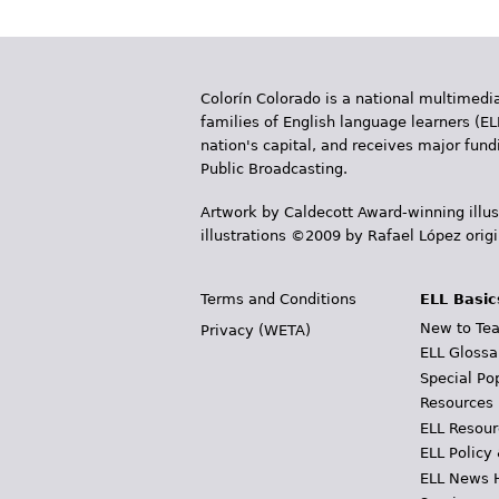
Colorín Colorado is a national multimedia
families of English language learners (EL
nation's capital, and receives major fun
Public Broadcasting.
Artwork by Caldecott Award-winning illus
illustrations ©2009 by Rafael López orig
Terms and Conditions
ELL Basic
New to Tea
Privacy (WETA)
ELL Glossa
Special Po
Resources
ELL Resour
ELL Policy
ELL News 