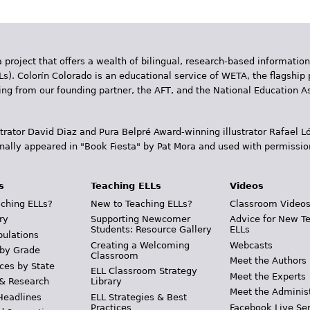
 project that offers a wealth of bilingual, research-based information
Ls). Colorín Colorado is an educational service of WETA, the flagship 
ding from our founding partner, the AFT, and the National Education
trator David Diaz and Pura Belpr­é Award-winning illustrator Rafael
inally appeared in "Book Fiesta" by Pat Mora and used with permissio
s
Teaching ELLs
Videos
ching ELLs?
New to Teaching ELLs?
Classroom Video
ry
Supporting Newcomer
Advice for New T
Students: Resource Gallery
ELLs
pulations
Creating a Welcoming
Webcasts
 by Grade
Classroom
Meet the Authors
ces by State
ELL Classroom Strategy
Meet the Experts
 & Research
Library
Meet the Adminis
Headlines
ELL Strategies & Best
Practices
Facebook Live Ser