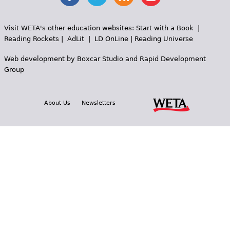
Visit WETA's other education websites:
Start with a Book
|
Reading Rockets
|
AdLit
|
LD OnLine
|
Reading Universe
Web development by
Boxcar Studio
and
Rapid Development
Group
About Us
Newsletters