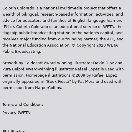
Colorín Colorado is a national multimedia project that offers a
wealth of bilingual, research-based information, activities, and
advice for educators and families of English language learners
(ELLs). Colorín Colorado is an educational service of WETA, the
flagship public broadcasting station in the nation's capital, and
receives major funding from our founding partner, the AFT, and
the National Education Association. © Copyright 2023 WETA
Public Broadcasting.
Artwork by Caldecott Award-winning illustrator David Diaz and
Pura Belpr­é Award-winning illustrator Rafael López is used with
permission. Homepage illustrations ©2009 by Rafael López
originally appeared in "Book Fiesta" by Pat Mora and used with
permission from HarperCollins.
Terms and Conditions
Privacy (WETA)
ELL Basics