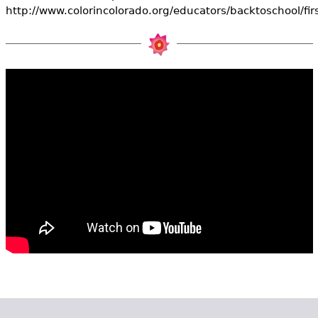
e
http://www.colorincolorado.org/educators/backtoschool/fir
h
Videos
e
Audience
r
Resource Library
e