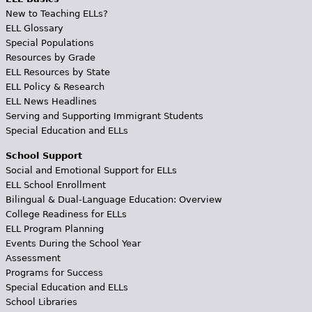
New to Teaching ELLs?
ELL Glossary
Special Populations
Resources by Grade
ELL Resources by State
ELL Policy & Research
ELL News Headlines
Serving and Supporting Immigrant Students
Special Education and ELLs
School Support
Social and Emotional Support for ELLs
ELL School Enrollment
Bilingual & Dual-Language Education: Overview
College Readiness for ELLs
ELL Program Planning
Events During the School Year
Assessment
Programs for Success
Special Education and ELLs
School Libraries