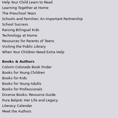
Help Your Child Learn to Read
Learning Together at Home
The Preschool Years
Schools and Families: An Important Partnership
School Success
Raising Bilingual Kids
Technology at Home
Resources for Parents of Teens
Visiting the Public Library
When Your Children Need Extra Help
Books & Authors
Colorín Colorado Book Finder
Books for Young Children
Books for Kids
Books for Young Adults
Books for Professionals
Diverse Books: Resource Guide
Pura Belpré: Her Life and Legacy
Literacy Calendar
Meet the Authors