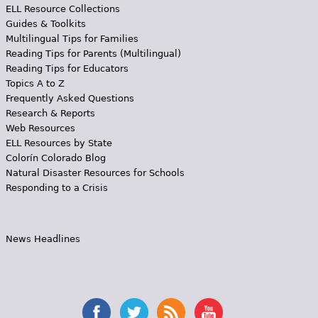
ELL Resource Collections
Guides & Toolkits
Multilingual Tips for Families
Reading Tips for Parents (Multilingual)
Reading Tips for Educators
Topics A to Z
Frequently Asked Questions
Research & Reports
Web Resources
ELL Resources by State
Colorín Colorado Blog
Natural Disaster Resources for Schools
Responding to a Crisis
News Headlines