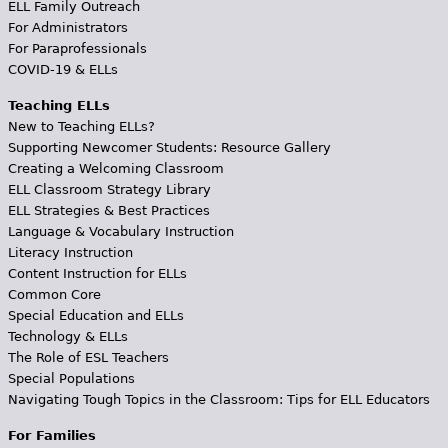
ELL Family Outreach
For Administrators
For Paraprofessionals
COVID-19 & ELLs
Teaching ELLs
New to Teaching ELLs?
Supporting Newcomer Students: Resource Gallery
Creating a Welcoming Classroom
ELL Classroom Strategy Library
ELL Strategies & Best Practices
Language & Vocabulary Instruction
Literacy Instruction
Content Instruction for ELLs
Common Core
Special Education and ELLs
Technology & ELLs
The Role of ESL Teachers
Special Populations
Navigating Tough Topics in the Classroom: Tips for ELL Educators
For Families