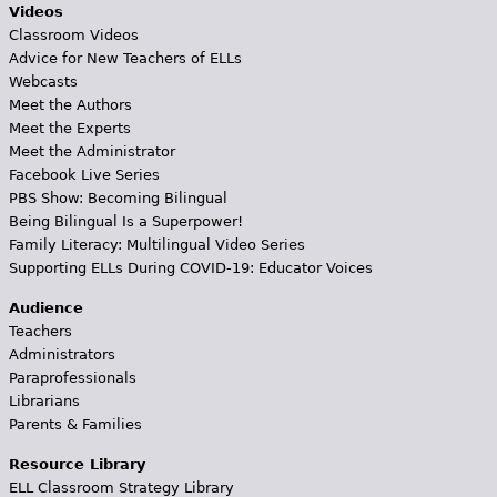
Videos
Classroom Videos
Advice for New Teachers of ELLs
Webcasts
Meet the Authors
Meet the Experts
Meet the Administrator
Facebook Live Series
PBS Show: Becoming Bilingual
Being Bilingual Is a Superpower!
Family Literacy: Multilingual Video Series
Supporting ELLs During COVID-19: Educator Voices
Audience
Teachers
Administrators
Paraprofessionals
Librarians
Parents & Families
Resource Library
ELL Classroom Strategy Library