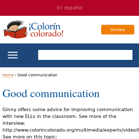
Jump
Jump
En español
to
to
navigation
Content
Donate
ELL Basics
Home
›
Good communication
Y
Good communication
School Support
o
Teaching ELLs
u
Ginny offers some advice for improving communication
with new ELLs in the classroom. See more of the
a
For Families
interview:
http://www.colorincolorado.org/multimedia/experts/video
r
See more on this topic:
Books & Authors