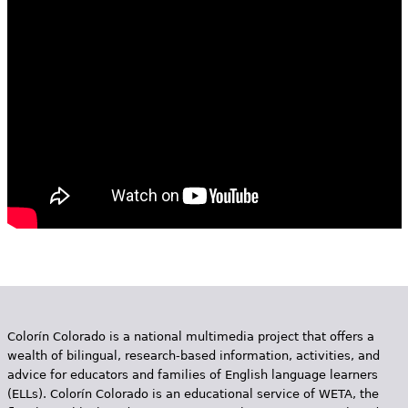
e
h
Videos
e
Audience
r
Resource Library
e
Colorín Colorado is a national multimedia project that offers a
wealth of bilingual, research-based information, activities, and
advice for educators and families of English language learners
(ELLs). Colorín Colorado is an educational service of WETA, the