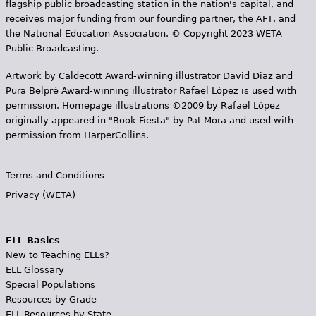
flagship public broadcasting station in the nation's capital, and
receives major funding from our founding partner, the AFT, and
the National Education Association. © Copyright 2023 WETA
Public Broadcasting.
Artwork by Caldecott Award-winning illustrator David Diaz and
Pura Belpr­é Award-winning illustrator Rafael López is used with
permission. Homepage illustrations ©2009 by Rafael López
originally appeared in "Book Fiesta" by Pat Mora and used with
permission from HarperCollins.
Terms and Conditions
Privacy (WETA)
ELL Basics
New to Teaching ELLs?
ELL Glossary
Special Populations
Resources by Grade
ELL Resources by State