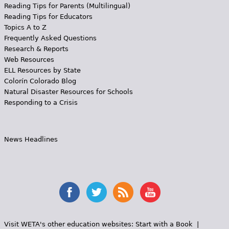
Reading Tips for Parents (Multilingual)
Reading Tips for Educators
Topics A to Z
Frequently Asked Questions
Research & Reports
Web Resources
ELL Resources by State
Colorín Colorado Blog
Natural Disaster Resources for Schools
Responding to a Crisis
News Headlines
Visit WETA's other education websites:
Start with a Book
|