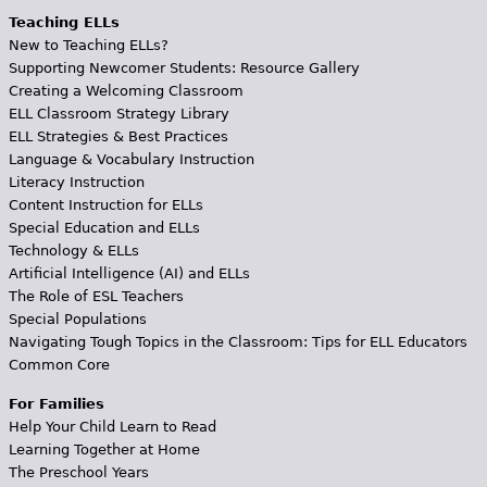
Teaching ELLs
New to Teaching ELLs?
Supporting Newcomer Students: Resource Gallery
Creating a Welcoming Classroom
ELL Classroom Strategy Library
ELL Strategies & Best Practices
Language & Vocabulary Instruction
Literacy Instruction
Content Instruction for ELLs
Special Education and ELLs
Technology & ELLs
Artificial Intelligence (AI) and ELLs
The Role of ESL Teachers
Special Populations
Navigating Tough Topics in the Classroom: Tips for ELL Educators
Common Core
For Families
Help Your Child Learn to Read
Learning Together at Home
The Preschool Years