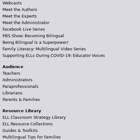
Webcasts
Meet the Authors
Meet the Experts
Meet the Administrator
Facebook Live Series
PBS Show: Becoming Bilingual
Being Bilingual Is a Superpower!
Family Literacy: Multilingual Video Series
Supporting ELLs During COVID-19: Educator Voices
Audience
Teachers
Administrators
Paraprofessionals
Librarians
Parents & Families
Resource Library
ELL Classroom Strategy Library
ELL Resource Collections
Guides & Toolkits
Multilingual Tips for Families