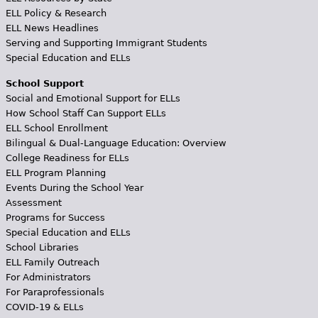
ELL Policy & Research
ELL News Headlines
Serving and Supporting Immigrant Students
Special Education and ELLs
School Support
Social and Emotional Support for ELLs
How School Staff Can Support ELLs
ELL School Enrollment
Bilingual & Dual-Language Education: Overview
College Readiness for ELLs
ELL Program Planning
Events During the School Year
Assessment
Programs for Success
Special Education and ELLs
School Libraries
ELL Family Outreach
For Administrators
For Paraprofessionals
COVID-19 & ELLs