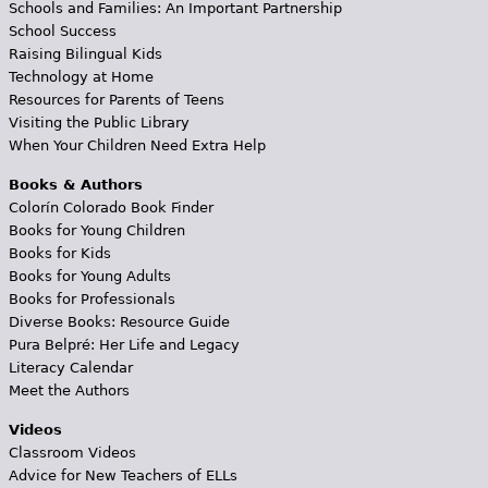
Schools and Families: An Important Partnership
School Success
Raising Bilingual Kids
Technology at Home
Resources for Parents of Teens
Visiting the Public Library
When Your Children Need Extra Help
Books & Authors
Colorín Colorado Book Finder
Books for Young Children
Books for Kids
Books for Young Adults
Books for Professionals
Diverse Books: Resource Guide
Pura Belpré: Her Life and Legacy
Literacy Calendar
Meet the Authors
Videos
Classroom Videos
Advice for New Teachers of ELLs