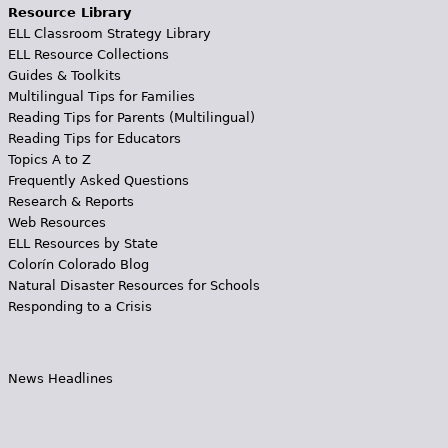
Resource Library
ELL Classroom Strategy Library
ELL Resource Collections
Guides & Toolkits
Multilingual Tips for Families
Reading Tips for Parents (Multilingual)
Reading Tips for Educators
Topics A to Z
Frequently Asked Questions
Research & Reports
Web Resources
ELL Resources by State
Colorín Colorado Blog
Natural Disaster Resources for Schools
Responding to a Crisis
News Headlines