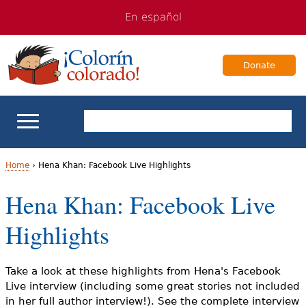
Jump
Jump
En español
to
to
navigation
Content
Donate
ELL Basics
Home
›
Hena Khan: Facebook Live Highlights
Y
Hena Khan: Facebook Live
School Support
o
Highlights
Teaching ELLs
u
a
For Families
Take a look at these highlights from Hena's Facebook
Live interview (including some great stories not included
r
in her full author interview!). See the complete interview
Books & Authors