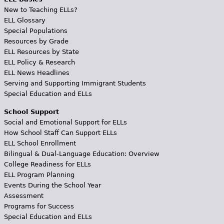
New to Teaching ELLs?
ELL Glossary
Special Populations
Resources by Grade
ELL Resources by State
ELL Policy & Research
ELL News Headlines
Serving and Supporting Immigrant Students
Special Education and ELLs
School Support
Social and Emotional Support for ELLs
How School Staff Can Support ELLs
ELL School Enrollment
Bilingual & Dual-Language Education: Overview
College Readiness for ELLs
ELL Program Planning
Events During the School Year
Assessment
Programs for Success
Special Education and ELLs