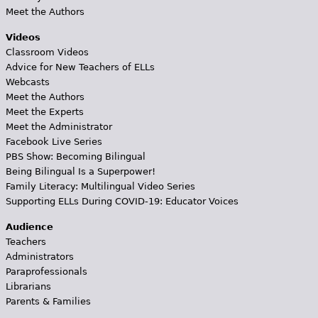
Meet the Authors
Videos
Classroom Videos
Advice for New Teachers of ELLs
Webcasts
Meet the Authors
Meet the Experts
Meet the Administrator
Facebook Live Series
PBS Show: Becoming Bilingual
Being Bilingual Is a Superpower!
Family Literacy: Multilingual Video Series
Supporting ELLs During COVID-19: Educator Voices
Audience
Teachers
Administrators
Paraprofessionals
Librarians
Parents & Families