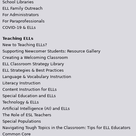
School Libraries
ELL Family Outreach
For Administrators
For Paraprofessionals
COVID-19 & ELLs
Teaching ELLs
New to Teaching ELLs?
Supporting Newcomer Students: Resource Gallery
Creating a Welcoming Classroom
ELL Classroom Strategy Library
ELL Strategies & Best Practices
Language & Vocabulary Instruction
Literacy Instruction
Content Instruction for ELLs
Special Education and ELLs
Technology & ELLs
Artificial Intelligence (AI) and ELLs
The Role of ESL Teachers
Special Populations
Navigating Tough Topics in the Classroom: Tips for ELL Educators
Common Core