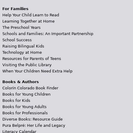
For Families
Help Your Child Learn to Read
Learning Together at Home
The Preschool Years
Schools and Families: An Important Partnership
School Success
Raising Bilingual Kids
Technology at Home
Resources for Parents of Teens
Visiting the Public Library
When Your Children Need Extra Help
Books & Authors
Colorín Colorado Book Finder
Books for Young Children
Books for Kids
Books for Young Adults
Books for Professionals
Diverse Books: Resource Guide
Pura Belpré: Her Life and Legacy
Literacy Calendar