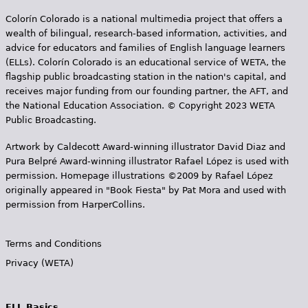
Colorín Colorado is a national multimedia project that offers a
wealth of bilingual, research-based information, activities, and
advice for educators and families of English language learners
(ELLs). Colorín Colorado is an educational service of WETA, the
flagship public broadcasting station in the nation's capital, and
receives major funding from our founding partner, the AFT, and
the National Education Association. © Copyright 2023 WETA
Public Broadcasting.
Artwork by Caldecott Award-winning illustrator David Diaz and
Pura Belpr­é Award-winning illustrator Rafael López is used with
permission. Homepage illustrations ©2009 by Rafael López
originally appeared in "Book Fiesta" by Pat Mora and used with
permission from HarperCollins.
Terms and Conditions
Privacy (WETA)
ELL Basics