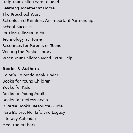
Help Your Child Learn to Read
Learning Together at Home
The Preschool Years
Schools and Families: An Important Partnership
School Success
Raising Bilingual Kids
Technology at Home
Resources for Parents of Teens
Visiting the Public Library
When Your Children Need Extra Help
Books & Authors
Colorín Colorado Book Finder
Books for Young Children
Books for Kids
Books for Young Adults
Books for Professionals
Diverse Books: Resource Guide
Pura Belpré: Her Life and Legacy
Literacy Calendar
Meet the Authors