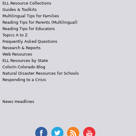
ELL Resource Collections
Guides & Toolkits
Multilingual Tips for Families
Reading Tips for Parents (Multilingual)
Reading Tips for Educators
Topics A to Z
Frequently Asked Questions
Research & Reports
Web Resources
ELL Resources by State
Colorín Colorado Blog
Natural Disaster Resources for Schools
Responding to a Crisis
News Headlines