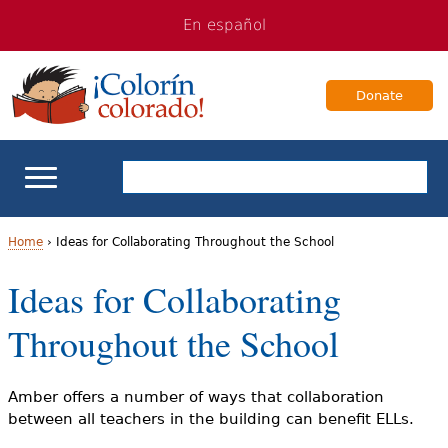
Jump
Jump
En español
to
to
navigation
Content
Donate
ELL Basics
Home
›
Ideas for Collaborating Throughout the School
Y
Ideas for Collaborating
School Support
o
Throughout the School
Teaching ELLs
u
a
For Families
Amber offers a number of ways that collaboration
between all teachers in the building can benefit ELLs.
r
Books & Authors