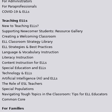
For Administrators
For Paraprofessionals
COVID-19 & ELLs
Teaching ELLs
New to Teaching ELLs?
Supporting Newcomer Students: Resource Gallery
Creating a Welcoming Classroom
ELL Classroom Strategy Library
ELL Strategies & Best Practices
Language & Vocabulary Instruction
Literacy Instruction
Content Instruction for ELLs
Special Education and ELLs
Technology & ELLs
Artificial Intelligence (AI) and ELLs
The Role of ESL Teachers
Special Populations
Navigating Tough Topics in the Classroom: Tips for ELL Educators
Common Core
For Families