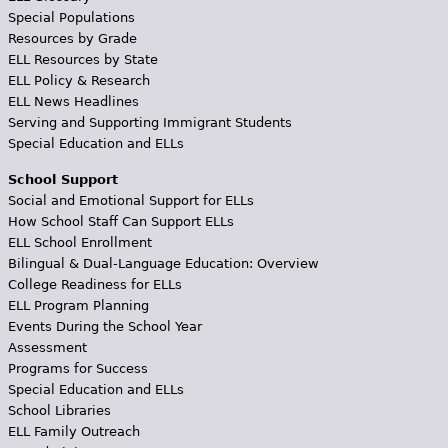
Special Populations
Resources by Grade
ELL Resources by State
ELL Policy & Research
ELL News Headlines
Serving and Supporting Immigrant Students
Special Education and ELLs
School Support
Social and Emotional Support for ELLs
How School Staff Can Support ELLs
ELL School Enrollment
Bilingual & Dual-Language Education: Overview
College Readiness for ELLs
ELL Program Planning
Events During the School Year
Assessment
Programs for Success
Special Education and ELLs
School Libraries
ELL Family Outreach