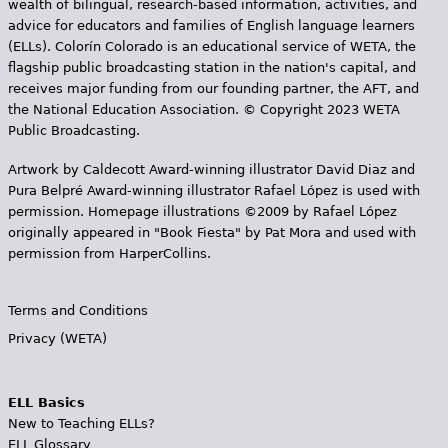
wealth of bilingual, research-based information, activities, and
advice for educators and families of English language learners
(ELLs). Colorín Colorado is an educational service of WETA, the
flagship public broadcasting station in the nation's capital, and
receives major funding from our founding partner, the AFT, and
the National Education Association. © Copyright 2023 WETA
Public Broadcasting.
Artwork by Caldecott Award-winning illustrator David Diaz and
Pura Belpr­é Award-winning illustrator Rafael López is used with
permission. Homepage illustrations ©2009 by Rafael López
originally appeared in "Book Fiesta" by Pat Mora and used with
permission from HarperCollins.
Terms and Conditions
Privacy (WETA)
ELL Basics
New to Teaching ELLs?
ELL Glossary