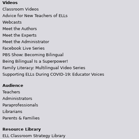
Videos
Classroom Videos
Advice for New Teachers of ELLs
Webcasts
Meet the Authors
Meet the Experts
Meet the Administrator
Facebook Live Series
PBS Show: Becoming Bilingual
Being Bilingual Is a Superpower!
Family Literacy: Multilingual Video Series
Supporting ELLs During COVID-19: Educator Voices
Audience
Teachers
Administrators
Paraprofessionals
Librarians
Parents & Families
Resource Library
ELL Classroom Strategy Library