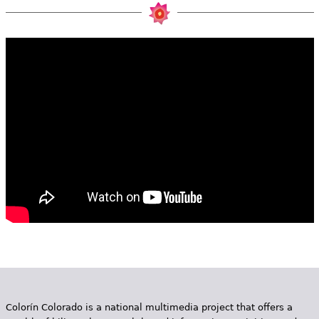
e
h
Videos
e
Audience
r
Resource Library
e
Colorín Colorado is a national multimedia project that offers a