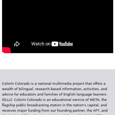
e
h
Videos
e
Audience
r
Resource Library
e
Colorín Colorado is a national multimedia project that offers a
wealth of bilingual, research-based information, activities, and
advice for educators and families of English language learners
(ELLs). Colorín Colorado is an educational service of WETA, the
flagship public broadcasting station in the nation's capital, and
receives major funding from our founding partner, the AFT, and