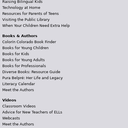
Raising Bilingual Kids
Technology at Home
Resources for Parents of Teens
Visiting the Public Library
When Your Children Need Extra Help
Books & Authors
Colorín Colorado Book Finder
Books for Young Children
Books for Kids
Books for Young Adults
Books for Professionals
Diverse Books: Resource Guide
Pura Belpré: Her Life and Legacy
Literacy Calendar
Meet the Authors
Videos
Classroom Videos
Advice for New Teachers of ELLs
Webcasts
Meet the Authors