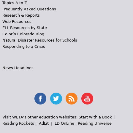
Topics A to Z
Frequently Asked Questions
Research & Reports
Web Resources
ELL Resources by State
Colorín Colorado Blog
Natural Disaster Resources for Schools
Responding to a Crisis
News Headlines
Visit WETA's other education websites:
Start with a Book
|
Reading Rockets
|
AdLit
|
LD OnLine
|
Reading Universe