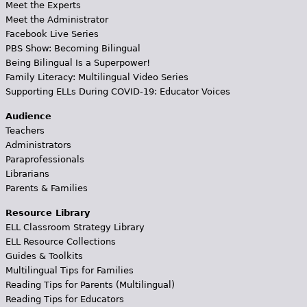
Meet the Experts
Meet the Administrator
Facebook Live Series
PBS Show: Becoming Bilingual
Being Bilingual Is a Superpower!
Family Literacy: Multilingual Video Series
Supporting ELLs During COVID-19: Educator Voices
Audience
Teachers
Administrators
Paraprofessionals
Librarians
Parents & Families
Resource Library
ELL Classroom Strategy Library
ELL Resource Collections
Guides & Toolkits
Multilingual Tips for Families
Reading Tips for Parents (Multilingual)
Reading Tips for Educators