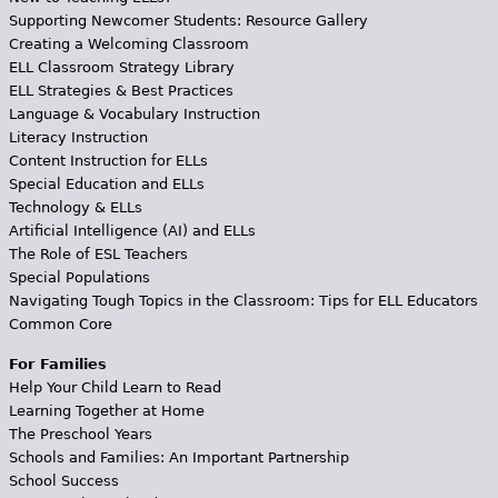
Supporting Newcomer Students: Resource Gallery
Creating a Welcoming Classroom
ELL Classroom Strategy Library
ELL Strategies & Best Practices
Language & Vocabulary Instruction
Literacy Instruction
Content Instruction for ELLs
Special Education and ELLs
Technology & ELLs
Artificial Intelligence (AI) and ELLs
The Role of ESL Teachers
Special Populations
Navigating Tough Topics in the Classroom: Tips for ELL Educators
Common Core
For Families
Help Your Child Learn to Read
Learning Together at Home
The Preschool Years
Schools and Families: An Important Partnership
School Success