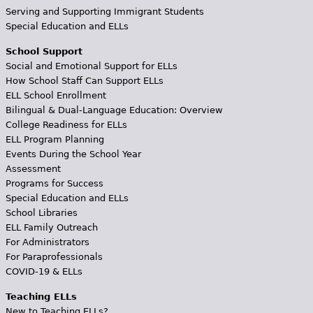
Serving and Supporting Immigrant Students
Special Education and ELLs
School Support
Social and Emotional Support for ELLs
How School Staff Can Support ELLs
ELL School Enrollment
Bilingual & Dual-Language Education: Overview
College Readiness for ELLs
ELL Program Planning
Events During the School Year
Assessment
Programs for Success
Special Education and ELLs
School Libraries
ELL Family Outreach
For Administrators
For Paraprofessionals
COVID-19 & ELLs
Teaching ELLs
New to Teaching ELLs?