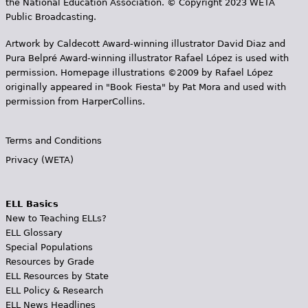
the National Education Association. © Copyright 2023 WETA
Public Broadcasting.
Artwork by Caldecott Award-winning illustrator David Diaz and
Pura Belpr­é Award-winning illustrator Rafael López is used with
permission. Homepage illustrations ©2009 by Rafael López
originally appeared in "Book Fiesta" by Pat Mora and used with
permission from HarperCollins.
Terms and Conditions
Privacy (WETA)
ELL Basics
New to Teaching ELLs?
ELL Glossary
Special Populations
Resources by Grade
ELL Resources by State
ELL Policy & Research
ELL News Headlines