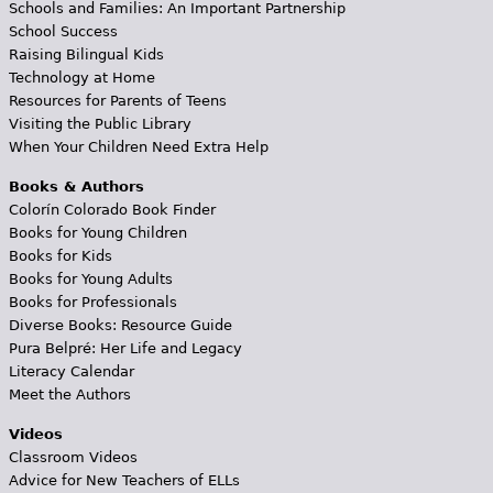
Schools and Families: An Important Partnership
School Success
Raising Bilingual Kids
Technology at Home
Resources for Parents of Teens
Visiting the Public Library
When Your Children Need Extra Help
Books & Authors
Colorín Colorado Book Finder
Books for Young Children
Books for Kids
Books for Young Adults
Books for Professionals
Diverse Books: Resource Guide
Pura Belpré: Her Life and Legacy
Literacy Calendar
Meet the Authors
Videos
Classroom Videos
Advice for New Teachers of ELLs