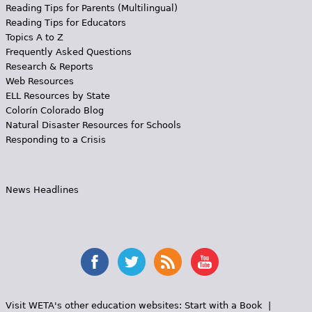
Reading Tips for Parents (Multilingual)
Reading Tips for Educators
Topics A to Z
Frequently Asked Questions
Research & Reports
Web Resources
ELL Resources by State
Colorín Colorado Blog
Natural Disaster Resources for Schools
Responding to a Crisis
News Headlines
Visit WETA's other education websites:
Start with a Book
|