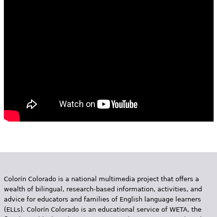
e
h
Videos
e
Audience
r
Resource Library
e
Colorín Colorado is a national multimedia project that offers a
wealth of bilingual, research-based information, activities, and
advice for educators and families of English language learners
(ELLs). Colorín Colorado is an educational service of WETA, the