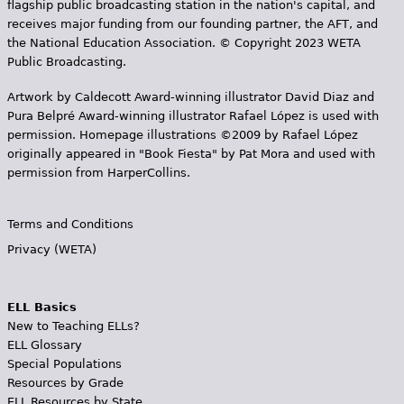
flagship public broadcasting station in the nation's capital, and
receives major funding from our founding partner, the AFT, and
the National Education Association. © Copyright 2023 WETA
Public Broadcasting.
Artwork by Caldecott Award-winning illustrator David Diaz and
Pura Belpr­é Award-winning illustrator Rafael López is used with
permission. Homepage illustrations ©2009 by Rafael López
originally appeared in "Book Fiesta" by Pat Mora and used with
permission from HarperCollins.
Terms and Conditions
Privacy (WETA)
ELL Basics
New to Teaching ELLs?
ELL Glossary
Special Populations
Resources by Grade
ELL Resources by State