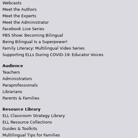
Webcasts
Meet the Authors
Meet the Experts
Meet the Administrator
Facebook Live Series
PBS Show: Becoming Bilingual
Being Bilingual Is a Superpower!
Family Literacy: Multilingual Video Series
Supporting ELLs During COVID-19: Educator Voices
Audience
Teachers
Administrators
Paraprofessionals
Librarians
Parents & Families
Resource Library
ELL Classroom Strategy Library
ELL Resource Collections
Guides & Toolkits
Multilingual Tips for Families