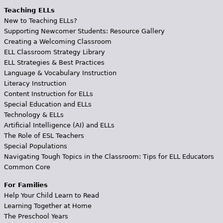
Teaching ELLs
New to Teaching ELLs?
Supporting Newcomer Students: Resource Gallery
Creating a Welcoming Classroom
ELL Classroom Strategy Library
ELL Strategies & Best Practices
Language & Vocabulary Instruction
Literacy Instruction
Content Instruction for ELLs
Special Education and ELLs
Technology & ELLs
Artificial Intelligence (AI) and ELLs
The Role of ESL Teachers
Special Populations
Navigating Tough Topics in the Classroom: Tips for ELL Educators
Common Core
For Families
Help Your Child Learn to Read
Learning Together at Home
The Preschool Years