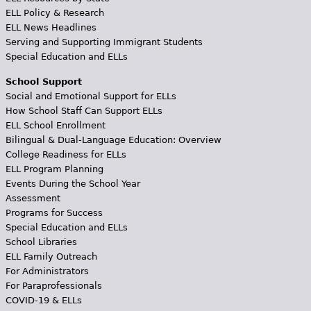
ELL Policy & Research
ELL News Headlines
Serving and Supporting Immigrant Students
Special Education and ELLs
School Support
Social and Emotional Support for ELLs
How School Staff Can Support ELLs
ELL School Enrollment
Bilingual & Dual-Language Education: Overview
College Readiness for ELLs
ELL Program Planning
Events During the School Year
Assessment
Programs for Success
Special Education and ELLs
School Libraries
ELL Family Outreach
For Administrators
For Paraprofessionals
COVID-19 & ELLs