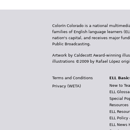
Colorín Colorado is a national multimedia
families of English language learners (EL
nation's capital, and receives major fun
Public Broadcasting.
Artwork by Caldecott Award-winning illus
illustrations ©2009 by Rafael López orig
Terms and Conditions
ELL Basic
New to Tea
Privacy (WETA)
ELL Glossa
Special Po
Resources
ELL Resour
ELL Policy
ELL News 