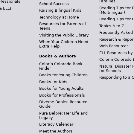
Families
ofessionals
School Success
Reading Tips for 
& ELLs
Raising Bilingual Kids
(Multilingual)
Technology at Home
Reading Tips for 
Resources for Parents of
Topics A to Z
Teens
Frequently Asked
Visiting the Public Library
Research & Repor
When Your Children Need
Web Resources
Extra Help
ELL Resources by
Books & Authors
Colorín Colorado 
Colorín Colorado Book
Natural Disaster 
Finder
for Schools
Books for Young Children
Responding to a C
Books for Kids
Books for Young Adults
Books for Professionals
Diverse Books: Resource
Guide
Pura Belpré: Her Life and
Legacy
Literacy Calendar
Meet the Authors