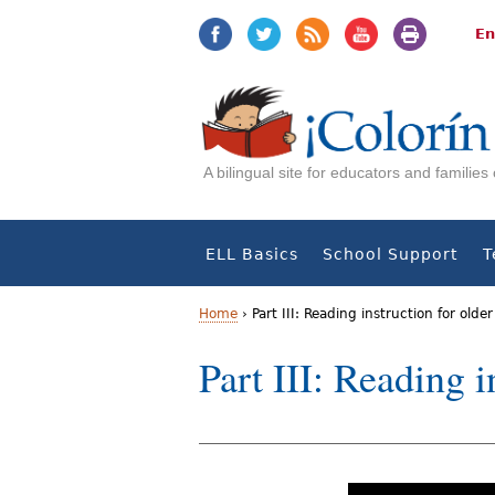
Jump
Jump
to
to
En
navigation
Content
A bilingual site for educators and familie
ELL Basics
School Support
T
Home
›
Part III: Reading instruction for olde
Y
Part III: Reading 
o
u
a