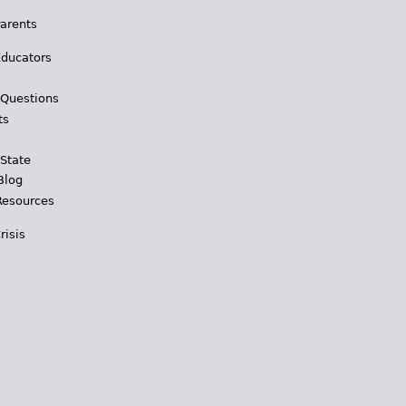
Parents
Educators
 Questions
ts
 State
Blog
Resources
risis