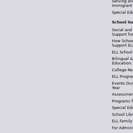
Serving an
Immigrant
Special Ed
School Su
Social and
Support fo
How School
Support EL
ELL School
Bilingual 
Education:
College Re
ELL Progra
Events Dur
Year
Assessmen
Programs f
Special Ed
School Libr
ELL Family
For Admini