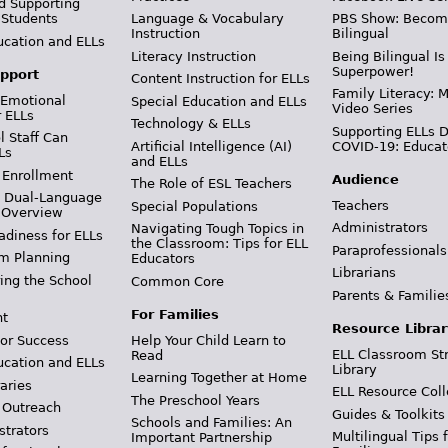
d Supporting
 Students
Language & Vocabulary
PBS Show: Becom
Instruction
Bilingual
ucation and ELLs
Literacy Instruction
Being Bilingual Is
Superpower!
pport
Content Instruction for ELLs
Family Literacy: M
 Emotional
Special Education and ELLs
Video Series
r ELLs
Technology & ELLs
Supporting ELLs 
 Staff Can
Artificial Intelligence (AI)
COVID-19: Educat
Ls
and ELLs
 Enrollment
Audience
The Role of ESL Teachers
& Dual-Language
Teachers
Special Populations
 Overview
Administrators
Navigating Tough Topics in
adiness for ELLs
the Classroom: Tips for ELL
Paraprofessionals
m Planning
Educators
Librarians
ing the School
Common Core
Parents & Familie
For Families
t
Resource Librar
or Success
Help Your Child Learn to
ELL Classroom St
Read
ucation and ELLs
Library
Learning Together at Home
aries
ELL Resource Coll
The Preschool Years
 Outreach
Guides & Toolkits
Schools and Families: An
strators
Multilingual Tips 
Important Partnership