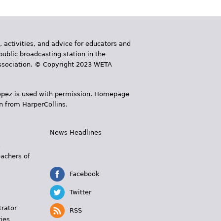
, activities, and advice for educators and
public broadcasting station in the
 Association. © Copyright 2023 WETA
 López is used with permission. Homepage
n from HarperCollins.
News Headlines
s
eachers of
Facebook
Twitter
trator
RSS
ies