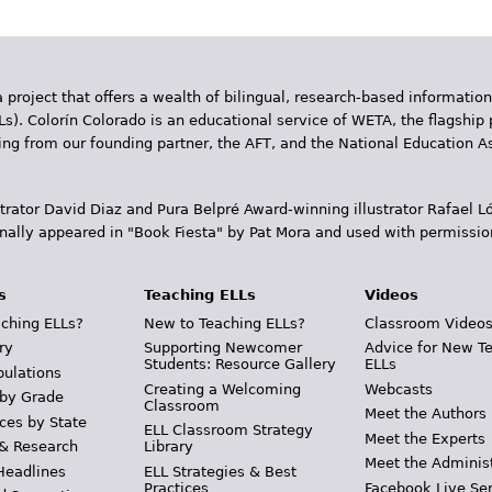
 project that offers a wealth of bilingual, research-based information
Ls). Colorín Colorado is an educational service of WETA, the flagship 
ding from our founding partner, the AFT, and the National Education
trator David Diaz and Pura Belpr­é Award-winning illustrator Rafael
inally appeared in "Book Fiesta" by Pat Mora and used with permissio
s
Teaching ELLs
Videos
ching ELLs?
New to Teaching ELLs?
Classroom Video
ry
Supporting Newcomer
Advice for New T
Students: Resource Gallery
ELLs
pulations
Creating a Welcoming
Webcasts
 by Grade
Classroom
Meet the Authors
ces by State
ELL Classroom Strategy
Meet the Experts
 & Research
Library
Meet the Adminis
Headlines
ELL Strategies & Best
Practices
Facebook Live Ser