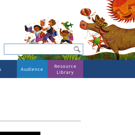
Resource
s
Audience
Library