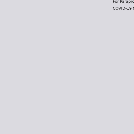
For Parapr
COVID-19 