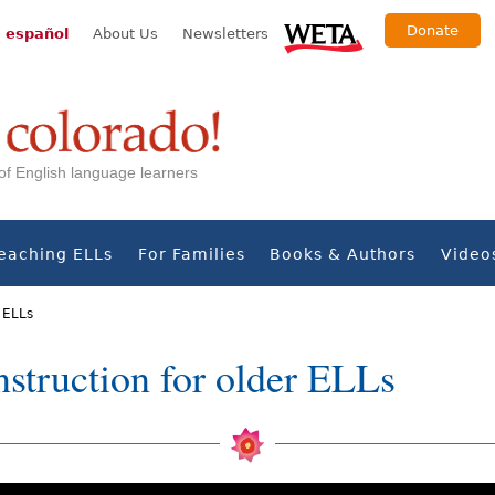
Donate
 español
About Us
Newsletters
s of English language learners
eaching ELLs
For Families
Books & Authors
Video
r ELLs
instruction for older ELLs