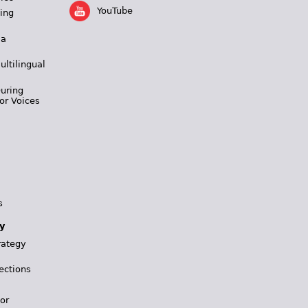
YouTube
ing
 a
ultilingual
During
or Voices
s
y
rategy
ections
for