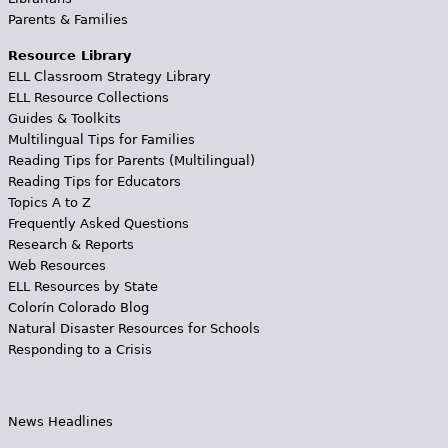
Parents & Families
Resource Library
ELL Classroom Strategy Library
ELL Resource Collections
Guides & Toolkits
Multilingual Tips for Families
Reading Tips for Parents (Multilingual)
Reading Tips for Educators
Topics A to Z
Frequently Asked Questions
Research & Reports
Web Resources
ELL Resources by State
Colorín Colorado Blog
Natural Disaster Resources for Schools
Responding to a Crisis
News Headlines