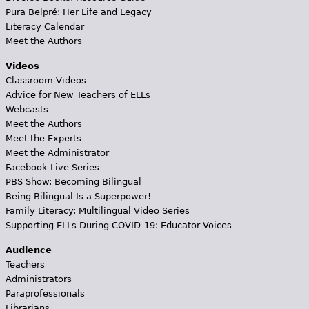
Pura Belpré: Her Life and Legacy
Literacy Calendar
Meet the Authors
Videos
Classroom Videos
Advice for New Teachers of ELLs
Webcasts
Meet the Authors
Meet the Experts
Meet the Administrator
Facebook Live Series
PBS Show: Becoming Bilingual
Being Bilingual Is a Superpower!
Family Literacy: Multilingual Video Series
Supporting ELLs During COVID-19: Educator Voices
Audience
Teachers
Administrators
Paraprofessionals
Librarians