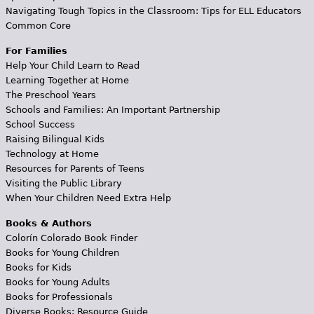
Navigating Tough Topics in the Classroom: Tips for ELL Educators
Common Core
For Families
Help Your Child Learn to Read
Learning Together at Home
The Preschool Years
Schools and Families: An Important Partnership
School Success
Raising Bilingual Kids
Technology at Home
Resources for Parents of Teens
Visiting the Public Library
When Your Children Need Extra Help
Books & Authors
Colorín Colorado Book Finder
Books for Young Children
Books for Kids
Books for Young Adults
Books for Professionals
Diverse Books: Resource Guide