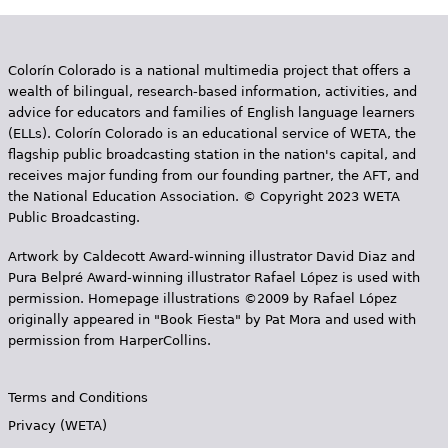
Colorín Colorado is a national multimedia project that offers a
wealth of bilingual, research-based information, activities, and
advice for educators and families of English language learners
(ELLs). Colorín Colorado is an educational service of WETA, the
flagship public broadcasting station in the nation's capital, and
receives major funding from our founding partner, the AFT, and
the National Education Association. © Copyright 2023 WETA
Public Broadcasting.
Artwork by Caldecott Award-winning illustrator David Diaz and
Pura Belpr­é Award-winning illustrator Rafael López is used with
permission. Homepage illustrations ©2009 by Rafael López
originally appeared in "Book Fiesta" by Pat Mora and used with
permission from HarperCollins.
Terms and Conditions
Privacy (WETA)