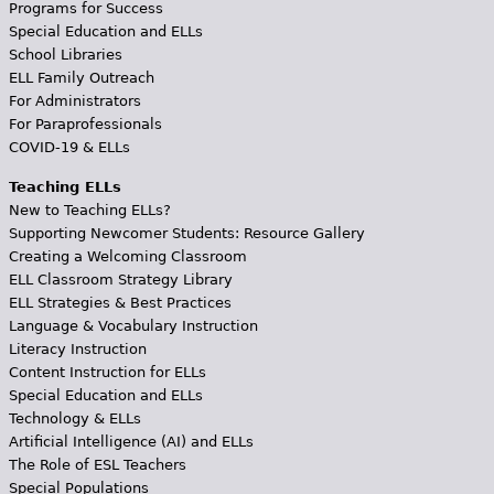
Programs for Success
Special Education and ELLs
School Libraries
ELL Family Outreach
For Administrators
For Paraprofessionals
COVID-19 & ELLs
Teaching ELLs
New to Teaching ELLs?
Supporting Newcomer Students: Resource Gallery
Creating a Welcoming Classroom
ELL Classroom Strategy Library
ELL Strategies & Best Practices
Language & Vocabulary Instruction
Literacy Instruction
Content Instruction for ELLs
Special Education and ELLs
Technology & ELLs
Artificial Intelligence (AI) and ELLs
The Role of ESL Teachers
Special Populations