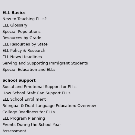
ELL Basics
New to Teaching ELLs?
ELL Glossary
Special Populations
Resources by Grade
ELL Resources by State
ELL Policy & Research
ELL News Headlines
Serving and Supporting Immigrant Students
Special Education and ELLs
School Support
Social and Emotional Support for ELLs
How School Staff Can Support ELLs
ELL School Enrollment
Bilingual & Dual-Language Education: Overview
College Readiness for ELLs
ELL Program Planning
Events During the School Year
Assessment