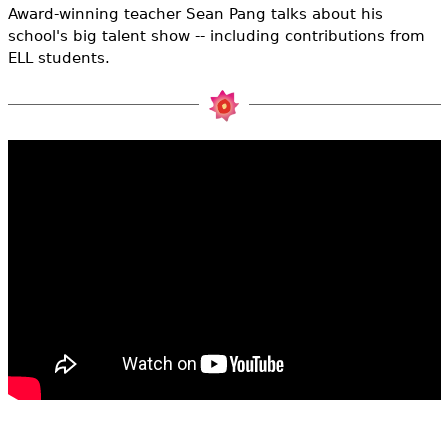
e
Award-winning teacher Sean Pang talks about his
school's big talent show -- including contributions from
h
Videos
ELL students.
e
Audience
r
Resource Library
e