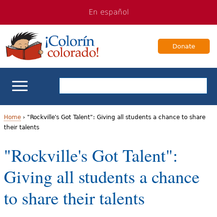
Jump
Jump
En español
to
to
navigation
Content
Donate
ELL Basics
Home
›
"Rockville's Got Talent": Giving all students a chance to share
their talents
Y
School Support
"Rockville's Got Talent":
o
Teaching ELLs
Giving all students a chance
u
a
For Families
to share their talents
r
Books & Authors