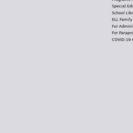
Special Ed
School Libr
ELL Family
For Admini
For Parapr
COVID-19 