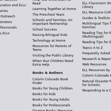
ELL Classroom St
Read
ucation and ELLs
Library
Learning Together at Home
aries
ELL Resource Coll
The Preschool Years
 Outreach
Guides & Toolkits
Schools and Families: An
strators
Multilingual Tips 
Important Partnership
Families
ofessionals
School Success
Reading Tips for 
& ELLs
Raising Bilingual Kids
(Multilingual)
Technology at Home
Reading Tips for 
Resources for Parents of
Topics A to Z
Teens
Frequently Asked
Visiting the Public Library
Research & Repor
When Your Children Need
Web Resources
Extra Help
ELL Resources by
Books & Authors
Colorín Colorado 
Colorín Colorado Book
Natural Disaster 
Finder
for Schools
Books for Young Children
Responding to a C
Books for Kids
Books for Young Adults
Books for Professionals
Diverse Books: Resource