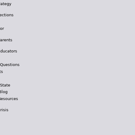
rategy
ections
for
Parents
Educators
 Questions
ts
 State
Blog
Resources
risis