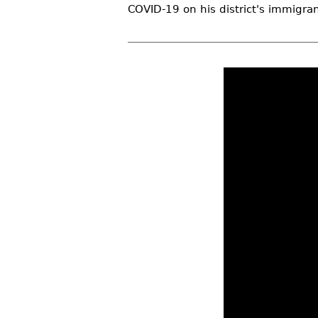
COVID-19 on his district's immigran
r
e
h
e
r
e