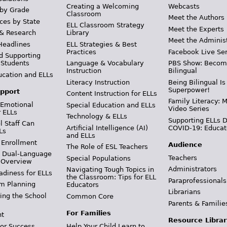
Creating a Welcoming
Webcasts
 by Grade
Classroom
Meet the Authors
ces by State
ELL Classroom Strategy
Meet the Experts
 & Research
Library
Meet the Adminis
Headlines
ELL Strategies & Best
Practices
Facebook Live Ser
d Supporting
 Students
Language & Vocabulary
PBS Show: Becom
Instruction
Bilingual
ucation and ELLs
Literacy Instruction
Being Bilingual Is
Superpower!
pport
Content Instruction for ELLs
Family Literacy: M
 Emotional
Special Education and ELLs
Video Series
r ELLs
Technology & ELLs
Supporting ELLs 
 Staff Can
Artificial Intelligence (AI)
COVID-19: Educat
Ls
and ELLs
 Enrollment
Audience
The Role of ESL Teachers
& Dual-Language
Teachers
Special Populations
 Overview
Administrators
Navigating Tough Topics in
adiness for ELLs
the Classroom: Tips for ELL
Paraprofessionals
m Planning
Educators
Librarians
ing the School
Common Core
Parents & Familie
For Families
t
Resource Librar
or Success
Help Your Child Learn to