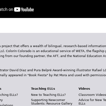
 project that offers a wealth of bilingual, research-based information
Ls). Colorín Colorado is an educational service of WETA, the flagship 
ding from our founding partner, the AFT, and the National Education
trator David Diaz and Pura Belpr­é Award-winning illustrator Rafael
inally appeared in "Book Fiesta" by Pat Mora and used with permissio
s
Teaching ELLs
Videos
ching ELLs?
New to Teaching ELLs?
Classroom Video
ry
Supporting Newcomer
Advice for New T
Students: Resource Gallery
ELLs
pulations