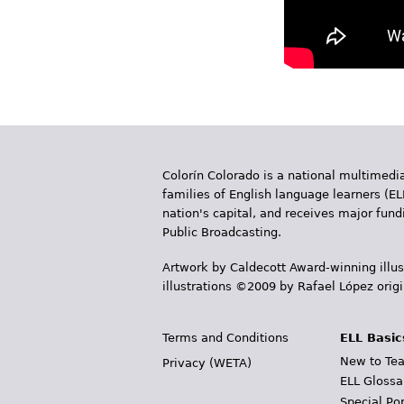
Colorín Colorado is a national multimedia
families of English language learners (EL
nation's capital, and receives major fun
Public Broadcasting.
Artwork by Caldecott Award-winning illus
illustrations ©2009 by Rafael López orig
Terms and Conditions
ELL Basic
New to Tea
Privacy (WETA)
ELL Glossa
Special Po