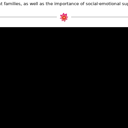
t families, as well as the importance of social-emotional su