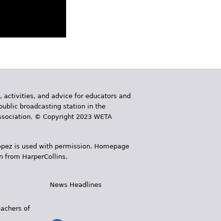
, activities, and advice for educators and
public broadcasting station in the
 Association. © Copyright 2023 WETA
 López is used with permission. Homepage
n from HarperCollins.
News Headlines
s
eachers of