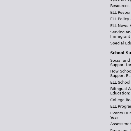
Resources
ELL Resour
ELL Policy
ELL News 
Serving an
Immigrant
Special Ed
School Su
Social and
Support fo
How School
Support EL
ELL School
Bilingual 
Education:
College Re
ELL Progra
Events Dur
Year
Assessmen
Programs f