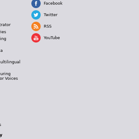
Facebook
Twitter
trator
RSS
ies
YouTube
ing
 a
ultilingual
During
or Voices
s
y