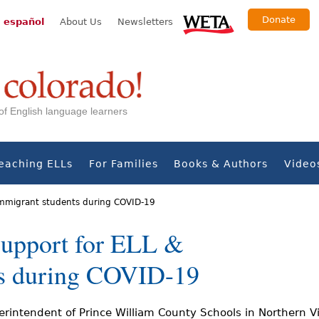
Donate
 español
About Us
Newsletters
s of English language learners
eaching ELLs
For Families
Books & Authors
Video
 immigrant students during COVID-19
support for ELL &
ts during COVID-19
rintendent of Prince William County Schools in Northern Vi