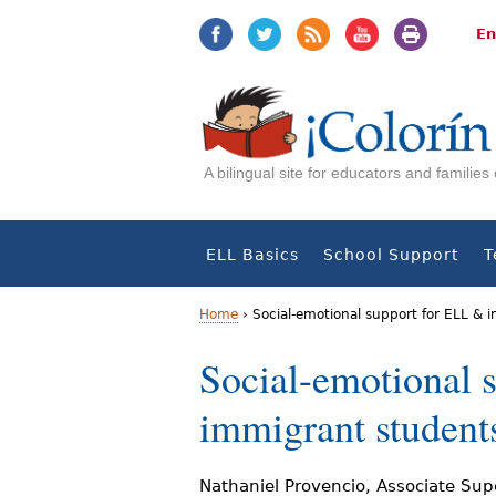
Jump
Jump
to
to
En
navigation
Content
A bilingual site for educators and familie
ELL Basics
School Support
T
Home
›
Social-emotional support for ELL &
Y
Social-emotional 
o
immigrant studen
u
a
Nathaniel Provencio, Associate Supe