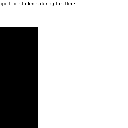
pport for students during this time.