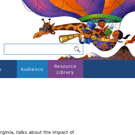
Resource
s
Audience
Library
rginia, talks about the impact of