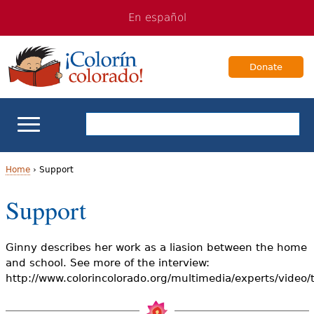
Jump
Jump
En español
to
to
navigation
Content
Donate
ELL Basics
Home
›
Support
Y
Support
School Support
o
Teaching ELLs
u
Ginny describes her work as a liasion between the home
and school. See more of the interview:
a
For Families
http://www.colorincolorado.org/multimedia/experts/video
r
Books & Authors