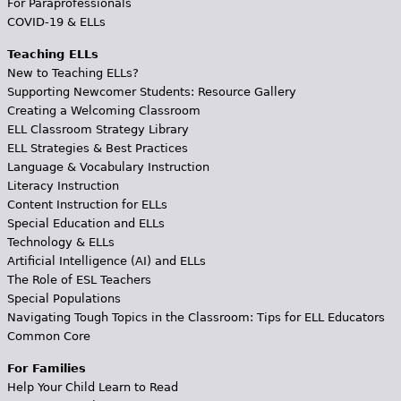
For Paraprofessionals
COVID-19 & ELLs
Teaching ELLs
New to Teaching ELLs?
Supporting Newcomer Students: Resource Gallery
Creating a Welcoming Classroom
ELL Classroom Strategy Library
ELL Strategies & Best Practices
Language & Vocabulary Instruction
Literacy Instruction
Content Instruction for ELLs
Special Education and ELLs
Technology & ELLs
Artificial Intelligence (AI) and ELLs
The Role of ESL Teachers
Special Populations
Navigating Tough Topics in the Classroom: Tips for ELL Educators
Common Core
For Families
Help Your Child Learn to Read