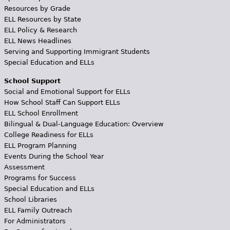
Resources by Grade
ELL Resources by State
ELL Policy & Research
ELL News Headlines
Serving and Supporting Immigrant Students
Special Education and ELLs
School Support
Social and Emotional Support for ELLs
How School Staff Can Support ELLs
ELL School Enrollment
Bilingual & Dual-Language Education: Overview
College Readiness for ELLs
ELL Program Planning
Events During the School Year
Assessment
Programs for Success
Special Education and ELLs
School Libraries
ELL Family Outreach
For Administrators