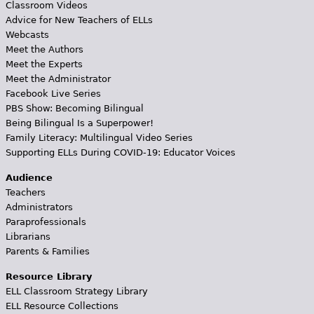
Classroom Videos
Advice for New Teachers of ELLs
Webcasts
Meet the Authors
Meet the Experts
Meet the Administrator
Facebook Live Series
PBS Show: Becoming Bilingual
Being Bilingual Is a Superpower!
Family Literacy: Multilingual Video Series
Supporting ELLs During COVID-19: Educator Voices
Audience
Teachers
Administrators
Paraprofessionals
Librarians
Parents & Families
Resource Library
ELL Classroom Strategy Library
ELL Resource Collections