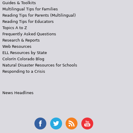
Guides & Toolkits
Multilingual Tips for Families
Reading Tips for Parents (Multilingual)
Reading Tips for Educators
Topics A to Z
Frequently Asked Questions
Research & Reports
Web Resources
ELL Resources by State
Colorín Colorado Blog
Natural Disaster Resources for Schools
Responding to a Crisis
News Headlines