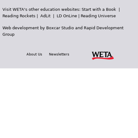
Visit WETA's other education websites:
Start with a Book
|
Reading Rockets
|
AdLit
|
LD OnLine
|
Reading Universe
Web development by
Boxcar Studio
and
Rapid Development
Group
About Us
Newsletters