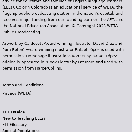
advice for educators and families of English language learners
(ELLs). Colorín Colorado is an educational service of WETA, the
flagship public broadcasting station in the nation's capital, and
receives major funding from our founding partner, the AFT, and
the National Education Association. © Copyright 2023 WETA
Public Broadcasting.
Artwork by Caldecott Award-winning illustrator David Diaz and
Pura Belpr­é Award-winning illustrator Rafael López is used with
permission. Homepage illustrations ©2009 by Rafael López
originally appeared in "Book Fiesta" by Pat Mora and used with
permission from HarperCollins.
Terms and Conditions
Privacy (WETA)
ELL Basics
New to Teaching ELLs?
ELL Glossary
Special Populations