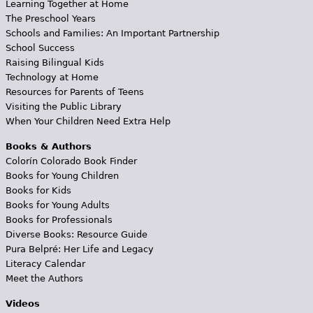
Learning Together at Home
The Preschool Years
Schools and Families: An Important Partnership
School Success
Raising Bilingual Kids
Technology at Home
Resources for Parents of Teens
Visiting the Public Library
When Your Children Need Extra Help
Books & Authors
Colorín Colorado Book Finder
Books for Young Children
Books for Kids
Books for Young Adults
Books for Professionals
Diverse Books: Resource Guide
Pura Belpré: Her Life and Legacy
Literacy Calendar
Meet the Authors
Videos