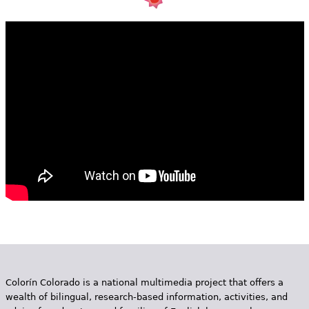
e
h
Videos
e
Audience
r
Resource Library
e
Colorín Colorado is a national multimedia project that offers a
wealth of bilingual, research-based information, activities, and