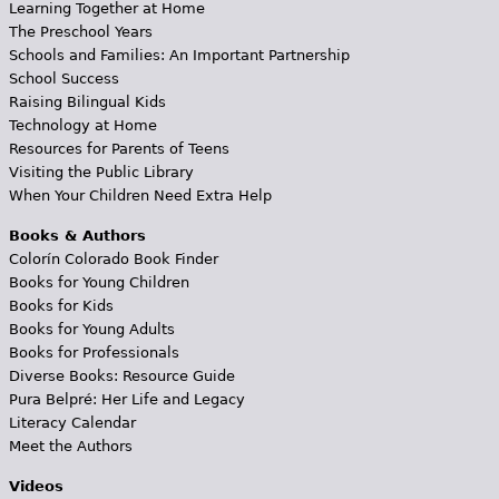
Learning Together at Home
The Preschool Years
Schools and Families: An Important Partnership
School Success
Raising Bilingual Kids
Technology at Home
Resources for Parents of Teens
Visiting the Public Library
When Your Children Need Extra Help
Books & Authors
Colorín Colorado Book Finder
Books for Young Children
Books for Kids
Books for Young Adults
Books for Professionals
Diverse Books: Resource Guide
Pura Belpré: Her Life and Legacy
Literacy Calendar
Meet the Authors
Videos