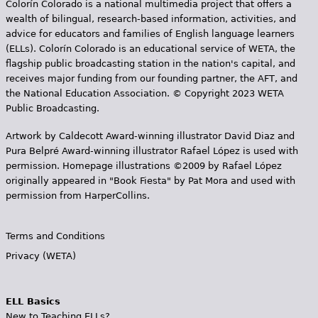
Colorín Colorado is a national multimedia project that offers a
wealth of bilingual, research-based information, activities, and
advice for educators and families of English language learners
(ELLs). Colorín Colorado is an educational service of WETA, the
flagship public broadcasting station in the nation's capital, and
receives major funding from our founding partner, the AFT, and
the National Education Association. © Copyright 2023 WETA
Public Broadcasting.
Artwork by Caldecott Award-winning illustrator David Diaz and
Pura Belpr­é Award-winning illustrator Rafael López is used with
permission. Homepage illustrations ©2009 by Rafael López
originally appeared in "Book Fiesta" by Pat Mora and used with
permission from HarperCollins.
Terms and Conditions
Privacy (WETA)
ELL Basics
New to Teaching ELLs?