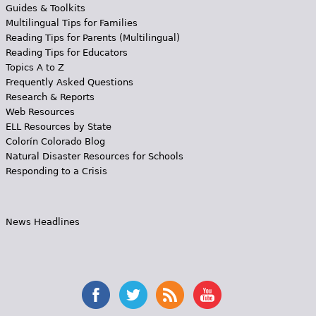
Guides & Toolkits
Multilingual Tips for Families
Reading Tips for Parents (Multilingual)
Reading Tips for Educators
Topics A to Z
Frequently Asked Questions
Research & Reports
Web Resources
ELL Resources by State
Colorín Colorado Blog
Natural Disaster Resources for Schools
Responding to a Crisis
News Headlines