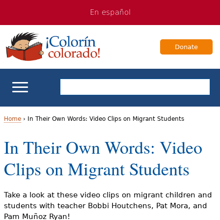
Jump
Jump
En español
to
to
navigation
Content
Donate
ELL Basics
Home
›
In Their Own Words: Video Clips on Migrant Students
Y
In Their Own Words: Video
School Support
o
Clips on Migrant Students
Teaching ELLs
u
a
For Families
Take a look at these video clips on migrant children and
students with teacher Bobbi Houtchens, Pat Mora, and
r
Pam Muñoz Ryan!
Books & Authors