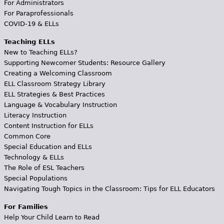
For Administrators
For Paraprofessionals
COVID-19 & ELLs
Teaching ELLs
New to Teaching ELLs?
Supporting Newcomer Students: Resource Gallery
Creating a Welcoming Classroom
ELL Classroom Strategy Library
ELL Strategies & Best Practices
Language & Vocabulary Instruction
Literacy Instruction
Content Instruction for ELLs
Common Core
Special Education and ELLs
Technology & ELLs
The Role of ESL Teachers
Special Populations
Navigating Tough Topics in the Classroom: Tips for ELL Educators
For Families
Help Your Child Learn to Read