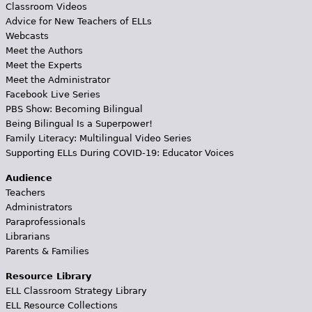
Classroom Videos
Advice for New Teachers of ELLs
Webcasts
Meet the Authors
Meet the Experts
Meet the Administrator
Facebook Live Series
PBS Show: Becoming Bilingual
Being Bilingual Is a Superpower!
Family Literacy: Multilingual Video Series
Supporting ELLs During COVID-19: Educator Voices
Audience
Teachers
Administrators
Paraprofessionals
Librarians
Parents & Families
Resource Library
ELL Classroom Strategy Library
ELL Resource Collections