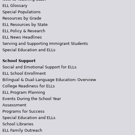
ELL Glossary
Special Populations
Resources by Grade
ELL Resources by State
ELL Policy & Research
ELL News Headlines
Serving and Supporting Immigrant Students
Special Education and ELLs
School Support
Social and Emotional Support for ELLs
ELL School Enrollment
Bilingual & Dual-Language Education: Overview
College Readiness for ELLs
ELL Program Planning
Events During the School Year
Assessment
Programs for Success
Special Education and ELLs
School Libraries
ELL Family Outreach