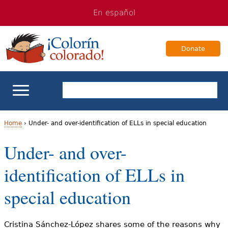
Jump
Jump
En español
to
to
navigation
Content
Donate
ELL Basics
Home
›
Under- and over-identification of ELLs in special education
Y
Under- and over-
School Support
o
identification of ELLs in
Teaching ELLs
u
special education
a
For Families
r
Cristina Sánchez-López shares some of the reasons why
Books & Authors