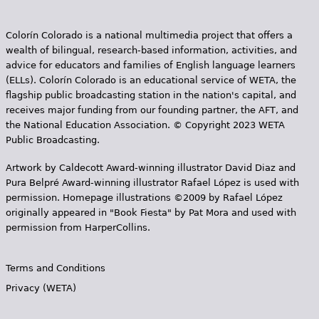
Colorín Colorado is a national multimedia project that offers a
wealth of bilingual, research-based information, activities, and
advice for educators and families of English language learners
(ELLs). Colorín Colorado is an educational service of WETA, the
flagship public broadcasting station in the nation's capital, and
receives major funding from our founding partner, the AFT, and
the National Education Association. © Copyright 2023 WETA
Public Broadcasting.
Artwork by Caldecott Award-winning illustrator David Diaz and
Pura Belpr­é Award-winning illustrator Rafael López is used with
permission. Homepage illustrations ©2009 by Rafael López
originally appeared in "Book Fiesta" by Pat Mora and used with
permission from HarperCollins.
Terms and Conditions
Privacy (WETA)