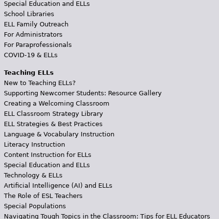
Special Education and ELLs
School Libraries
ELL Family Outreach
For Administrators
For Paraprofessionals
COVID-19 & ELLs
Teaching ELLs
New to Teaching ELLs?
Supporting Newcomer Students: Resource Gallery
Creating a Welcoming Classroom
ELL Classroom Strategy Library
ELL Strategies & Best Practices
Language & Vocabulary Instruction
Literacy Instruction
Content Instruction for ELLs
Special Education and ELLs
Technology & ELLs
Artificial Intelligence (AI) and ELLs
The Role of ESL Teachers
Special Populations
Navigating Tough Topics in the Classroom: Tips for ELL Educators