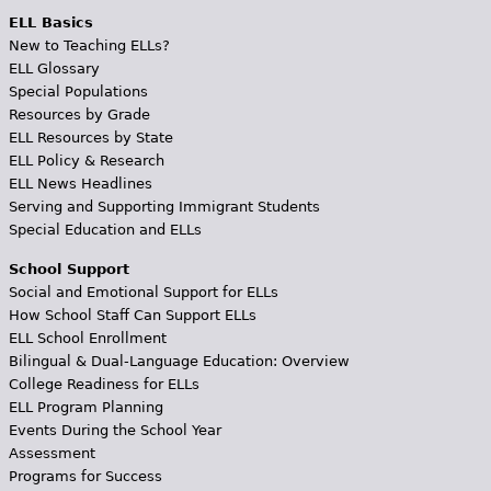
ELL Basics
New to Teaching ELLs?
ELL Glossary
Special Populations
Resources by Grade
ELL Resources by State
ELL Policy & Research
ELL News Headlines
Serving and Supporting Immigrant Students
Special Education and ELLs
School Support
Social and Emotional Support for ELLs
How School Staff Can Support ELLs
ELL School Enrollment
Bilingual & Dual-Language Education: Overview
College Readiness for ELLs
ELL Program Planning
Events During the School Year
Assessment
Programs for Success