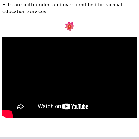
e
ELLs are both under- and over-identified for special
education services.
h
Videos
e
Audience
r
Resource Library
e