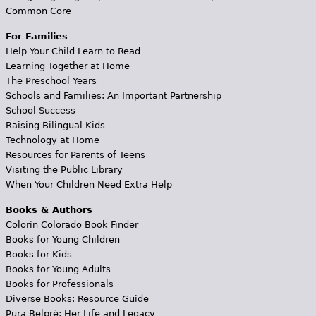
Common Core
For Families
Help Your Child Learn to Read
Learning Together at Home
The Preschool Years
Schools and Families: An Important Partnership
School Success
Raising Bilingual Kids
Technology at Home
Resources for Parents of Teens
Visiting the Public Library
When Your Children Need Extra Help
Books & Authors
Colorín Colorado Book Finder
Books for Young Children
Books for Kids
Books for Young Adults
Books for Professionals
Diverse Books: Resource Guide
Pura Belpré: Her Life and Legacy