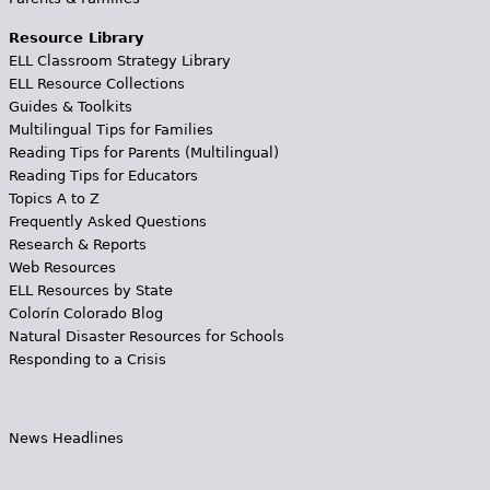
Resource Library
ELL Classroom Strategy Library
ELL Resource Collections
Guides & Toolkits
Multilingual Tips for Families
Reading Tips for Parents (Multilingual)
Reading Tips for Educators
Topics A to Z
Frequently Asked Questions
Research & Reports
Web Resources
ELL Resources by State
Colorín Colorado Blog
Natural Disaster Resources for Schools
Responding to a Crisis
News Headlines