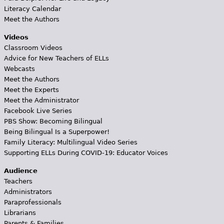
Literacy Calendar
Meet the Authors
Videos
Classroom Videos
Advice for New Teachers of ELLs
Webcasts
Meet the Authors
Meet the Experts
Meet the Administrator
Facebook Live Series
PBS Show: Becoming Bilingual
Being Bilingual Is a Superpower!
Family Literacy: Multilingual Video Series
Supporting ELLs During COVID-19: Educator Voices
Audience
Teachers
Administrators
Paraprofessionals
Librarians
Parents & Families