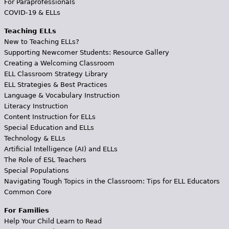
For Paraprofessionals
COVID-19 & ELLs
Teaching ELLs
New to Teaching ELLs?
Supporting Newcomer Students: Resource Gallery
Creating a Welcoming Classroom
ELL Classroom Strategy Library
ELL Strategies & Best Practices
Language & Vocabulary Instruction
Literacy Instruction
Content Instruction for ELLs
Special Education and ELLs
Technology & ELLs
Artificial Intelligence (AI) and ELLs
The Role of ESL Teachers
Special Populations
Navigating Tough Topics in the Classroom: Tips for ELL Educators
Common Core
For Families
Help Your Child Learn to Read