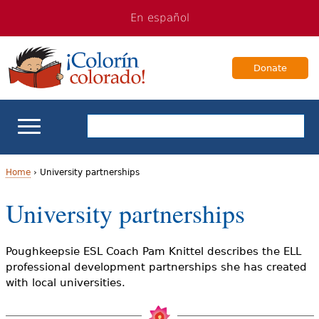
Jump
Jump
En español
to
to
navigation
Content
Donate
ELL Basics
Home
›
University partnerships
Y
University partnerships
School Support
o
Teaching ELLs
u
Poughkeepsie ESL Coach Pam Knittel describes the ELL
professional development partnerships she has created
a
For Families
with local universities.
r
Books & Authors