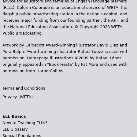
advice for educators and families of English language learners
(ELLs). Colorín Colorado is an educational service of WETA, the
flagship public broadcasting station in the nation's capital, and
receives major funding from our founding partner, the AFT, and
the National Education Association. © Copyright 2023 WETA
Public Broadcasting.
Artwork by Caldecott Award-winning illustrator David Diaz and
Pura Belpr­é Award-winning illustrator Rafael López is used with
permission. Homepage illustrations ©2009 by Rafael López
originally appeared in "Book Fiesta" by Pat Mora and used with
permission from HarperCollins.
Terms and Conditions
Privacy (WETA)
ELL Basics
New to Teaching ELLs?
ELL Glossary
Special Populations