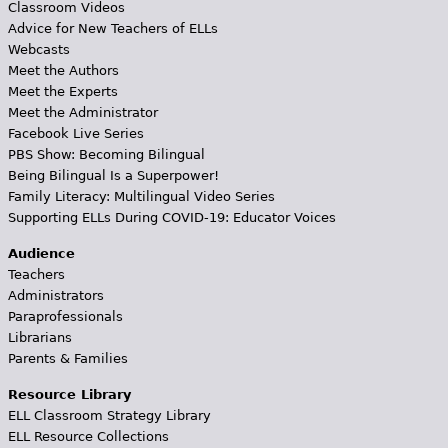
Classroom Videos
Advice for New Teachers of ELLs
Webcasts
Meet the Authors
Meet the Experts
Meet the Administrator
Facebook Live Series
PBS Show: Becoming Bilingual
Being Bilingual Is a Superpower!
Family Literacy: Multilingual Video Series
Supporting ELLs During COVID-19: Educator Voices
Audience
Teachers
Administrators
Paraprofessionals
Librarians
Parents & Families
Resource Library
ELL Classroom Strategy Library
ELL Resource Collections