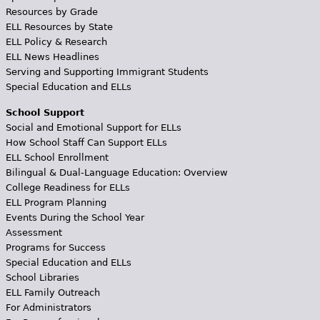
Resources by Grade
ELL Resources by State
ELL Policy & Research
ELL News Headlines
Serving and Supporting Immigrant Students
Special Education and ELLs
School Support
Social and Emotional Support for ELLs
How School Staff Can Support ELLs
ELL School Enrollment
Bilingual & Dual-Language Education: Overview
College Readiness for ELLs
ELL Program Planning
Events During the School Year
Assessment
Programs for Success
Special Education and ELLs
School Libraries
ELL Family Outreach
For Administrators