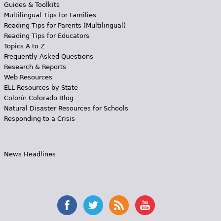
Guides & Toolkits
Multilingual Tips for Families
Reading Tips for Parents (Multilingual)
Reading Tips for Educators
Topics A to Z
Frequently Asked Questions
Research & Reports
Web Resources
ELL Resources by State
Colorín Colorado Blog
Natural Disaster Resources for Schools
Responding to a Crisis
News Headlines