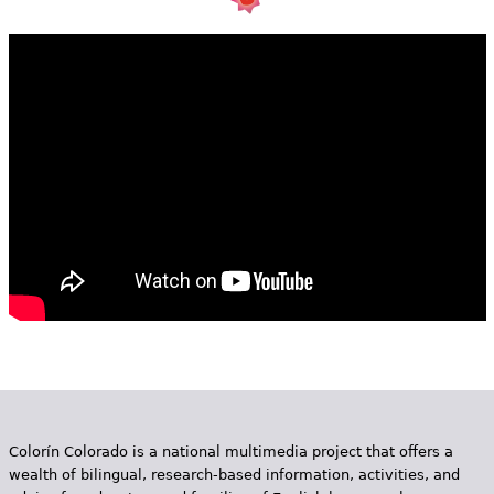
e
h
Videos
e
Audience
r
Resource Library
e
Colorín Colorado is a national multimedia project that offers a
wealth of bilingual, research-based information, activities, and