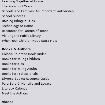
Learning Together at Home
The Preschool Years
Schools and Families: An Important Partnership
School Success
Raising Bilingual Kids
Technology at Home
Resources for Parents of Teens
Visiting the Public Library
When Your Children Need Extra Help
Books & Authors
Colorín Colorado Book Finder
Books for Young Children
Books for Kids
Books for Young Adults
Books for Professionals
Diverse Books: Resource Guide
Pura Belpré: Her Life and Legacy
Literacy Calendar
Meet the Authors
Videos