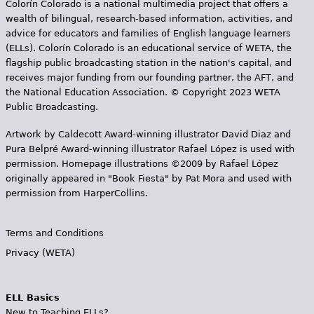
Colorín Colorado is a national multimedia project that offers a
wealth of bilingual, research-based information, activities, and
advice for educators and families of English language learners
(ELLs). Colorín Colorado is an educational service of WETA, the
flagship public broadcasting station in the nation's capital, and
receives major funding from our founding partner, the AFT, and
the National Education Association. © Copyright 2023 WETA
Public Broadcasting.
Artwork by Caldecott Award-winning illustrator David Diaz and
Pura Belpr­é Award-winning illustrator Rafael López is used with
permission. Homepage illustrations ©2009 by Rafael López
originally appeared in "Book Fiesta" by Pat Mora and used with
permission from HarperCollins.
Terms and Conditions
Privacy (WETA)
ELL Basics
New to Teaching ELLs?