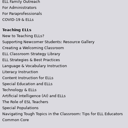
ELL Family Outreach
For Administrators
For Paraprofessionals
COVID-19 & ELLs
Teaching ELLs
New to Teaching ELLs?
Supporting Newcomer Students: Resource Gallery
Creating a Welcoming Classroom
ELL Classroom Strategy Library
ELL Strategies & Best Practices
Language & Vocabulary Instruction
Literacy Instruction
Content Instruction for ELLs
Special Education and ELLs
Technology & ELLs
Artificial Intelligence (AI) and ELLs
The Role of ESL Teachers
Special Populations
Navigating Tough Topics in the Classroom: Tips for ELL Educators
Common Core