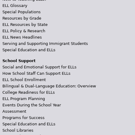
ELL Glossary
Special Populations
Resources by Grade
ELL Resources by State
ELL Policy & Research
ELL News Headlines
Serving and Supporting Immigrant Students
Special Education and ELLs
School Support
Social and Emotional Support for ELLs
How School Staff Can Support ELLs
ELL School Enrollment
Bilingual & Dual-Language Education: Overview
College Readiness for ELLs
ELL Program Planning
Events During the School Year
Assessment
Programs for Success
Special Education and ELLs
School Libraries