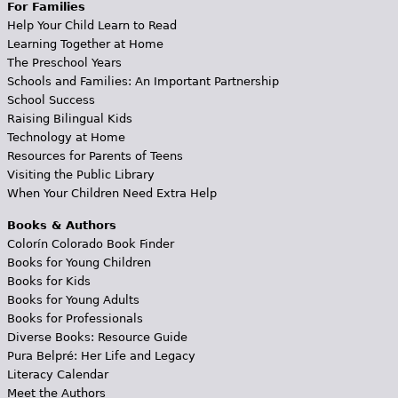
For Families
Help Your Child Learn to Read
Learning Together at Home
The Preschool Years
Schools and Families: An Important Partnership
School Success
Raising Bilingual Kids
Technology at Home
Resources for Parents of Teens
Visiting the Public Library
When Your Children Need Extra Help
Books & Authors
Colorín Colorado Book Finder
Books for Young Children
Books for Kids
Books for Young Adults
Books for Professionals
Diverse Books: Resource Guide
Pura Belpré: Her Life and Legacy
Literacy Calendar
Meet the Authors