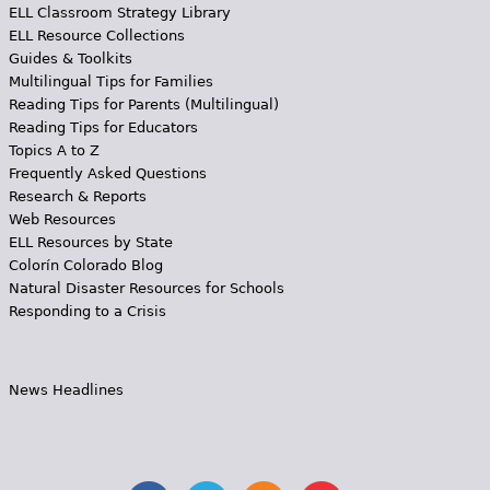
ELL Classroom Strategy Library
ELL Resource Collections
Guides & Toolkits
Multilingual Tips for Families
Reading Tips for Parents (Multilingual)
Reading Tips for Educators
Topics A to Z
Frequently Asked Questions
Research & Reports
Web Resources
ELL Resources by State
Colorín Colorado Blog
Natural Disaster Resources for Schools
Responding to a Crisis
News Headlines