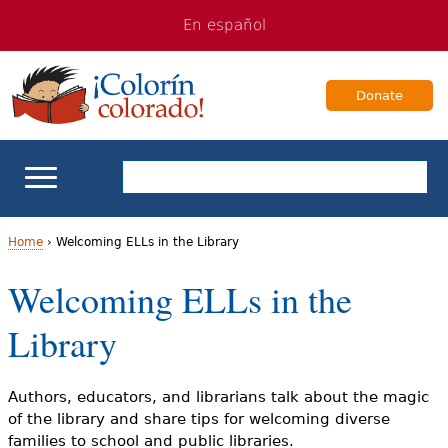
Jump
Jump
En español
to
to
navigation
Content
Donate
ELL Basics
Home
›
Welcoming ELLs in the Library
Y
Welcoming ELLs in the
School Support
o
Library
Teaching ELLs
u
a
For Families
Authors, educators, and librarians talk about the magic
of the library and share tips for welcoming diverse
r
families to school and public libraries.
Books & Authors