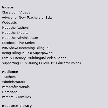
Videos
Classroom Videos
Advice for New Teachers of ELLs
Webcasts
Meet the Authors
Meet the Experts
Meet the Administrator
Facebook Live Series
PBS Show: Becoming Bilingual
Being Bilingual Is a Superpower!
Family Literacy: Multilingual Video Series
Supporting ELLs During COVID-19: Educator Voices
Audience
Teachers
Administrators
Paraprofessionals
Librarians
Parents & Families
Resource Library