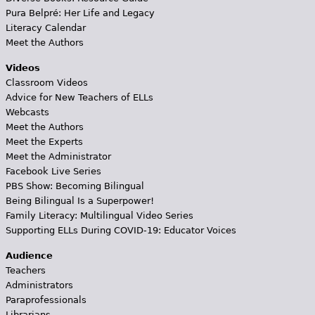
Pura Belpré: Her Life and Legacy
Literacy Calendar
Meet the Authors
Videos
Classroom Videos
Advice for New Teachers of ELLs
Webcasts
Meet the Authors
Meet the Experts
Meet the Administrator
Facebook Live Series
PBS Show: Becoming Bilingual
Being Bilingual Is a Superpower!
Family Literacy: Multilingual Video Series
Supporting ELLs During COVID-19: Educator Voices
Audience
Teachers
Administrators
Paraprofessionals
Librarians