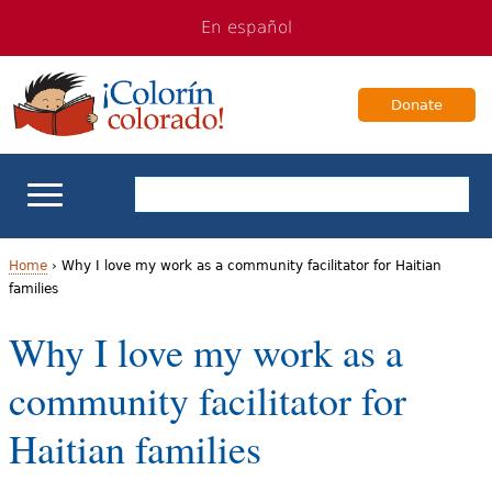
Jump
Jump
En español
to
to
navigation
Content
Donate
ELL Basics
Home
›
Why I love my work as a community facilitator for Haitian
families
Y
School Support
Why I love my work as a
o
Teaching ELLs
community facilitator for
u
a
For Families
Haitian families
r
Books & Authors