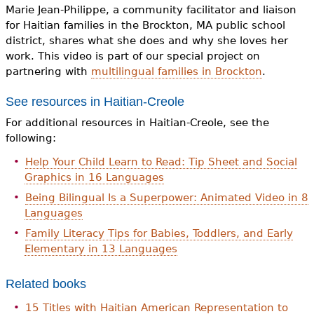
e
Marie Jean-Philippe, a community facilitator and liaison
for Haitian families in the Brockton, MA public school
h
Videos
district, shares what she does and why she loves her
e
work. This video is part of our special project on
Audience
partnering with
multilingual families in Brockton
.
r
See resources in Haitian-Creole
Resource Library
e
For additional resources in Haitian-Creole, see the
following:
Help Your Child Learn to Read: Tip Sheet and Social
Graphics in 16 Languages
Being Bilingual Is a Superpower: Animated Video in 8
Languages
Family Literacy Tips for Babies, Toddlers, and Early
Elementary in 13 Languages
Related books
15 Titles with Haitian American Representation to