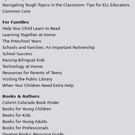
Navigating Tough Topics in the Classroom: Tips for ELL Educators
Common Core
For Families
Help Your Child Learn to Read
Learning Together at Home
The Preschool Years
Schools and Families: An Important Partnership
School Success
Raising Bilingual Kids
Technology at Home
Resources for Parents of Teens
Visiting the Public Library
When Your Children Need Extra Help
Books & Authors
Colorín Colorado Book Finder
Books for Young Children
Books for Kids
Books for Young Adults
Books for Professionals
Diverse Books: Resource Guide