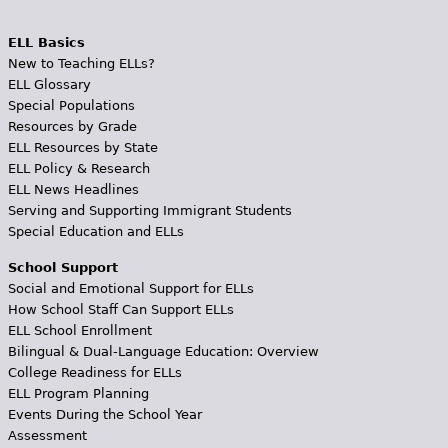
ELL Basics
New to Teaching ELLs?
ELL Glossary
Special Populations
Resources by Grade
ELL Resources by State
ELL Policy & Research
ELL News Headlines
Serving and Supporting Immigrant Students
Special Education and ELLs
School Support
Social and Emotional Support for ELLs
How School Staff Can Support ELLs
ELL School Enrollment
Bilingual & Dual-Language Education: Overview
College Readiness for ELLs
ELL Program Planning
Events During the School Year
Assessment