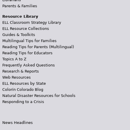
Parents & Families
Resource Library
ELL Classroom Strategy Library
ELL Resource Collections
Guides & Toolkits
Multilingual Tips for Families
Reading Tips for Parents (Multilingual)
Reading Tips for Educators
Topics A to Z
Frequently Asked Questions
Research & Reports
Web Resources
ELL Resources by State
Colorín Colorado Blog
Natural Disaster Resources for Schools
Responding to a Crisis
News Headlines