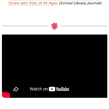
Share with Kids of All Ages
(
School Library Journal
)