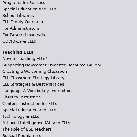
Programs for Success
Special Education and ELLs
School Libraries
ELL Family Outreach
For Administrators
For Paraprofessionals
COVID-19 & ELLs
Teaching ELLs
New to Teaching ELLs?
Supporting Newcomer Students: Resource Gallery
Creating a Welcoming Classroom
ELL Classroom Strategy Library
ELL Strategies & Best Practices
Language & Vocabulary Instruction
Literacy Instruction
Content Instruction for ELLs
Special Education and ELLs
Technology & ELLs
Artificial Intelligence (AI) and ELLs
The Role of ESL Teachers
Special Populations