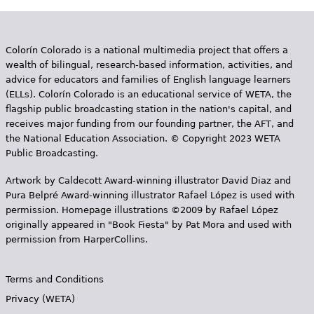
Colorín Colorado is a national multimedia project that offers a
wealth of bilingual, research-based information, activities, and
advice for educators and families of English language learners
(ELLs). Colorín Colorado is an educational service of WETA, the
flagship public broadcasting station in the nation's capital, and
receives major funding from our founding partner, the AFT, and
the National Education Association. © Copyright 2023 WETA
Public Broadcasting.
Artwork by Caldecott Award-winning illustrator David Diaz and
Pura Belpr­é Award-winning illustrator Rafael López is used with
permission. Homepage illustrations ©2009 by Rafael López
originally appeared in "Book Fiesta" by Pat Mora and used with
permission from HarperCollins.
Terms and Conditions
Privacy (WETA)