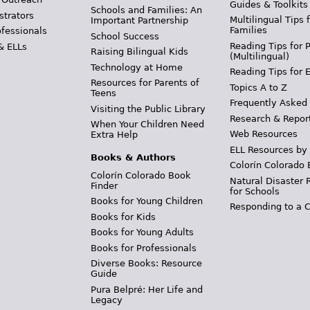
Guides & Toolkits
Schools and Families: An
strators
Multilingual Tips 
Important Partnership
Families
ofessionals
School Success
Reading Tips for 
& ELLs
Raising Bilingual Kids
(Multilingual)
Technology at Home
Reading Tips for 
Resources for Parents of
Topics A to Z
Teens
Frequently Asked
Visiting the Public Library
Research & Repor
When Your Children Need
Web Resources
Extra Help
ELL Resources by
Books & Authors
Colorín Colorado 
Colorín Colorado Book
Natural Disaster 
Finder
for Schools
Books for Young Children
Responding to a C
Books for Kids
Books for Young Adults
Books for Professionals
Diverse Books: Resource
Guide
Pura Belpré: Her Life and
Legacy