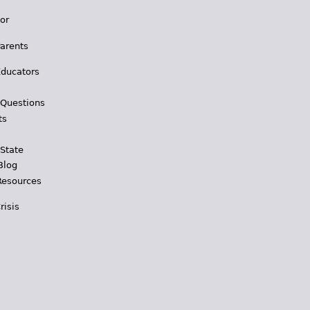
for
Parents
Educators
 Questions
ts
 State
Blog
Resources
risis