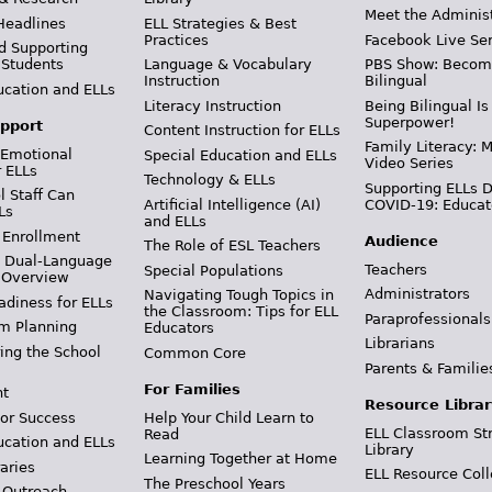
Meet the Adminis
Headlines
ELL Strategies & Best
Practices
Facebook Live Ser
d Supporting
 Students
Language & Vocabulary
PBS Show: Becom
Instruction
Bilingual
ucation and ELLs
Literacy Instruction
Being Bilingual Is
Superpower!
pport
Content Instruction for ELLs
Family Literacy: M
 Emotional
Special Education and ELLs
Video Series
r ELLs
Technology & ELLs
Supporting ELLs 
 Staff Can
Artificial Intelligence (AI)
COVID-19: Educat
Ls
and ELLs
 Enrollment
Audience
The Role of ESL Teachers
& Dual-Language
Teachers
Special Populations
 Overview
Administrators
Navigating Tough Topics in
adiness for ELLs
the Classroom: Tips for ELL
Paraprofessionals
m Planning
Educators
Librarians
ing the School
Common Core
Parents & Familie
For Families
t
Resource Librar
or Success
Help Your Child Learn to
ELL Classroom St
Read
ucation and ELLs
Library
Learning Together at Home
aries
ELL Resource Coll
The Preschool Years
 Outreach