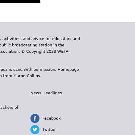
, activities, and advice for educators and
public broadcasting station in the
 Association. © Copyright 2023 WETA
 López is used with permission. Homepage
n from HarperCollins.
News Headlines
s
eachers of
Facebook
Twitter