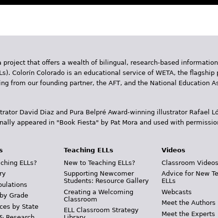
 project that offers a wealth of bilingual, research-based information
Ls). Colorín Colorado is an educational service of WETA, the flagship 
ding from our founding partner, the AFT, and the National Education
trator David Diaz and Pura Belpr­é Award-winning illustrator Rafael
inally appeared in "Book Fiesta" by Pat Mora and used with permissio
s
Teaching ELLs
Videos
ching ELLs?
New to Teaching ELLs?
Classroom Video
ry
Supporting Newcomer
Advice for New T
Students: Resource Gallery
ELLs
pulations
Creating a Welcoming
Webcasts
 by Grade
Classroom
Meet the Authors
ces by State
ELL Classroom Strategy
Meet the Experts
 & Research
Library