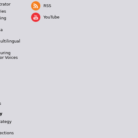
trator
RSS
ies
YouTube
ing
 a
ultilingual
During
or Voices
s
y
rategy
ections