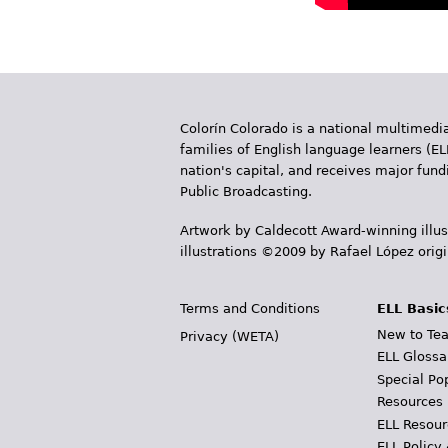
Colorín Colorado is a national multimedia
families of English language learners (EL
nation's capital, and receives major fun
Public Broadcasting.
Artwork by Caldecott Award-winning illus
illustrations ©2009 by Rafael López orig
Terms and Conditions
ELL Basic
New to Tea
Privacy (WETA)
ELL Glossa
Special Po
Resources
ELL Resour
ELL Policy