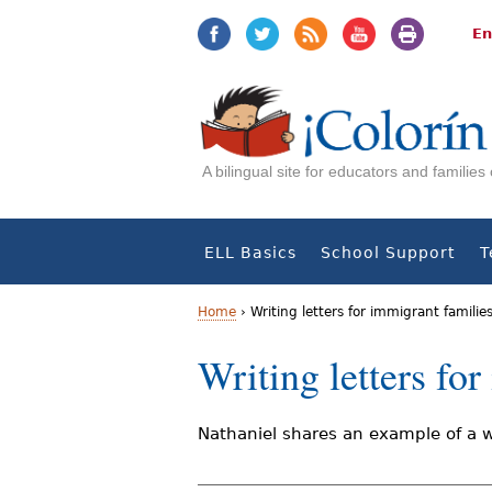
Jump
Jump
to
to
En
navigation
Content
A bilingual site for educators and familie
ELL Basics
School Support
T
Home
›
Writing letters for immigrant familie
Y
Writing letters fo
o
u
Nathaniel shares an example of a w
a