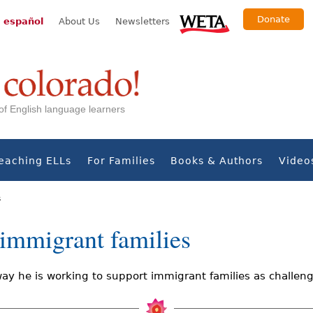
Donate
 español
About Us
Newsletters
s of English language learners
eaching ELLs
For Families
Books & Authors
Video
s
r immigrant families
ay he is working to support immigrant families as challeng