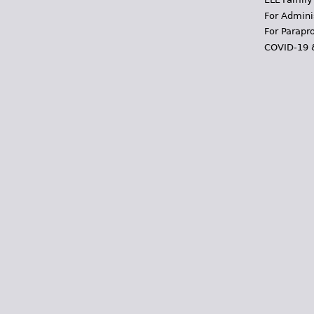
For Admini
For Parapr
COVID-19 