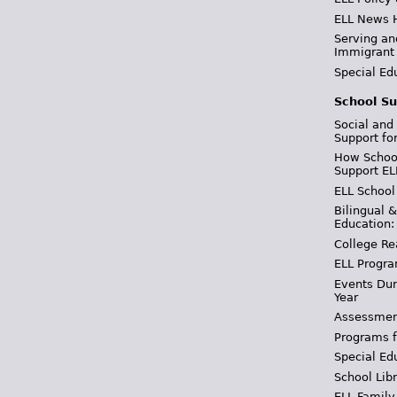
ELL News 
Serving an
Immigrant
Special Ed
School Su
Social and
Support fo
How School
Support EL
ELL School
Bilingual 
Education:
College Re
ELL Progra
Events Dur
Year
Assessmen
Programs f
Special Ed
School Libr
ELL Family