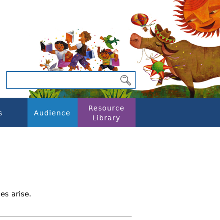
Resource
s
Audience
Library
es arise.