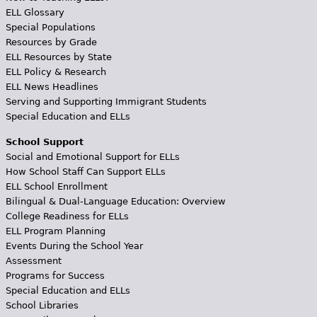
ELL Glossary
Special Populations
Resources by Grade
ELL Resources by State
ELL Policy & Research
ELL News Headlines
Serving and Supporting Immigrant Students
Special Education and ELLs
School Support
Social and Emotional Support for ELLs
How School Staff Can Support ELLs
ELL School Enrollment
Bilingual & Dual-Language Education: Overview
College Readiness for ELLs
ELL Program Planning
Events During the School Year
Assessment
Programs for Success
Special Education and ELLs
School Libraries