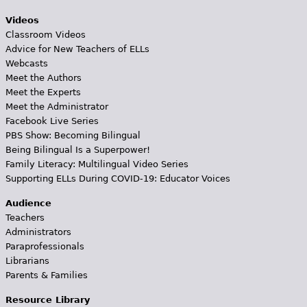
Videos
Classroom Videos
Advice for New Teachers of ELLs
Webcasts
Meet the Authors
Meet the Experts
Meet the Administrator
Facebook Live Series
PBS Show: Becoming Bilingual
Being Bilingual Is a Superpower!
Family Literacy: Multilingual Video Series
Supporting ELLs During COVID-19: Educator Voices
Audience
Teachers
Administrators
Paraprofessionals
Librarians
Parents & Families
Resource Library