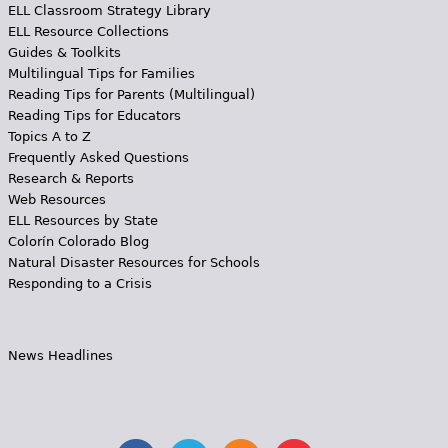
ELL Classroom Strategy Library
ELL Resource Collections
Guides & Toolkits
Multilingual Tips for Families
Reading Tips for Parents (Multilingual)
Reading Tips for Educators
Topics A to Z
Frequently Asked Questions
Research & Reports
Web Resources
ELL Resources by State
Colorín Colorado Blog
Natural Disaster Resources for Schools
Responding to a Crisis
News Headlines