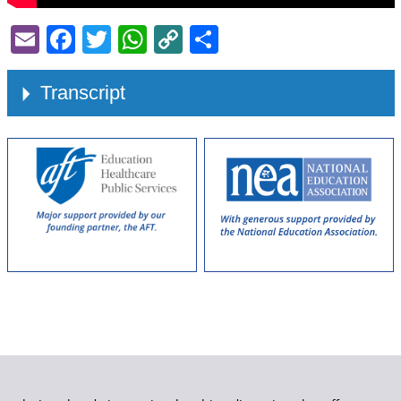
Email
Facebook
Twitter
WhatsApp
Copy
Share
Link
Transcript