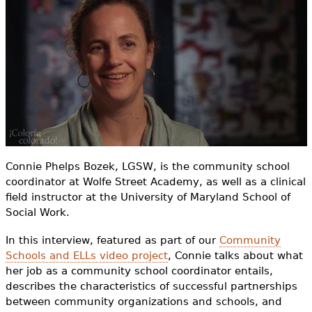
e
h
Videos
e
Audience
r
Resource Library
e
Connie Phelps Bozek, LGSW, is the community school
coordinator at Wolfe Street Academy, as well as a clinical
field instructor at the University of Maryland School of
Social Work.
In this interview, featured as part of our
Community
Schools and ELLs video project
, Connie talks about what
her job as a community school coordinator entails,
describes the characteristics of successful partnerships
between community organizations and schools, and