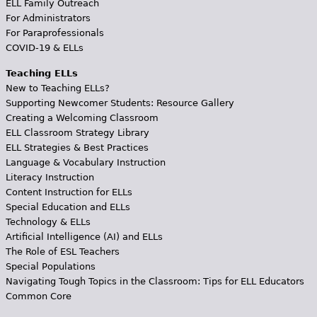
ELL Family Outreach
For Administrators
For Paraprofessionals
COVID-19 & ELLs
Teaching ELLs
New to Teaching ELLs?
Supporting Newcomer Students: Resource Gallery
Creating a Welcoming Classroom
ELL Classroom Strategy Library
ELL Strategies & Best Practices
Language & Vocabulary Instruction
Literacy Instruction
Content Instruction for ELLs
Special Education and ELLs
Technology & ELLs
Artificial Intelligence (AI) and ELLs
The Role of ESL Teachers
Special Populations
Navigating Tough Topics in the Classroom: Tips for ELL Educators
Common Core