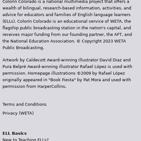
Colorín Colorado is a national multimedia project that offers a
wealth of bilingual, research-based information, activities, and
advice for educators and families of English language learners
(ELLs). Colorín Colorado is an educational service of WETA, the
flagship public broadcasting station in the nation's capital, and
receives major funding from our founding partner, the AFT, and
the National Education Association. © Copyright 2023 WETA
Public Broadcasting.
Artwork by Caldecott Award-winning illustrator David Diaz and
Pura Belpr­é Award-winning illustrator Rafael López is used with
permission. Homepage illustrations ©2009 by Rafael López
originally appeared in "Book Fiesta" by Pat Mora and used with
permission from HarperCollins.
Terms and Conditions
Privacy (WETA)
ELL Basics
New to Teaching ELLs?