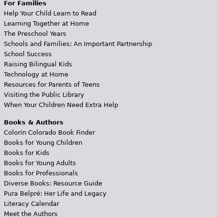
For Families
Help Your Child Learn to Read
Learning Together at Home
The Preschool Years
Schools and Families: An Important Partnership
School Success
Raising Bilingual Kids
Technology at Home
Resources for Parents of Teens
Visiting the Public Library
When Your Children Need Extra Help
Books & Authors
Colorín Colorado Book Finder
Books for Young Children
Books for Kids
Books for Young Adults
Books for Professionals
Diverse Books: Resource Guide
Pura Belpré: Her Life and Legacy
Literacy Calendar
Meet the Authors