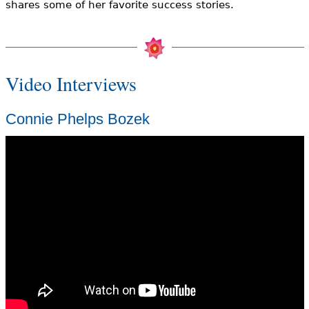
shares some of her favorite success stories.
Video Interviews
Connie Phelps Bozek