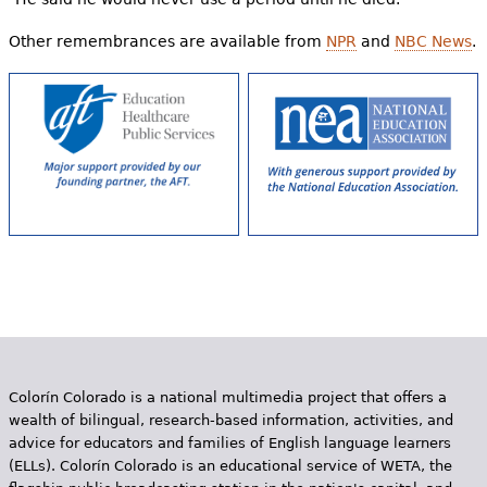
Other remembrances are available from
NPR
and
NBC News
.
Colorín Colorado is a national multimedia project that offers a
wealth of bilingual, research-based information, activities, and
advice for educators and families of English language learners
(ELLs). Colorín Colorado is an educational service of WETA, the