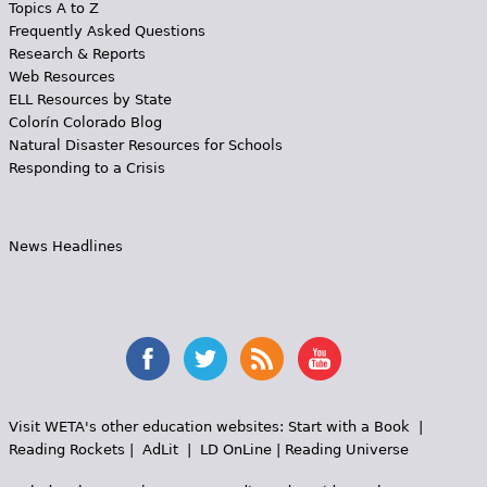
Topics A to Z
Frequently Asked Questions
Research & Reports
Web Resources
ELL Resources by State
Colorín Colorado Blog
Natural Disaster Resources for Schools
Responding to a Crisis
News Headlines
Visit WETA's other education websites:
Start with a Book
|
Reading Rockets
|
AdLit
|
LD OnLine
|
Reading Universe