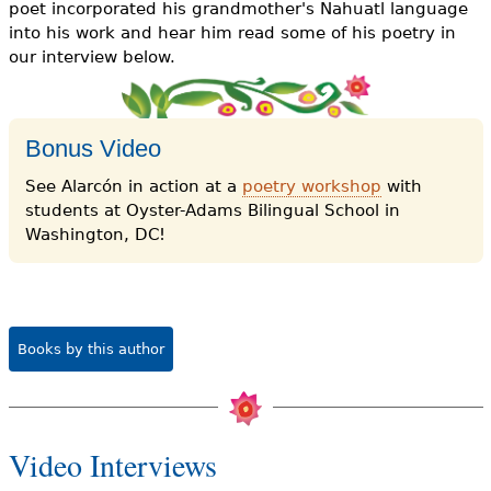
poet incorporated his grandmother's Nahuatl language
into his work and hear him read some of his poetry in
our interview below.
Bonus Video
See Alarcón in action at a
poetry workshop
with
students at Oyster-Adams Bilingual School in
Washington, DC!
Books by this author
Video Interviews