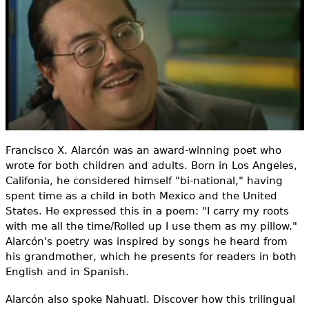
e
h
Videos
e
Audience
r
Resource Library
e
Francisco X. Alarcón was an award-winning poet who
wrote for both children and adults. Born in Los Angeles,
Califonia, he considered himself "bi-national," having
spent time as a child in both Mexico and the United
States. He expressed this in a poem: "I carry my roots
with me all the time/Rolled up I use them as my pillow."
Alarcón's poetry was inspired by songs he heard from
his grandmother, which he presents for readers in both
English and in Spanish.
Alarcón also spoke Nahuatl. Discover how this trilingual