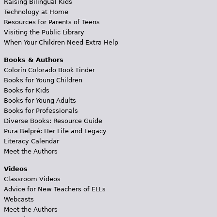
Raising Bilingual Kids
Technology at Home
Resources for Parents of Teens
Visiting the Public Library
When Your Children Need Extra Help
Books & Authors
Colorín Colorado Book Finder
Books for Young Children
Books for Kids
Books for Young Adults
Books for Professionals
Diverse Books: Resource Guide
Pura Belpré: Her Life and Legacy
Literacy Calendar
Meet the Authors
Videos
Classroom Videos
Advice for New Teachers of ELLs
Webcasts
Meet the Authors