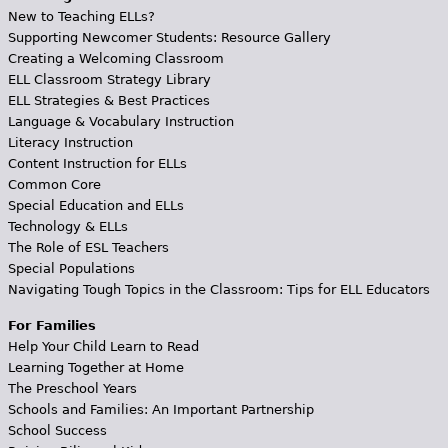
New to Teaching ELLs?
Supporting Newcomer Students: Resource Gallery
Creating a Welcoming Classroom
ELL Classroom Strategy Library
ELL Strategies & Best Practices
Language & Vocabulary Instruction
Literacy Instruction
Content Instruction for ELLs
Common Core
Special Education and ELLs
Technology & ELLs
The Role of ESL Teachers
Special Populations
Navigating Tough Topics in the Classroom: Tips for ELL Educators
For Families
Help Your Child Learn to Read
Learning Together at Home
The Preschool Years
Schools and Families: An Important Partnership
School Success