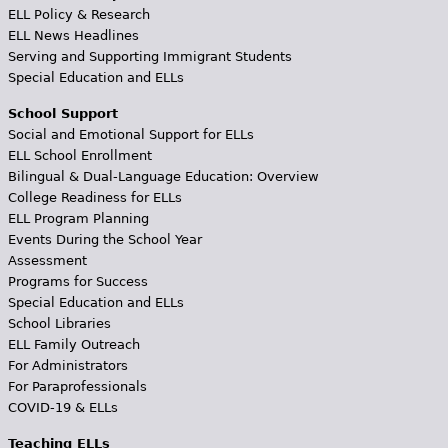
ELL Policy & Research
ELL News Headlines
Serving and Supporting Immigrant Students
Special Education and ELLs
School Support
Social and Emotional Support for ELLs
ELL School Enrollment
Bilingual & Dual-Language Education: Overview
College Readiness for ELLs
ELL Program Planning
Events During the School Year
Assessment
Programs for Success
Special Education and ELLs
School Libraries
ELL Family Outreach
For Administrators
For Paraprofessionals
COVID-19 & ELLs
Teaching ELLs