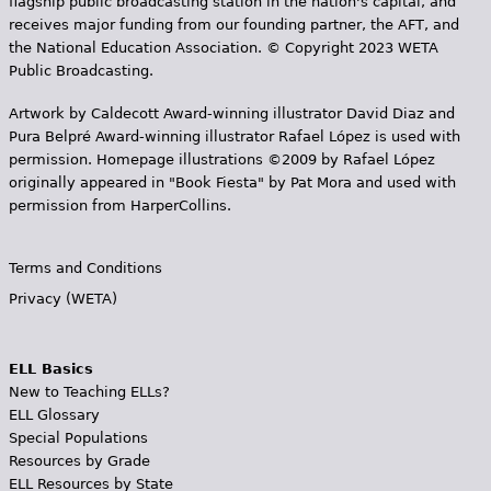
flagship public broadcasting station in the nation's capital, and
receives major funding from our founding partner, the AFT, and
the National Education Association. © Copyright 2023 WETA
Public Broadcasting.
Artwork by Caldecott Award-winning illustrator David Diaz and
Pura Belpr­é Award-winning illustrator Rafael López is used with
permission. Homepage illustrations ©2009 by Rafael López
originally appeared in "Book Fiesta" by Pat Mora and used with
permission from HarperCollins.
Terms and Conditions
Privacy (WETA)
ELL Basics
New to Teaching ELLs?
ELL Glossary
Special Populations
Resources by Grade
ELL Resources by State