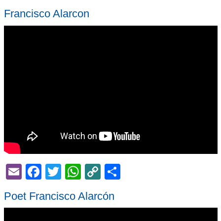
Francisco Alarcon
Email
Facebook
Twitter
WhatsApp
Copy
Share
Link
Poet Francisco Alarcón