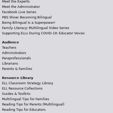
Meet the Experts
Meet the Administrator
Facebook Live Series
PBS Show: Becoming Bilingual
Being Bilingual Is a Superpower!
Family Literacy: Multilingual Video Series
Supporting ELLs During COVID-19: Educator Voices
Audience
Teachers
Administrators
Paraprofessionals
Librarians
Parents & Families
Resource Library
ELL Classroom Strategy Library
ELL Resource Collections
Guides & Toolkits
Multilingual Tips for Families
Reading Tips for Parents (Multilingual)
Reading Tips for Educators