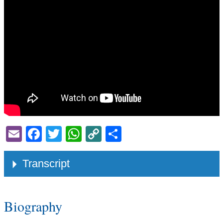
Email
Facebook
Twitter
WhatsApp
Copy
Share
Link
Transcript
Biography