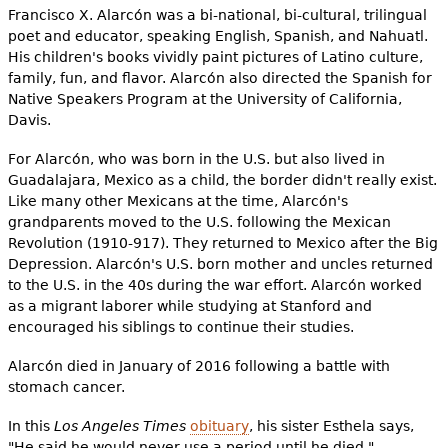
Francisco X. Alarcón was a bi-national, bi-cultural, trilingual
poet and educator, speaking English, Spanish, and Nahuatl.
His children's books vividly paint pictures of Latino culture,
family, fun, and flavor. Alarcón also directed the Spanish for
Native Speakers Program at the University of California,
Davis.
For Alarcón, who was born in the U.S. but also lived in
Guadalajara, Mexico as a child, the border didn't really exist.
Like many other Mexicans at the time, Alarcón's
grandparents moved to the U.S. following the Mexican
Revolution (1910-917). They returned to Mexico after the Big
Depression. Alarcón's U.S. born mother and uncles returned
to the U.S. in the 40s during the war effort. Alarcón worked
as a migrant laborer while studying at Stanford and
encouraged his siblings to continue their studies.
Alarcón died in January of 2016 following a battle with
stomach cancer.
In this
Los Angeles Times
obituary
, his sister Esthela says,
"He said he would never use a period until he died."