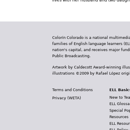
lives with her husband and two daughte
Colorín Colorado is a national multimedia
families of English language learners (EL
nation's capital, and receives major fun
Public Broadcasting.
Artwork by Caldecott Award-winning illus
illustrations ©2009 by Rafael López orig
Terms and Conditions
ELL Basic
New to Tea
Privacy (WETA)
ELL Glossa
Special Po
Resources
ELL Resour
ELL Policy