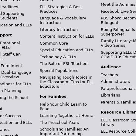
Meet the Adminis
Headlines
ELL Strategies & Best
Practices
Facebook Live Ser
d Supporting
 Students
Language & Vocabulary
PBS Show: Becom
Instruction
Bilingual
ucation and ELLs
Literacy Instruction
Being Bilingual Is
Superpower!
pport
Content Instruction for ELLs
Family Literacy: M
 Emotional
Common Core
Video Series
r ELLs
Special Education and ELLs
Supporting ELLs 
 Staff Can
Technology & ELLs
COVID-19: Educat
Ls
The Role of ESL Teachers
 Enrollment
Audience
Special Populations
& Dual-Language
Teachers
 Overview
Navigating Tough Topics in
Administrators
the Classroom: Tips for ELL
adiness for ELLs
Educators
Paraprofessionals
m Planning
Librarians
For Families
ing the School
Parents & Familie
Help Your Child Learn to
Read
t
Resource Librar
Learning Together at Home
or Success
ELL Classroom St
The Preschool Years
ucation and ELLs
Library
Schools and Families: An
aries
ELL Resource Coll
Important Partnership