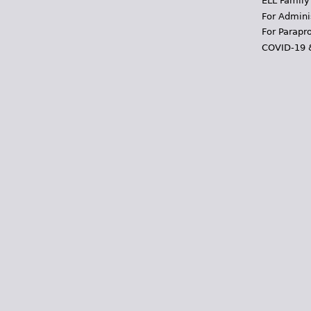
ELL Family
For Admini
For Parapr
COVID-19 