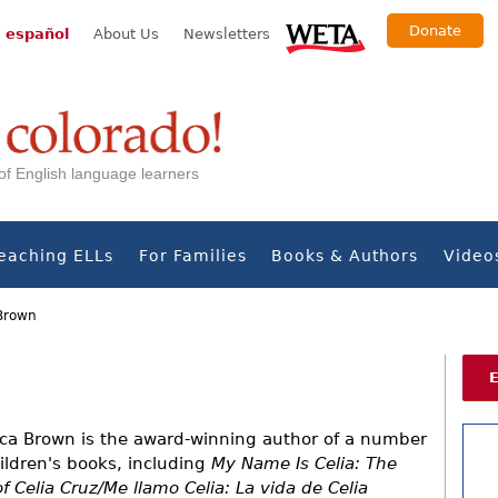
Donate
 español
About Us
Newsletters
s of English language learners
eaching ELLs
For Families
Books & Authors
Video
Brown
ca Brown is the award-winning author of a number
hildren's books, including
My Name Is Celia: The
of Celia Cruz/Me llamo Celia: La vida de Celia