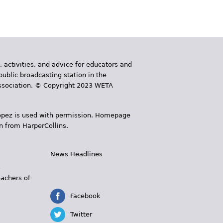
, activities, and advice for educators and
public broadcasting station in the
 Association. © Copyright 2023 WETA
 López is used with permission. Homepage
n from HarperCollins.
News Headlines
s
eachers of
Facebook
Twitter