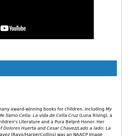
App
y
hare
 many award-winning books for children, including
My
Me llamo Celia: La vida de Celia Cruz
(Luna Rising), a
hildren's Literature and a Pura Belpré Honor. Her
 of Dolores Huerta and Cesar Chavez/Lado a lado: La
havez
(Rayo/HarperCollins) was an NAACP Image