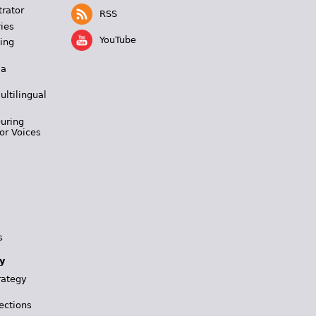
trator
RSS
ies
YouTube
ing
 a
ultilingual
During
or Voices
s
y
rategy
ections