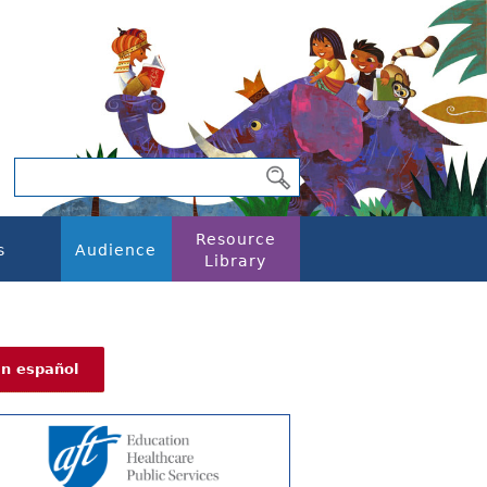
Resource
s
Audience
Library
En español