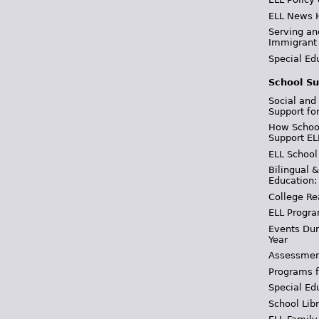
ELL News 
Serving an
Immigrant
Special Ed
School Su
Social and
Support fo
How School
Support EL
ELL School
Bilingual 
Education:
College Re
ELL Progra
Events Dur
Year
Assessmen
Programs f
Special Ed
School Libr