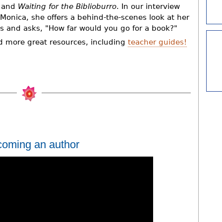
and
Waiting for the Biblioburro
. In our interview
 Monica, she offers a behind-the-scenes look at her
s and asks, "How far would you go for a book?"
d more great resources, including
teacher guides!
coming an author