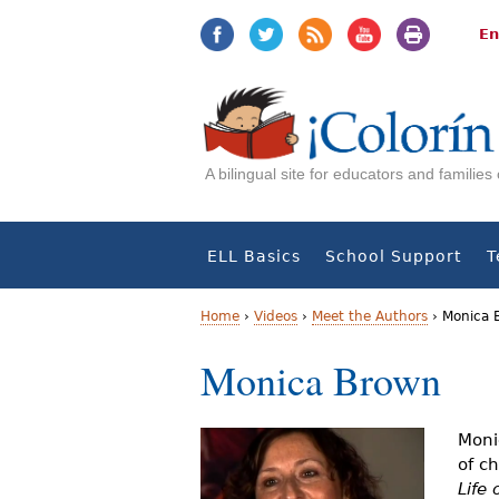
Jump
Jump
to
to
En
navigation
Content
A bilingual site for educators and familie
ELL Basics
School Support
T
Home
›
Videos
›
Meet the Authors
›
Monica 
Y
Monica Brown
o
u
Moni
of c
a
Life 