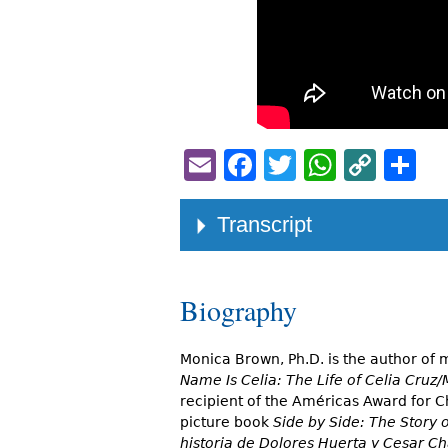
Email
Facebook
Twitter
Whats
Cop
S
Link
Transcript
Biography
Monica Brown, Ph.D. is the author of
Name Is Celia: The Life of Celia Cruz/
recipient of the Américas Award for C
picture book
Side by Side: The Story
historia de Dolores Huerta y Cesar C