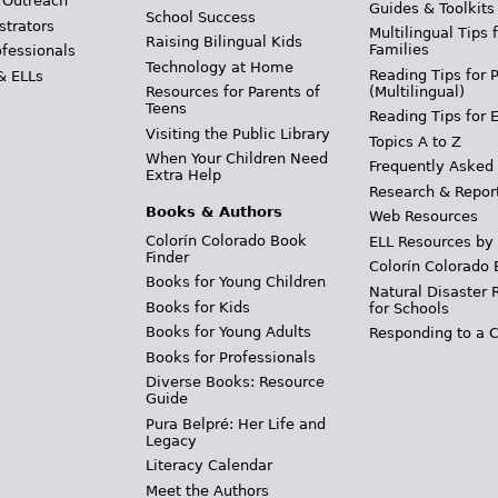
 Outreach
Guides & Toolkits
School Success
strators
Multilingual Tips 
Raising Bilingual Kids
Families
ofessionals
Technology at Home
Reading Tips for 
& ELLs
(Multilingual)
Resources for Parents of
Teens
Reading Tips for 
Visiting the Public Library
Topics A to Z
When Your Children Need
Frequently Asked
Extra Help
Research & Repor
Books & Authors
Web Resources
Colorín Colorado Book
ELL Resources by
Finder
Colorín Colorado 
Books for Young Children
Natural Disaster 
Books for Kids
for Schools
Books for Young Adults
Responding to a C
Books for Professionals
Diverse Books: Resource
Guide
Pura Belpré: Her Life and
Legacy
Literacy Calendar
Meet the Authors