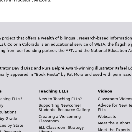
rs in Flagstaff, Arizona.
 project that offers a wealth of bilingual, research-based information
Ls). Colorín Colorado is an educational service of WETA, the flagship 
ding from our founding partner, the AFT, and the National Education
trator David Diaz and Pura Belpr­é Award-winning illustrator Rafael
inally appeared in "Book Fiesta" by Pat Mora and used with permissio
s
Teaching ELLs
Videos
ching ELLs?
New to Teaching ELLs?
Classroom Video
ry
Supporting Newcomer
Advice for New T
Students: Resource Gallery
ELLs
pulations
Creating a Welcoming
Webcasts
 by Grade
Classroom
Meet the Authors
ces by State
ELL Classroom Strategy
Meet the Experts
 & Research
Library