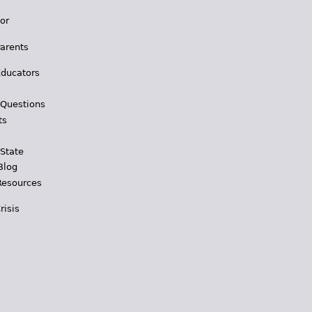
for
Parents
Educators
 Questions
ts
 State
Blog
Resources
risis