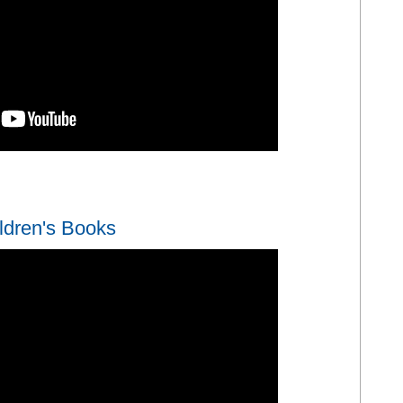
App
y
hare
ldren's Books