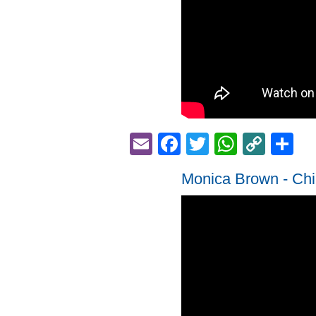
Email
Facebook
Twitter
Whats
Cop
S
Link
Monica Brown - Chi