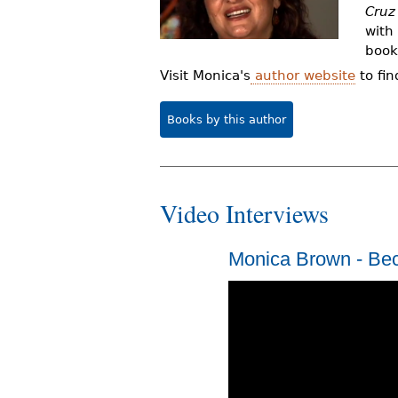
Cruz
r
with
e
book
h
Visit Monica's
author website
to fin
e
Books by this author
r
e
Video Interviews
Monica Brown - Be