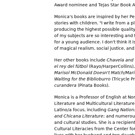
Award nominee and Tejas Star Book Aw
Monica's books are inspired by her P
stories with children. "I write from a
producing the highest possible quality 
of my subjects are so interesting and
for a young audience. I don't think it 
of magical realism, social justice, an
Her other books include
Chavela and 
el rey del fútbol
(Rayo/HarperCollins)
Marisol McDonald Doesn't Match/Mar
Waiting for the Biblioburro
(Tricycle P
curandera
(Pinata Books).
Monica is a Professor of English at Nor
Literature and Multicultural Literatur
Latino/a focus, including
Gang Nation:
and Chicana Literature
; and numerous
and cultural studies. She is a recipie
Cultural Literacies from the Center fo