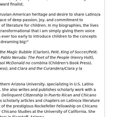
ard finalist.
eruvian-American heritage and desire to share Latino/a
 place of deep passion, joy, and commitment to
of literature for children. In my biographies, the lives
 transformational that I am simply giving them voice
is ever too early to introduce children to the concepts
d dreaming big!"
the Magic Bubble
(Clarion),
Pelé, King of Soccer/Pelé,
,
Pablo Neruda: The Poet of the People
(Henry Holt),
isol McDonald no combina
(Children's Book Press),
ress), and
Clara and the Curandera/Clara y la
thern Arizona University, specializing in U.S. Latino
e. She also writes and publishes scholarly work with a
 Delinquent Citizenship in Puerto Rican and Chicano
 scholarly articles and chapters on Latino/a literature
nt of the prestigious Rockefeller Fellowship on Chicano
r Chicano Studies at the University of California. She