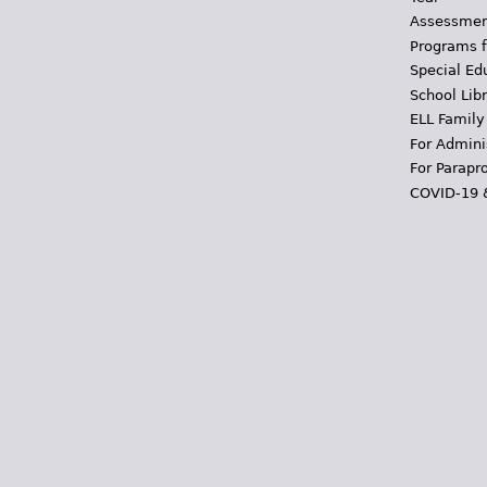
Assessmen
Programs f
Special Ed
School Libr
ELL Family
For Admini
For Parapr
COVID-19 