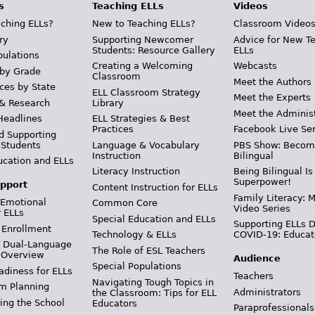
s
Teaching ELLs
Videos
ching ELLs?
New to Teaching ELLs?
Classroom Video
ry
Supporting Newcomer
Advice for New T
Students: Resource Gallery
ELLs
pulations
Creating a Welcoming
Webcasts
 by Grade
Classroom
Meet the Authors
ces by State
ELL Classroom Strategy
Meet the Experts
 & Research
Library
Meet the Adminis
Headlines
ELL Strategies & Best
Practices
Facebook Live Ser
d Supporting
 Students
Language & Vocabulary
PBS Show: Becom
Instruction
Bilingual
ucation and ELLs
Literacy Instruction
Being Bilingual Is
Superpower!
pport
Content Instruction for ELLs
Family Literacy: M
 Emotional
Common Core
Video Series
r ELLs
Special Education and ELLs
Supporting ELLs 
 Enrollment
Technology & ELLs
COVID-19: Educat
& Dual-Language
The Role of ESL Teachers
 Overview
Audience
Special Populations
adiness for ELLs
Teachers
Navigating Tough Topics in
m Planning
Administrators
the Classroom: Tips for ELL
ing the School
Educators
Paraprofessionals