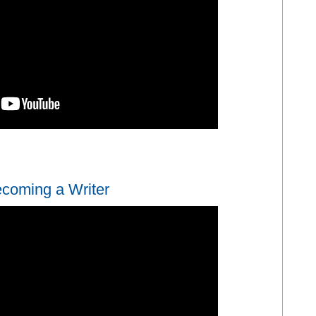
App
y
hare
coming a Writer