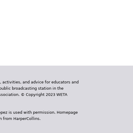
, activities, and advice for educators and
public broadcasting station in the
 Association. © Copyright 2023 WETA
 López is used with permission. Homepage
n from HarperCollins.