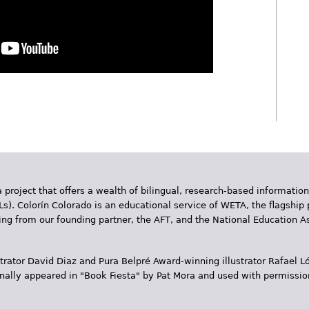
App
y
hare
 project that offers a wealth of bilingual, research-based information
Ls). Colorín Colorado is an educational service of WETA, the flagship 
ding from our founding partner, the AFT, and the National Education
trator David Diaz and Pura Belpr­é Award-winning illustrator Rafael
inally appeared in "Book Fiesta" by Pat Mora and used with permissio