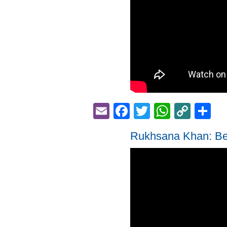
Email
Facebook
Twitter
Whats
Cop
S
Link
Rukhsana Khan: Be