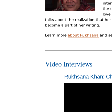
inte
r
the 
e
love
talks about the realization that he
h
become a part of her writing.
e
Learn more
about Rukhsana
and see
r
e
Video Interviews
Rukhsana Khan: Ch