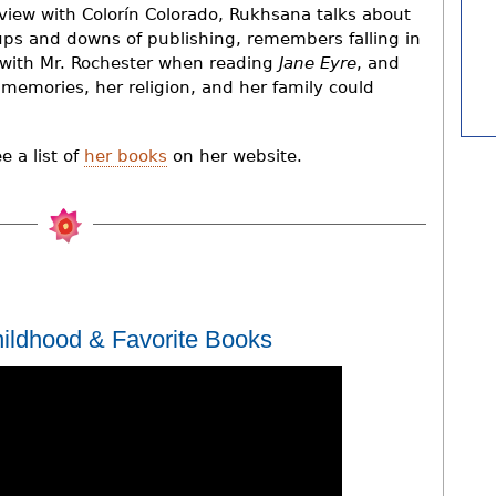
rview with Colorín Colorado, Rukhsana talks about
ups and downs of publishing, remembers falling in
 with Mr. Rochester when reading
Jane Eyre
, and
r memories, her religion, and her family could
 a list of
her books
on her website.
ildhood & Favorite Books