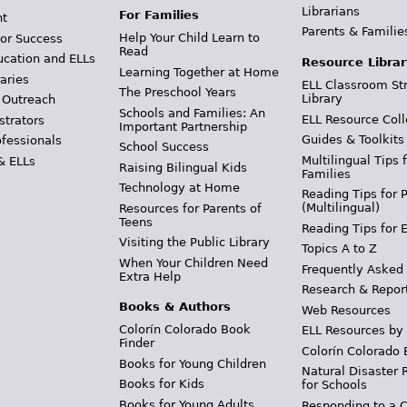
Librarians
For Families
t
Parents & Familie
Help Your Child Learn to
or Success
Read
ucation and ELLs
Resource Librar
Learning Together at Home
aries
ELL Classroom St
The Preschool Years
Library
 Outreach
Schools and Families: An
ELL Resource Coll
strators
Important Partnership
Guides & Toolkits
ofessionals
School Success
Multilingual Tips 
& ELLs
Raising Bilingual Kids
Families
Technology at Home
Reading Tips for 
(Multilingual)
Resources for Parents of
Teens
Reading Tips for 
Visiting the Public Library
Topics A to Z
When Your Children Need
Frequently Asked
Extra Help
Research & Repor
Books & Authors
Web Resources
Colorín Colorado Book
ELL Resources by
Finder
Colorín Colorado 
Books for Young Children
Natural Disaster 
Books for Kids
for Schools
Books for Young Adults
Responding to a C