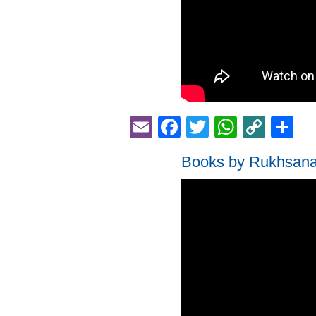
Email
Facebook
Twitter
Whats
Cop
S
Link
Books by Rukhsan