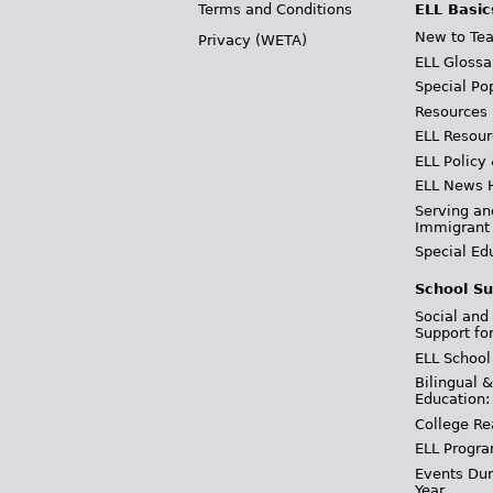
Terms and Conditions
ELL Basic
New to Tea
Privacy (WETA)
ELL Glossa
Special Po
Resources
ELL Resour
ELL Policy
ELL News 
Serving an
Immigrant
Special Ed
School Su
Social and
Support fo
ELL School
Bilingual 
Education:
College Re
ELL Progra
Events Dur
Year