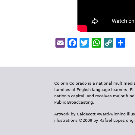
Email
Facebook
Twitter
Whats
Cop
S
Link
Colorín Colorado is a national multimedia
families of English language learners (EL
nation's capital, and receives major fun
Public Broadcasting.
Artwork by Caldecott Award-winning illus
illustrations ©2009 by Rafael López orig