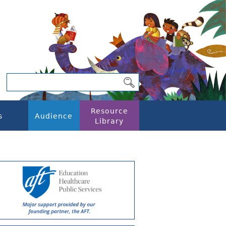
Resource
s
Audience
Library