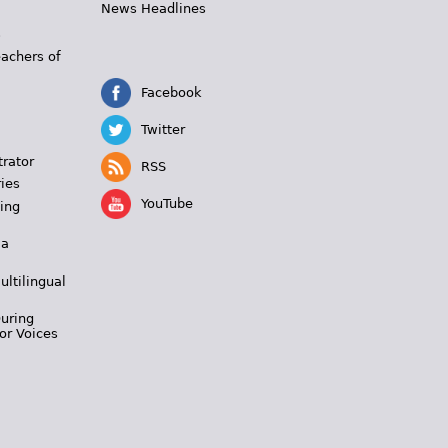
News Headlines
s
eachers of
Facebook
Twitter
trator
RSS
ies
YouTube
ing
 a
ultilingual
During
or Voices