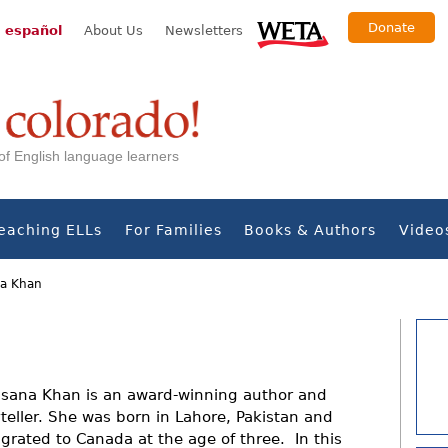
Donate
 español
About Us
Newsletters
s of English language learners
eaching ELLs
For Families
Books & Authors
Video
a Khan
sana Khan is an award-winning author and
yteller. She was born in Lahore, Pakistan and
grated to Canada at the age of three. In this