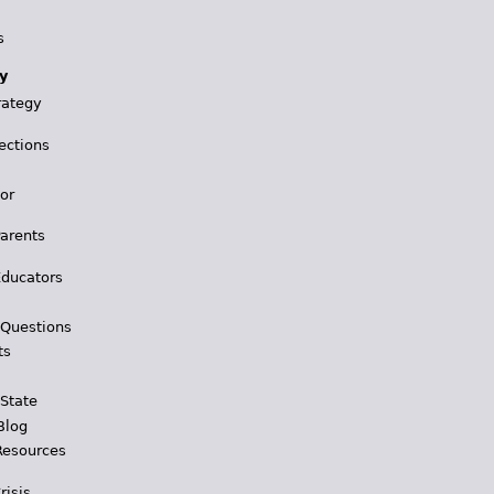
s
y
rategy
ections
for
Parents
Educators
 Questions
ts
 State
Blog
Resources
risis