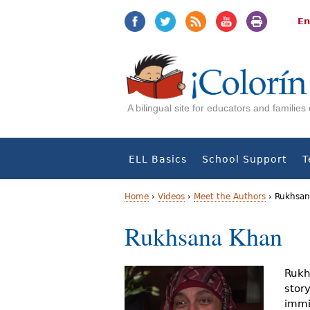
Jump
Jump
to
to
En
navigation
Content
A bilingual site for educators and familie
ELL Basics
School Support
T
Home
›
Videos
›
Meet the Authors
›
Rukhsan
Y
Rukhsana Khan
o
u
Rukh
stor
a
immi