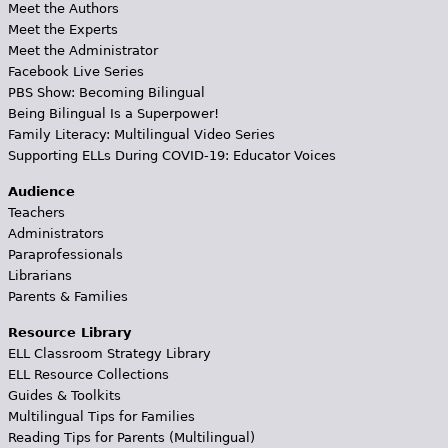
Meet the Authors
Meet the Experts
Meet the Administrator
Facebook Live Series
PBS Show: Becoming Bilingual
Being Bilingual Is a Superpower!
Family Literacy: Multilingual Video Series
Supporting ELLs During COVID-19: Educator Voices
Audience
Teachers
Administrators
Paraprofessionals
Librarians
Parents & Families
Resource Library
ELL Classroom Strategy Library
ELL Resource Collections
Guides & Toolkits
Multilingual Tips for Families
Reading Tips for Parents (Multilingual)