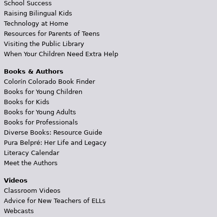
School Success
Raising Bilingual Kids
Technology at Home
Resources for Parents of Teens
Visiting the Public Library
When Your Children Need Extra Help
Books & Authors
Colorín Colorado Book Finder
Books for Young Children
Books for Kids
Books for Young Adults
Books for Professionals
Diverse Books: Resource Guide
Pura Belpré: Her Life and Legacy
Literacy Calendar
Meet the Authors
Videos
Classroom Videos
Advice for New Teachers of ELLs
Webcasts