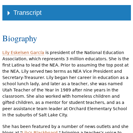
Link
Transcript
Biography
Lily Eskelsen García
is president of the National Education
Association, which represents 3 million educators. She is the
first Latina to lead the NEA. Prior to assuming the top post at
the NEA, Lily served two terms as NEA Vice President and
Secretary-Treasurer. Lily began her career in education as a
school lunch lady, and later as a teacher, she was named
Utah Teacher of the Year in 1989 after nine years in the
classroom. She also worked with homeless children and
gifted children, as a mentor for student teachers, and as a
peer assistance team leader at Orchard Elementary School
in the suburbs of Salt Lake City.
She has been featured by a number of news outlets and she
blogs at "
Lily’s Blackboard
," bringing a teacher’s voice to