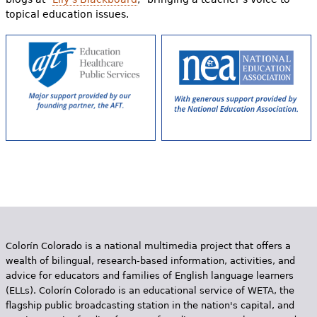
topical education issues.
Colorín Colorado is a national multimedia project that offers a
wealth of bilingual, research-based information, activities, and
advice for educators and families of English language learners
(ELLs). Colorín Colorado is an educational service of WETA, the
flagship public broadcasting station in the nation's capital, and