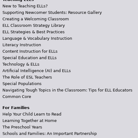
New to Teaching ELLs?
Supporting Newcomer Students: Resource Gallery
Creating a Welcoming Classroom
ELL Classroom Strategy Library
ELL Strategies & Best Practices
Language & Vocabulary Instruction
Literacy Instruction
Content Instruction for ELLs
Special Education and ELLs
Technology & ELLs
Artificial Intelligence (AI) and ELLs
The Role of ESL Teachers
Special Populations
Navigating Tough Topics in the Classroom: Tips for ELL Educators
Common Core
For Families
Help Your Child Learn to Read
Learning Together at Home
The Preschool Years
Schools and Families: An Important Partnership