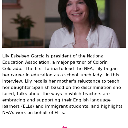
e
h
Videos
e
Audience
r
Resource Library
e
Lily Eskelsen García is president of the National
Education Association, a major partner of Colorín
Colorado. The first Latina to lead the NEA, Lily began
her career in education as a school lunch lady. In this
interview, Lily recalls her mother's reluctance to teach
her daughter Spanish based on the discrimination she
faced, talks about the ways in which teachers are
embracing and supporting their English language
learners (ELLs) and immigrant students, and highlights
NEA's work on behalf of ELLs.