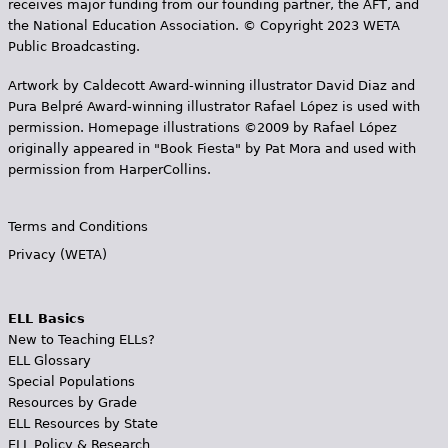
receives major funding from our founding partner, the AFT, and
the National Education Association. © Copyright 2023 WETA
Public Broadcasting.
Artwork by Caldecott Award-winning illustrator David Diaz and
Pura Belpr­é Award-winning illustrator Rafael López is used with
permission. Homepage illustrations ©2009 by Rafael López
originally appeared in "Book Fiesta" by Pat Mora and used with
permission from HarperCollins.
Terms and Conditions
Privacy (WETA)
ELL Basics
New to Teaching ELLs?
ELL Glossary
Special Populations
Resources by Grade
ELL Resources by State
ELL Policy & Research