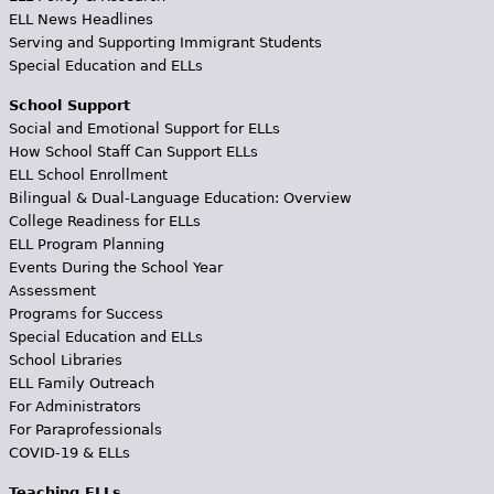
ELL News Headlines
Serving and Supporting Immigrant Students
Special Education and ELLs
School Support
Social and Emotional Support for ELLs
How School Staff Can Support ELLs
ELL School Enrollment
Bilingual & Dual-Language Education: Overview
College Readiness for ELLs
ELL Program Planning
Events During the School Year
Assessment
Programs for Success
Special Education and ELLs
School Libraries
ELL Family Outreach
For Administrators
For Paraprofessionals
COVID-19 & ELLs
Teaching ELLs