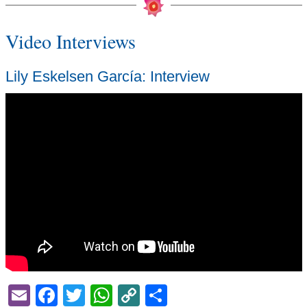
Video Interviews
Lily Eskelsen García: Interview
Email
Facebook
Twitter
WhatsApp
Copy
Share