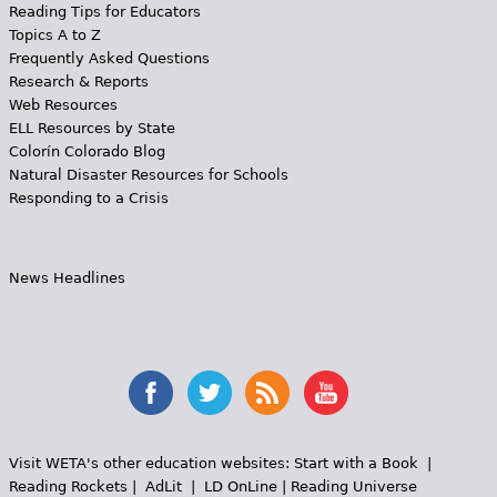
Reading Tips for Educators
Topics A to Z
Frequently Asked Questions
Research & Reports
Web Resources
ELL Resources by State
Colorín Colorado Blog
Natural Disaster Resources for Schools
Responding to a Crisis
News Headlines
Visit WETA's other education websites:
Start with a Book
|
Reading Rockets
|
AdLit
|
LD OnLine
|
Reading Universe