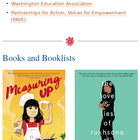
Washington Education Association
Partnerships for Action, Voices for Empowerment
(PAVE)
Books and Booklists