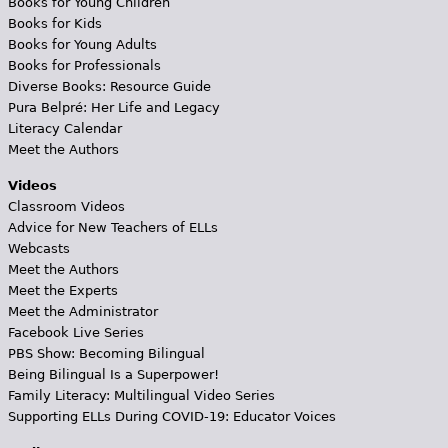
Books for Young Children
Books for Kids
Books for Young Adults
Books for Professionals
Diverse Books: Resource Guide
Pura Belpré: Her Life and Legacy
Literacy Calendar
Meet the Authors
Videos
Classroom Videos
Advice for New Teachers of ELLs
Webcasts
Meet the Authors
Meet the Experts
Meet the Administrator
Facebook Live Series
PBS Show: Becoming Bilingual
Being Bilingual Is a Superpower!
Family Literacy: Multilingual Video Series
Supporting ELLs During COVID-19: Educator Voices