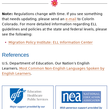
Note:
Regulations change with time. If you see something
that needs updating, please send an
e-mail
to Colorín
Colorado. For more detailed information regarding ELL
guidelines and policies at the state and federal levels, please
see the following:
Migration Policy Institute: ELL Information Center
References
U.S. Department of Education. Our Nation’s English
Learners.
Most Common Non-English Languages Spoken by
English Learners
.