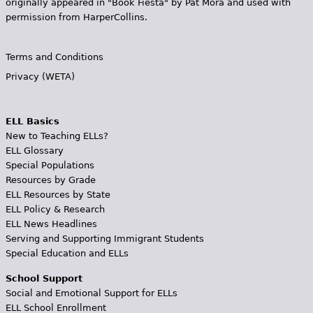
originally appeared in "Book Fiesta" by Pat Mora and used with
permission from HarperCollins.
Terms and Conditions
Privacy (WETA)
ELL Basics
New to Teaching ELLs?
ELL Glossary
Special Populations
Resources by Grade
ELL Resources by State
ELL Policy & Research
ELL News Headlines
Serving and Supporting Immigrant Students
Special Education and ELLs
School Support
Social and Emotional Support for ELLs
ELL School Enrollment