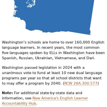
e
h
Videos
e
Audience
r
Resource Library
e
Washington’s schools are home to over 160,000 English
language learners. In recent years, the most common
five languages spoken by ELLs in Washington have been
Spanish, Russian, Ukrainian, Vietnamese, and Dari.
Washington passed legislation in 2024 with a
unanimous vote to fund at least 10 new dual language
programs per year so that all school districts that want
to may offer a program by 2040. (
RCW 28A.300.577
)
Note:
For additional state-by-state data and
information, see
New America's English Learner
Accountability Hub
.