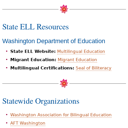
State ELL Resources
Washington Department of Education
State ELL Website:
Multilingual Education
Migrant Education:
Migrant Education
Multilingual Certifications:
Seal of Biliteracy
Statewide Organizations
Washington Association for Bilingual Education
AFT Washington