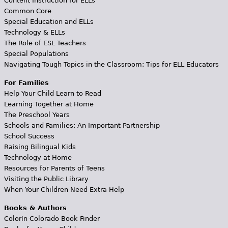
Content Instruction for ELLs
Common Core
Special Education and ELLs
Technology & ELLs
The Role of ESL Teachers
Special Populations
Navigating Tough Topics in the Classroom: Tips for ELL Educators
For Families
Help Your Child Learn to Read
Learning Together at Home
The Preschool Years
Schools and Families: An Important Partnership
School Success
Raising Bilingual Kids
Technology at Home
Resources for Parents of Teens
Visiting the Public Library
When Your Children Need Extra Help
Books & Authors
Colorín Colorado Book Finder