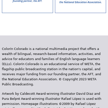
Colorín Colorado is a national multimedia project that offers a
wealth of bilingual, research-based information, activities, and
advice for educators and families of English language learners
(ELLs). Colorín Colorado is an educational service of WETA, the
flagship public broadcasting station in the nation's capital, and
receives major funding from our founding partner, the AFT, and
the National Education Association. © Copyright 2023 WETA
Public Broadcasting.
Artwork by Caldecott Award-winning illustrator David Diaz and
Pura Belpr­é Award-winning illustrator Rafael López is used with
permission. Homepage illustrations ©2009 by Rafael López