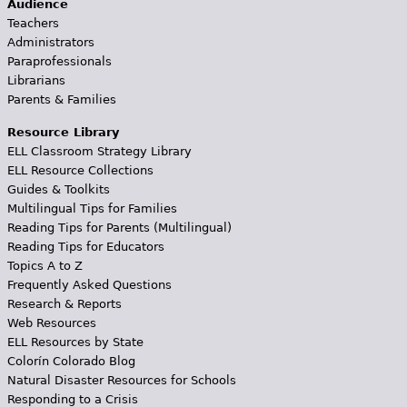
Audience
Teachers
Administrators
Paraprofessionals
Librarians
Parents & Families
Resource Library
ELL Classroom Strategy Library
ELL Resource Collections
Guides & Toolkits
Multilingual Tips for Families
Reading Tips for Parents (Multilingual)
Reading Tips for Educators
Topics A to Z
Frequently Asked Questions
Research & Reports
Web Resources
ELL Resources by State
Colorín Colorado Blog
Natural Disaster Resources for Schools
Responding to a Crisis