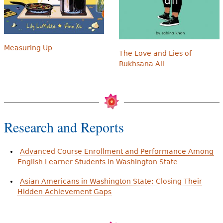
Measuring Up
The Love and Lies of
Rukhsana Ali
Research and Reports
Advanced Course Enrollment and Performance Among
English Learner Students in Washington State
Asian Americans in Washington State: Closing Their
Hidden Achievement Gaps