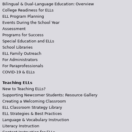
Bilingual & Dual-Language Education: Overview
College Readiness for ELLs
ELL Program Planning
Events During the School Year
Assessment
Programs for Success
Special Education and ELLs
School Libraries
ELL Family Outreach
For Administrators
For Paraprofessionals
COVID-19 & ELLs
Teaching ELLs
New to Teaching ELLs?
Supporting Newcomer Students: Resource Gallery
Creating a Welcoming Classroom
ELL Classroom Strategy Library
ELL Strategies & Best Practices
Language & Vocabulary Instruction
Literacy Instruction