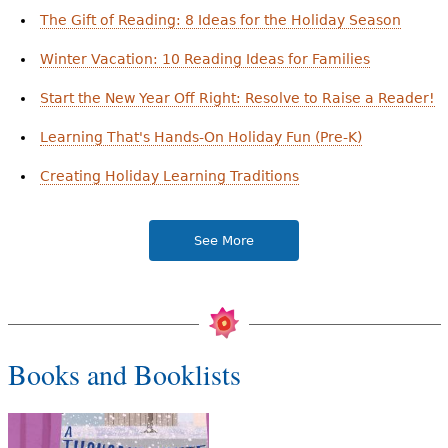
The Gift of Reading: 8 Ideas for the Holiday Season
Winter Vacation: 10 Reading Ideas for Families
Start the New Year Off Right: Resolve to Raise a Reader!
Learning That's Hands-On Holiday Fun (Pre-K)
Creating Holiday Learning Traditions
See More
Books and Booklists