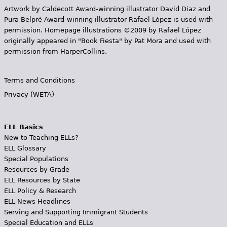
Artwork by Caldecott Award-winning illustrator David Diaz and
Pura Belpr­é Award-winning illustrator Rafael López is used with
permission. Homepage illustrations ©2009 by Rafael López
originally appeared in "Book Fiesta" by Pat Mora and used with
permission from HarperCollins.
Terms and Conditions
Privacy (WETA)
ELL Basics
New to Teaching ELLs?
ELL Glossary
Special Populations
Resources by Grade
ELL Resources by State
ELL Policy & Research
ELL News Headlines
Serving and Supporting Immigrant Students
Special Education and ELLs