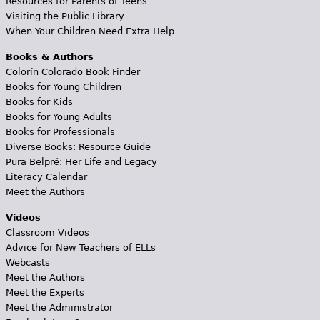
Resources for Parents of Teens
Visiting the Public Library
When Your Children Need Extra Help
Books & Authors
Colorín Colorado Book Finder
Books for Young Children
Books for Kids
Books for Young Adults
Books for Professionals
Diverse Books: Resource Guide
Pura Belpré: Her Life and Legacy
Literacy Calendar
Meet the Authors
Videos
Classroom Videos
Advice for New Teachers of ELLs
Webcasts
Meet the Authors
Meet the Experts
Meet the Administrator