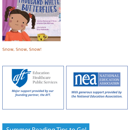
Snow, Snow, Snow!