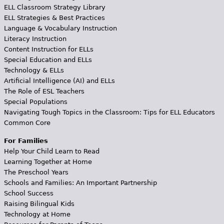
ELL Classroom Strategy Library
ELL Strategies & Best Practices
Language & Vocabulary Instruction
Literacy Instruction
Content Instruction for ELLs
Special Education and ELLs
Technology & ELLs
Artificial Intelligence (AI) and ELLs
The Role of ESL Teachers
Special Populations
Navigating Tough Topics in the Classroom: Tips for ELL Educators
Common Core
For Families
Help Your Child Learn to Read
Learning Together at Home
The Preschool Years
Schools and Families: An Important Partnership
School Success
Raising Bilingual Kids
Technology at Home