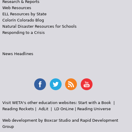
Research & Reports
Web Resources
ELL Resources by State
Colorín Colorado Blog
Natural Disaster Resources for Schools
Responding to a Crisis
News Headlines
Visit WETA's other education websites:
Start with a Book
|
Reading Rockets
|
AdLit
|
LD OnLine
|
Reading Universe
Web development by
Boxcar Studio
and
Rapid Development
Group