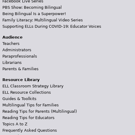
Facebook Live Series
PBS Show: Becoming Bilingual
Being Bilingual Is a Superpower!
Family Literacy: Multilingual Video Series
Supporting ELLs During COVID-19: Educator Voices
Audience
Teachers
Administrators
Paraprofessionals
Librarians
Parents & Families
Resource Library
ELL Classroom Strategy Library
ELL Resource Collections
Guides & Toolkits
Multilingual Tips for Families
Reading Tips for Parents (Multilingual)
Reading Tips for Educators
Topics A to Z
Frequently Asked Questions