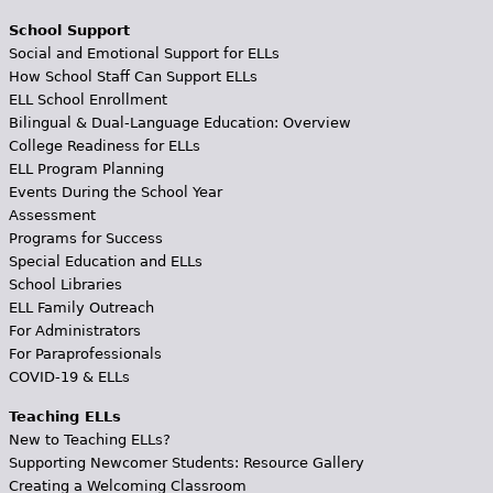
School Support
Social and Emotional Support for ELLs
How School Staff Can Support ELLs
ELL School Enrollment
Bilingual & Dual-Language Education: Overview
College Readiness for ELLs
ELL Program Planning
Events During the School Year
Assessment
Programs for Success
Special Education and ELLs
School Libraries
ELL Family Outreach
For Administrators
For Paraprofessionals
COVID-19 & ELLs
Teaching ELLs
New to Teaching ELLs?
Supporting Newcomer Students: Resource Gallery
Creating a Welcoming Classroom