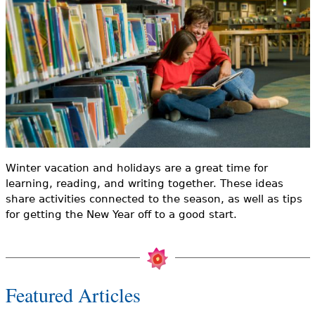
e
h
Videos
e
Audience
r
Resource Library
e
Winter vacation and holidays are a great time for
learning, reading, and writing together. These ideas
share activities connected to the season, as well as tips
for getting the New Year off to a good start.
Featured Articles