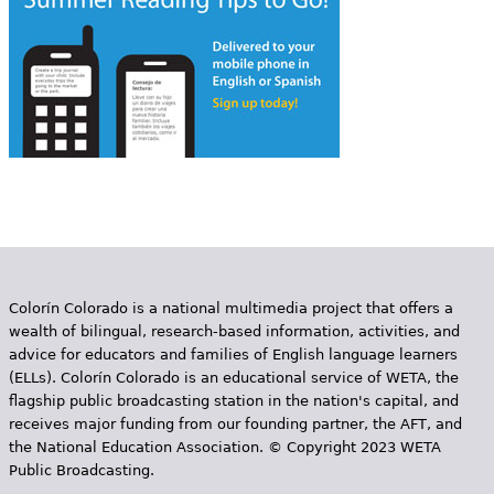
Colorín Colorado is a national multimedia project that offers a
wealth of bilingual, research-based information, activities, and
advice for educators and families of English language learners
(ELLs). Colorín Colorado is an educational service of WETA, the
flagship public broadcasting station in the nation's capital, and
receives major funding from our founding partner, the AFT, and
the National Education Association. © Copyright 2023 WETA
Public Broadcasting.