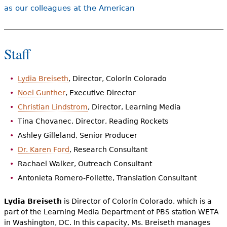
e
as our colleagues at the American
h
Videos
e
Audience
Staff
r
Resource Library
e
Lydia Breiseth
, Director, Colorín Colorado
Noel Gunther
, Executive Director
Christian Lindstrom
, Director, Learning Media
Tina Chovanec, Director, Reading Rockets
Ashley Gilleland, Senior Producer
Dr. Karen Ford
, Research Consultant
Rachael Walker, Outreach Consultant
Antonieta Romero-Follette, Translation Consultant
Lydia Breiseth
is Director of Colorín Colorado, which is a
part of the Learning Media Department of PBS station WETA
in Washington, DC. In this capacity, Ms. Breiseth manages