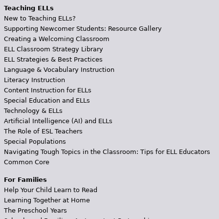
Teaching ELLs
New to Teaching ELLs?
Supporting Newcomer Students: Resource Gallery
Creating a Welcoming Classroom
ELL Classroom Strategy Library
ELL Strategies & Best Practices
Language & Vocabulary Instruction
Literacy Instruction
Content Instruction for ELLs
Special Education and ELLs
Technology & ELLs
Artificial Intelligence (AI) and ELLs
The Role of ESL Teachers
Special Populations
Navigating Tough Topics in the Classroom: Tips for ELL Educators
Common Core
For Families
Help Your Child Learn to Read
Learning Together at Home
The Preschool Years