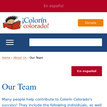
Jump
Jump
En español
to
to
navigation
Content
Donate
ELL Basics
Home
›
About Us
›
Our Team
Y
School Support
En español
o
Teaching ELLs
Our Team
u
a
For Families
Many people help contribute to Colorín Colorado's
r
success! They include the following individuals, as well
Books & Authors