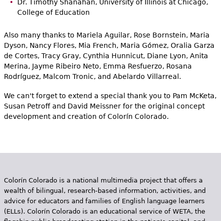
Dr. Timothy Shanahan, University of Illinois at Chicago,
College of Education
Also many thanks to Mariela Aguilar, Rose Bornstein, Maria
Dyson, Nancy Flores, Mia French, Maria Gómez, Oralia Garza
de Cortes, Tracy Gray, Cynthia Hunnicut, Diane Lyon, Anita
Merina, Jayme Ribeiro Neto, Emma Resfuerzo, Rosana
Rodríguez, Malcom Tronic, and Abelardo Villarreal.
We can't forget to extend a special thank you to Pam McKeta,
Susan Petroff and David Meissner for the original concept
development and creation of Colorín Colorado.
Colorín Colorado is a national multimedia project that offers a
wealth of bilingual, research-based information, activities, and
advice for educators and families of English language learners
(ELLs). Colorín Colorado is an educational service of WETA, the