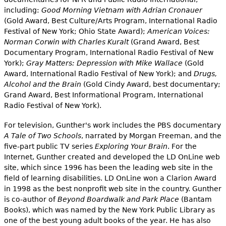
including:
Good Morning Vietnam with Adrian Cronauer
(Gold Award, Best Culture/Arts Program, International Radio
Festival of New York; Ohio State Award);
American Voices:
Norman Corwin with Charles Kuralt
(Grand Award, Best
Documentary Program, International Radio Festival of New
York);
Gray Matters: Depression with Mike Wallace
(Gold
Award, International Radio Festival of New York); and
Drugs,
Alcohol and the Brain
(Gold Cindy Award, best documentary;
Grand Award, Best Informational Program, International
Radio Festival of New York).
For television, Gunther's work includes the PBS documentary
A Tale of Two Schools
, narrated by Morgan Freeman, and the
five-part public TV series
Exploring Your Brain
. For the
Internet, Gunther created and developed the LD OnLine web
site, which since 1996 has been the leading web site in the
field of learning disabilities. LD OnLine won a Clarion Award
in 1998 as the best nonprofit web site in the country. Gunther
is co-author of
Beyond Boardwalk and Park Place
(Bantam
Books), which was named by the New York Public Library as
one of the best young adult books of the year. He has also