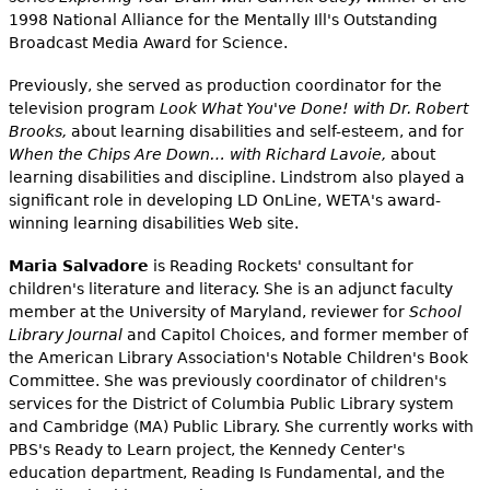
1998 National Alliance for the Mentally Ill's Outstanding
Broadcast Media Award for Science.
Previously, she served as production coordinator for the
television program
Look What You've Done! with Dr. Robert
Brooks,
about learning disabilities and self-esteem, and for
When the Chips Are Down… with Richard Lavoie,
about
learning disabilities and discipline. Lindstrom also played a
significant role in developing LD OnLine, WETA's award-
winning learning disabilities Web site.
Maria Salvadore
is Reading Rockets' consultant for
children's literature and literacy. She is an adjunct faculty
member at the University of Maryland, reviewer for
School
Library Journal
and Capitol Choices, and former member of
the American Library Association's Notable Children's Book
Committee. She was previously coordinator of children's
services for the District of Columbia Public Library system
and Cambridge (MA) Public Library. She currently works with
PBS's Ready to Learn project, the Kennedy Center's
education department, Reading Is Fundamental, and the