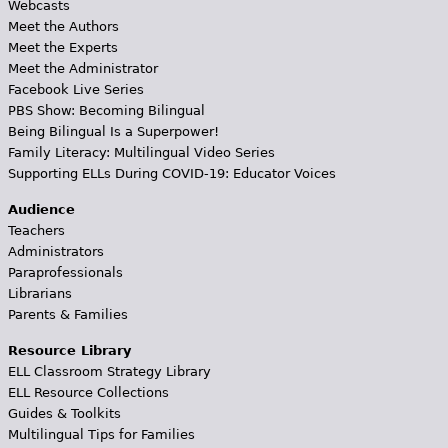
Webcasts
Meet the Authors
Meet the Experts
Meet the Administrator
Facebook Live Series
PBS Show: Becoming Bilingual
Being Bilingual Is a Superpower!
Family Literacy: Multilingual Video Series
Supporting ELLs During COVID-19: Educator Voices
Audience
Teachers
Administrators
Paraprofessionals
Librarians
Parents & Families
Resource Library
ELL Classroom Strategy Library
ELL Resource Collections
Guides & Toolkits
Multilingual Tips for Families