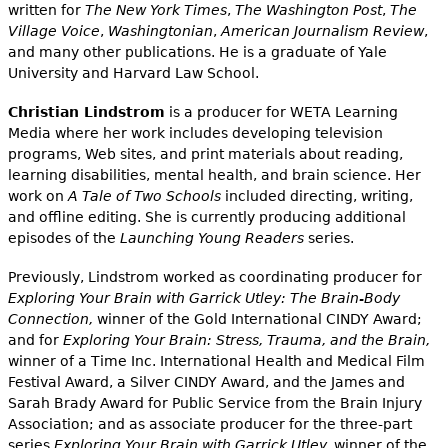
written for
The New York Times
,
The Washington Post
,
The
Village Voice
,
Washingtonian
,
American Journalism Review
,
and many other publications. He is a graduate of Yale
University and Harvard Law School.
Christian Lindstrom
is a producer for WETA Learning
Media where her work includes developing television
programs, Web sites, and print materials about reading,
learning disabilities, mental health, and brain science. Her
work on
A Tale of Two Schools
included directing, writing,
and offline editing. She is currently producing additional
episodes of the
Launching Young Readers
series.
Previously, Lindstrom worked as coordinating producer for
Exploring Your Brain with Garrick Utley: The Brain-Body
Connection,
winner of the Gold International CINDY Award;
and for
Exploring Your Brain: Stress, Trauma, and the Brain,
winner of a Time Inc. International Health and Medical Film
Festival Award, a Silver CINDY Award, and the James and
Sarah Brady Award for Public Service from the Brain Injury
Association; and as associate producer for the three-part
series
Exploring Your Brain with Garrick Utley,
winner of the