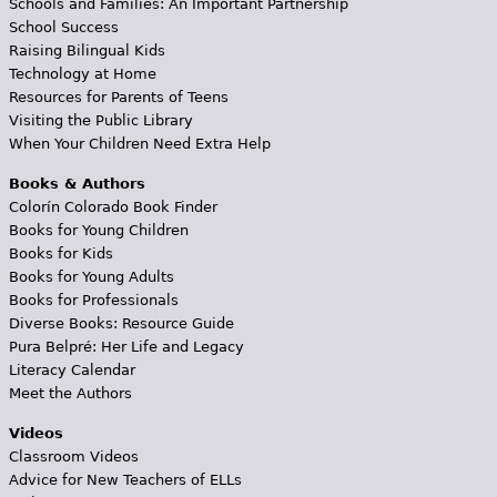
Schools and Families: An Important Partnership
School Success
Raising Bilingual Kids
Technology at Home
Resources for Parents of Teens
Visiting the Public Library
When Your Children Need Extra Help
Books & Authors
Colorín Colorado Book Finder
Books for Young Children
Books for Kids
Books for Young Adults
Books for Professionals
Diverse Books: Resource Guide
Pura Belpré: Her Life and Legacy
Literacy Calendar
Meet the Authors
Videos
Classroom Videos
Advice for New Teachers of ELLs