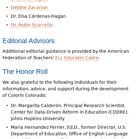
Debbie Zacarian
Dr. Elsa Cárdenas-Hagan
Dr. Robin Scarcella
Editorial Advisors
Additional editorial guidance is provided by the American
Federation of Teachers'
ELL Educator Cadre
.
The Honor Roll
We also grateful to the following individuals for their
information, advice, and support during the development
of Colorín Colorado:
Dr. Margarita Calderón, Principal Research Scientist,
Center for Data-Driven Reform in Education (CDDRE),
Johns Hopkins University
Maria Hernandez Ferrier, Ed.D., former Director, U.S.
Department of Education, Office of English Language