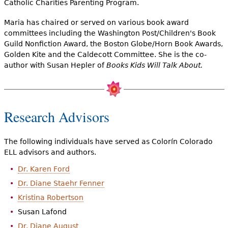
Catholic Charities Parenting Program.
Maria has chaired or served on various book award
committees including the Washington Post/Children's Book
Guild Nonfiction Award, the Boston Globe/Horn Book Awards,
Golden Kite and the Caldecott Committee. She is the co-
author with Susan Hepler of
Books Kids Will Talk About.
Research Advisors
The following individuals have served as Colorín Colorado
ELL advisors and authors.
Dr. Karen Ford
Dr. Diane Staehr Fenner
Kristina Robertson
Susan Lafond
Dr. Diane August