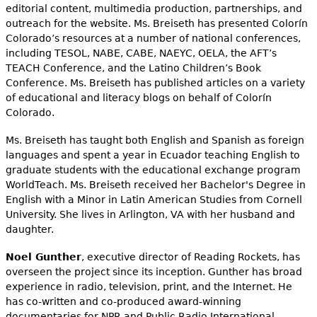
editorial content, multimedia production, partnerships, and
outreach for the website. Ms. Breiseth has presented Colorín
Colorado’s resources at a number of national conferences,
including TESOL, NABE, CABE, NAEYC, OELA, the AFT’s
TEACH Conference, and the Latino Children’s Book
Conference. Ms. Breiseth has published articles on a variety
of educational and literacy blogs on behalf of Colorín
Colorado.
Ms. Breiseth has taught both English and Spanish as foreign
languages and spent a year in Ecuador teaching English to
graduate students with the educational exchange program
WorldTeach. Ms. Breiseth received her Bachelor's Degree in
English with a Minor in Latin American Studies from Cornell
University. She lives in Arlington, VA with her husband and
daughter.
Noel Gunther
, executive director of Reading Rockets, has
overseen the project since its inception. Gunther has broad
experience in radio, television, print, and the Internet. He
has co-written and co-produced award-winning
documentaries for NPR and Public Radio International,