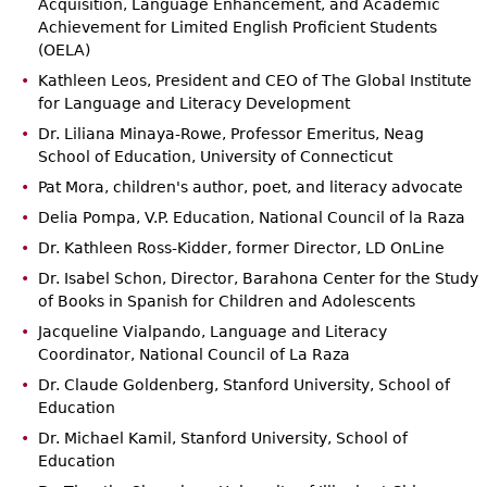
Acquisition, Language Enhancement, and Academic
Achievement for Limited English Proficient Students
(OELA)
Kathleen Leos, President and CEO of The Global Institute
for Language and Literacy Development
Dr. Liliana Minaya-Rowe, Professor Emeritus, Neag
School of Education, University of Connecticut
Pat Mora, children's author, poet, and literacy advocate
Delia Pompa, V.P. Education, National Council of la Raza
Dr. Kathleen Ross-Kidder, former Director, LD OnLine
Dr. Isabel Schon, Director, Barahona Center for the Study
of Books in Spanish for Children and Adolescents
Jacqueline Vialpando, Language and Literacy
Coordinator, National Council of La Raza
Dr. Claude Goldenberg, Stanford University, School of
Education
Dr. Michael Kamil, Stanford University, School of
Education