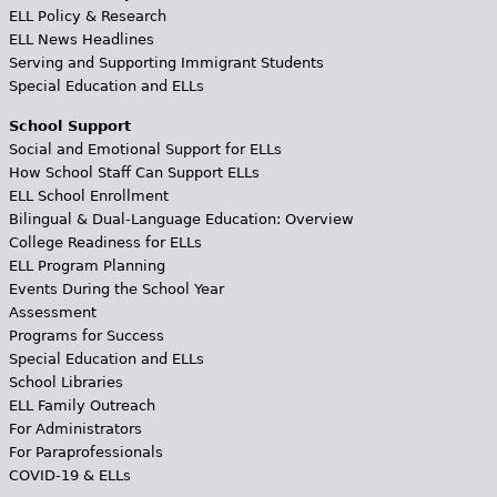
ELL Policy & Research
ELL News Headlines
Serving and Supporting Immigrant Students
Special Education and ELLs
School Support
Social and Emotional Support for ELLs
How School Staff Can Support ELLs
ELL School Enrollment
Bilingual & Dual-Language Education: Overview
College Readiness for ELLs
ELL Program Planning
Events During the School Year
Assessment
Programs for Success
Special Education and ELLs
School Libraries
ELL Family Outreach
For Administrators
For Paraprofessionals
COVID-19 & ELLs