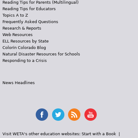
Reading Tips for Parents (Multilingual)
Reading Tips for Educators
Topics A to Z
Frequently Asked Questions
Research & Reports
Web Resources
ELL Resources by State
Colorín Colorado Blog
Natural Disaster Resources for Schools
Responding to a Crisis
News Headlines
Visit WETA's other education websites:
Start with a Book
|