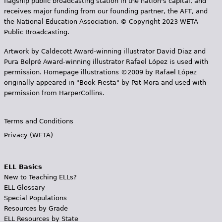
flagship public broadcasting station in the nation's capital, and
receives major funding from our founding partner, the AFT, and
the National Education Association. © Copyright 2023 WETA
Public Broadcasting.
Artwork by Caldecott Award-winning illustrator David Diaz and
Pura Belpr­é Award-winning illustrator Rafael López is used with
permission. Homepage illustrations ©2009 by Rafael López
originally appeared in "Book Fiesta" by Pat Mora and used with
permission from HarperCollins.
Terms and Conditions
Privacy (WETA)
ELL Basics
New to Teaching ELLs?
ELL Glossary
Special Populations
Resources by Grade
ELL Resources by State