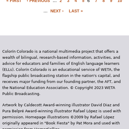
« FIRST
‹ PREVIOUS
…
2
3
4
5
6
7
8
9
10
P
…
NEXT ›
LAST »
a
g
e
s
Colorín Colorado is a national multimedia project that offers a
wealth of bilingual, research-based information, activities, and
advice for educators and families of English language learners
(ELLs). Colorín Colorado is an educational service of WETA, the
flagship public broadcasting station in the nation's capital, and
receives major funding from our founding partner, the AFT, and
the National Education Association. © Copyright 2023 WETA
Public Broadcasting.
Artwork by Caldecott Award-winning illustrator David Diaz and
Pura Belpr­é Award-winning illustrator Rafael López is used with
permission. Homepage illustrations ©2009 by Rafael López
originally appeared in "Book Fiesta" by Pat Mora and used with