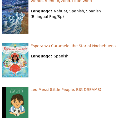
Viento, Vientito/Wind, Little Wind
e
Language:
Nahuat, Spanish, Spanish
h
Videos
(Bilingual Eng/Sp)
e
Audience
r
Resource Library
e
Esperanza Caramelo, the Star of Nochebuena
Language:
Spanish
Leo Messi (Little People, BIG DREAMS)