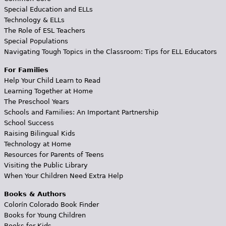
Special Education and ELLs
Technology & ELLs
The Role of ESL Teachers
Special Populations
Navigating Tough Topics in the Classroom: Tips for ELL Educators
For Families
Help Your Child Learn to Read
Learning Together at Home
The Preschool Years
Schools and Families: An Important Partnership
School Success
Raising Bilingual Kids
Technology at Home
Resources for Parents of Teens
Visiting the Public Library
When Your Children Need Extra Help
Books & Authors
Colorín Colorado Book Finder
Books for Young Children
Books for Kids