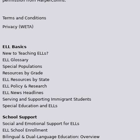
permission from HarperCollins.
Terms and Conditions
Privacy (WETA)
ELL Basics
New to Teaching ELLs?
ELL Glossary
Special Populations
Resources by Grade
ELL Resources by State
ELL Policy & Research
ELL News Headlines
Serving and Supporting Immigrant Students
Special Education and ELLs
School Support
Social and Emotional Support for ELLs
ELL School Enrollment
Bilingual & Dual-Language Education: Overview