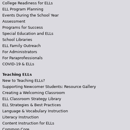
College Readiness for ELLs
ELL Program Planning
Events During the School Year
Assessment
Programs for Success
Special Education and ELLs
School Libraries
ELL Family Outreach
For Administrators
For Paraprofessionals
COVID-19 & ELLs
Teaching ELLs
New to Teaching ELLs?
Supporting Newcomer Students: Resource Gallery
Creating a Welcoming Classroom
ELL Classroom Strategy Library
ELL Strategies & Best Practices
Language & Vocabulary Instruction
Literacy Instruction
Content Instruction for ELLs
Common Core