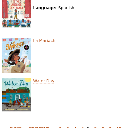
Language:
Spanish
La Mariachi
Water Day