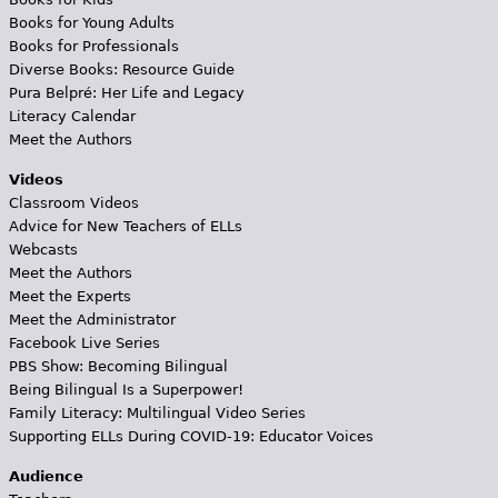
Books for Young Adults
Books for Professionals
Diverse Books: Resource Guide
Pura Belpré: Her Life and Legacy
Literacy Calendar
Meet the Authors
Videos
Classroom Videos
Advice for New Teachers of ELLs
Webcasts
Meet the Authors
Meet the Experts
Meet the Administrator
Facebook Live Series
PBS Show: Becoming Bilingual
Being Bilingual Is a Superpower!
Family Literacy: Multilingual Video Series
Supporting ELLs During COVID-19: Educator Voices
Audience