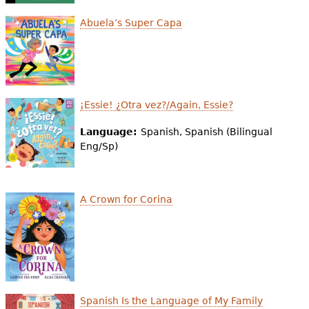
Abuela’s Super Capa
¡Essie! ¿Otra vez?/Again, Essie?
Language:
Spanish, Spanish (Bilingual
Eng/Sp)
A Crown for Corina
Spanish Is the Language of My Family