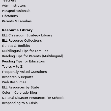
Teachers
Administrators
Paraprofessionals
Librarians
Parents & Families
Resource Library
ELL Classroom Strategy Library
ELL Resource Collections
Guides & Toolkits
Multilingual Tips for Families
Reading Tips for Parents (Multilingual)
Reading Tips for Educators
Topics A to Z
Frequently Asked Questions
Research & Reports
Web Resources
ELL Resources by State
Colorín Colorado Blog
Natural Disaster Resources for Schools
Responding to a Crisis