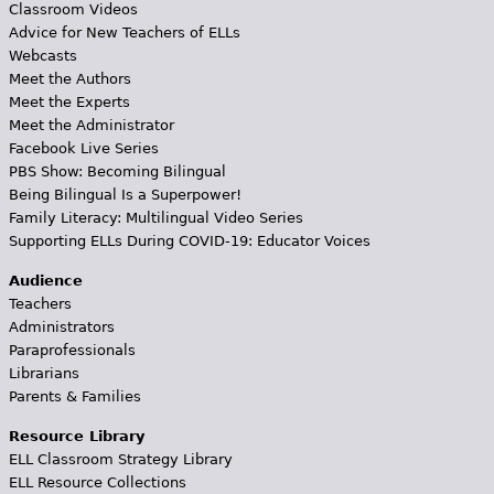
Classroom Videos
Advice for New Teachers of ELLs
Webcasts
Meet the Authors
Meet the Experts
Meet the Administrator
Facebook Live Series
PBS Show: Becoming Bilingual
Being Bilingual Is a Superpower!
Family Literacy: Multilingual Video Series
Supporting ELLs During COVID-19: Educator Voices
Audience
Teachers
Administrators
Paraprofessionals
Librarians
Parents & Families
Resource Library
ELL Classroom Strategy Library
ELL Resource Collections