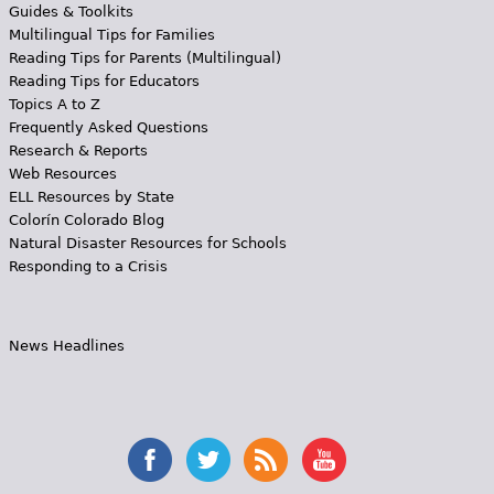
Guides & Toolkits
Multilingual Tips for Families
Reading Tips for Parents (Multilingual)
Reading Tips for Educators
Topics A to Z
Frequently Asked Questions
Research & Reports
Web Resources
ELL Resources by State
Colorín Colorado Blog
Natural Disaster Resources for Schools
Responding to a Crisis
News Headlines