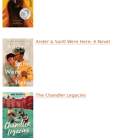
Ander & Santi Were Here: A Novel
The Chandler Legacies