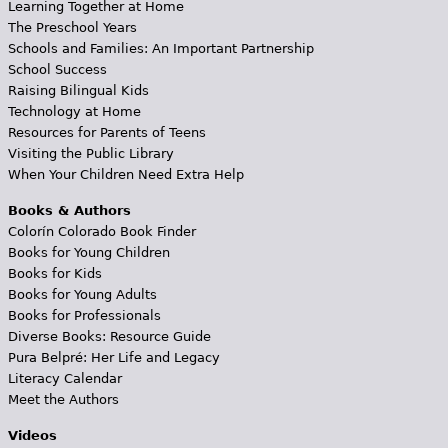
Learning Together at Home
The Preschool Years
Schools and Families: An Important Partnership
School Success
Raising Bilingual Kids
Technology at Home
Resources for Parents of Teens
Visiting the Public Library
When Your Children Need Extra Help
Books & Authors
Colorín Colorado Book Finder
Books for Young Children
Books for Kids
Books for Young Adults
Books for Professionals
Diverse Books: Resource Guide
Pura Belpré: Her Life and Legacy
Literacy Calendar
Meet the Authors
Videos