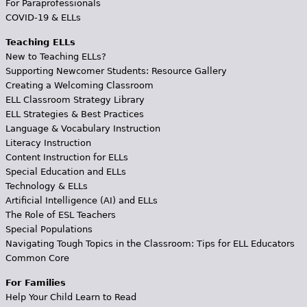
For Paraprofessionals
COVID-19 & ELLs
Teaching ELLs
New to Teaching ELLs?
Supporting Newcomer Students: Resource Gallery
Creating a Welcoming Classroom
ELL Classroom Strategy Library
ELL Strategies & Best Practices
Language & Vocabulary Instruction
Literacy Instruction
Content Instruction for ELLs
Special Education and ELLs
Technology & ELLs
Artificial Intelligence (AI) and ELLs
The Role of ESL Teachers
Special Populations
Navigating Tough Topics in the Classroom: Tips for ELL Educators
Common Core
For Families
Help Your Child Learn to Read