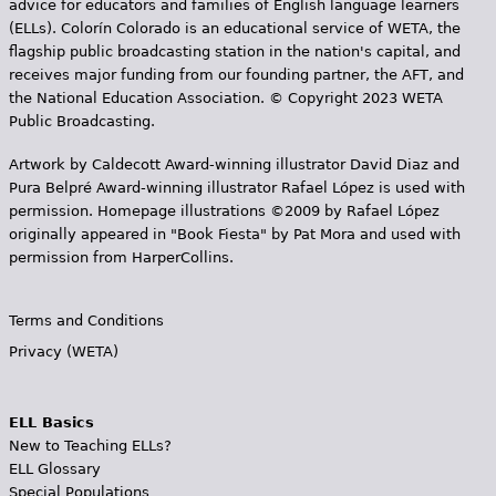
advice for educators and families of English language learners
(ELLs). Colorín Colorado is an educational service of WETA, the
flagship public broadcasting station in the nation's capital, and
receives major funding from our founding partner, the AFT, and
the National Education Association. © Copyright 2023 WETA
Public Broadcasting.
Artwork by Caldecott Award-winning illustrator David Diaz and
Pura Belpr­é Award-winning illustrator Rafael López is used with
permission. Homepage illustrations ©2009 by Rafael López
originally appeared in "Book Fiesta" by Pat Mora and used with
permission from HarperCollins.
Terms and Conditions
Privacy (WETA)
ELL Basics
New to Teaching ELLs?
ELL Glossary
Special Populations