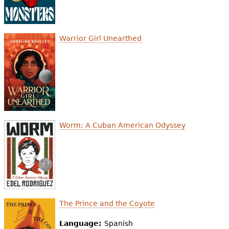
Warrior Girl Unearthed
Worm: A Cuban American Odyssey
The Prince and the Coyote
Language:
Spanish