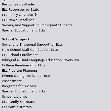
Resources by Grade
ELL Resources by State
ELL Policy & Research
ELL News Headlines
Serving and Supporting Immigrant Students
Special Education and ELLs
School Support
Social and Emotional Support for ELLs
How School Staff Can Support ELLs
ELL School Enrollment
Bilingual & Dual-Language Education: Overview
College Readiness for ELLs
ELL Program Planning
Events During the School Year
Assessment
Programs for Success
Special Education and ELLs
School Libraries
ELL Family Outreach
For Administrators