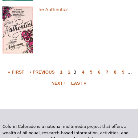
The Authentics
« FIRST
‹ PREVIOUS
1
2
3
4
5
6
7
8
9
…
P
NEXT ›
LAST »
a
g
e
s
Colorín Colorado is a national multimedia project that offers a
wealth of bilingual, research-based information, activities, and