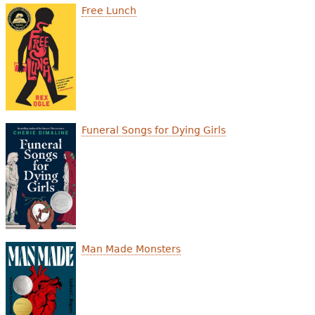
e
Free Lunch
h
Videos
e
Audience
r
Resource Library
e
Funeral Songs for Dying Girls
Man Made Monsters