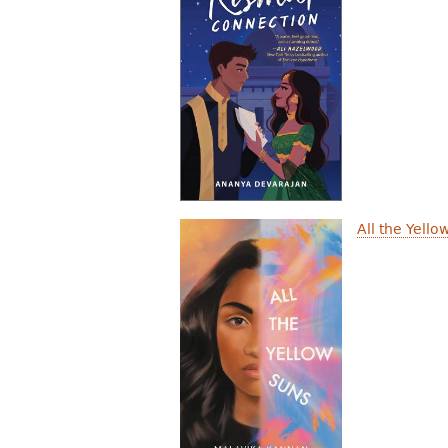
All the Yello