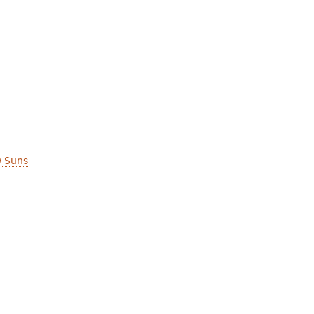
w Suns