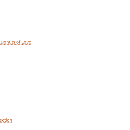
 Donuts of Love
ection