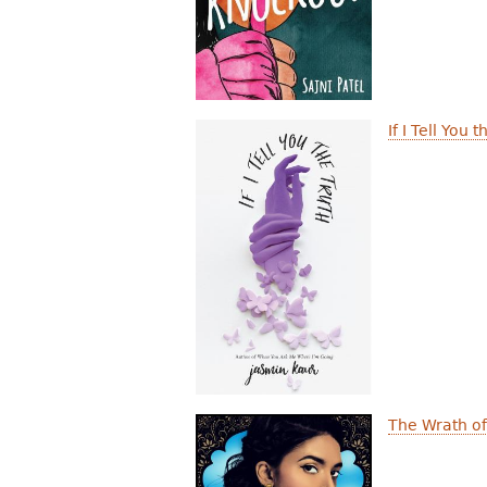
If I Tell You 
The Wrath of