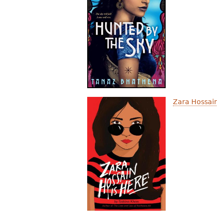
Zara Hossain