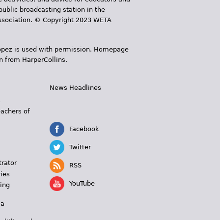
public broadcasting station in the
 Association. © Copyright 2023 WETA
 López is used with permission. Homepage
n from HarperCollins.
News Headlines
s
eachers of
Facebook
Twitter
trator
RSS
ies
YouTube
ing
 a