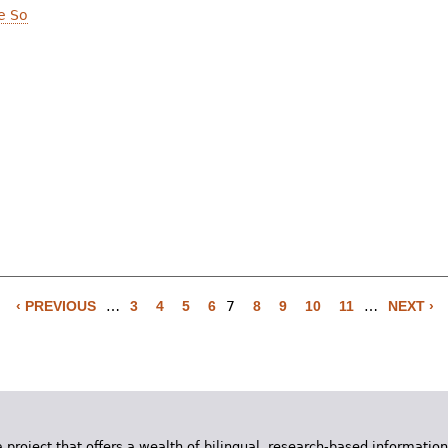
e So
‹ PREVIOUS
…
3
4
5
6
7
8
9
10
11
…
NEXT ›
 project that offers a wealth of bilingual, research-based information