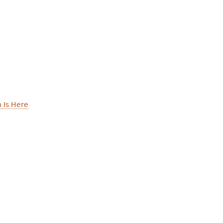
 Is Here