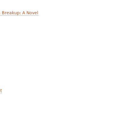
a Breakup: A Novel
t