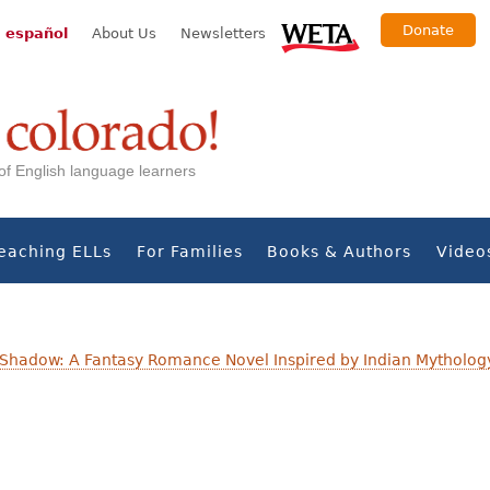
Donate
 español
About Us
Newsletters
s of English language learners
eaching ELLs
For Families
Books & Authors
Video
 Shadow: A Fantasy Romance Novel Inspired by Indian Mytholog