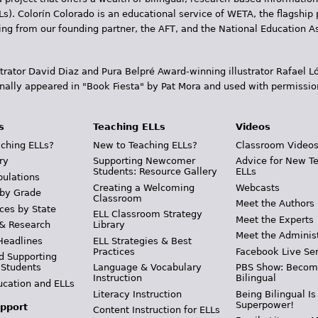
Ls). Colorín Colorado is an educational service of WETA, the flagship 
ding from our founding partner, the AFT, and the National Education
trator David Diaz and Pura Belpr­é Award-winning illustrator Rafael
inally appeared in "Book Fiesta" by Pat Mora and used with permissio
s
Teaching ELLs
Videos
ching ELLs?
New to Teaching ELLs?
Classroom Video
ry
Supporting Newcomer
Advice for New T
Students: Resource Gallery
ELLs
pulations
Creating a Welcoming
Webcasts
 by Grade
Classroom
Meet the Authors
ces by State
ELL Classroom Strategy
Meet the Experts
 & Research
Library
Meet the Adminis
Headlines
ELL Strategies & Best
Practices
Facebook Live Ser
d Supporting
 Students
Language & Vocabulary
PBS Show: Becom
Instruction
Bilingual
ucation and ELLs
Literacy Instruction
Being Bilingual Is
Superpower!
pport
Content Instruction for ELLs