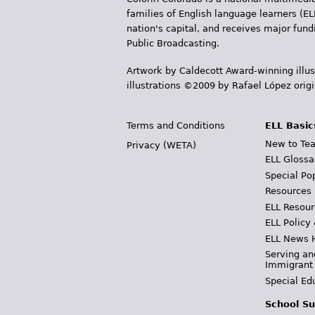
s
families of English language learners (EL
nation's capital, and receives major fun
Public Broadcasting.
Artwork by Caldecott Award-winning illus
illustrations ©2009 by Rafael López orig
Terms and Conditions
ELL Basic
New to Tea
Privacy (WETA)
ELL Glossa
Special Po
Resources
ELL Resour
ELL Policy
ELL News 
Serving an
Immigrant
Special Ed
School Su