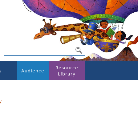
Resource
s
Audience
Library
y