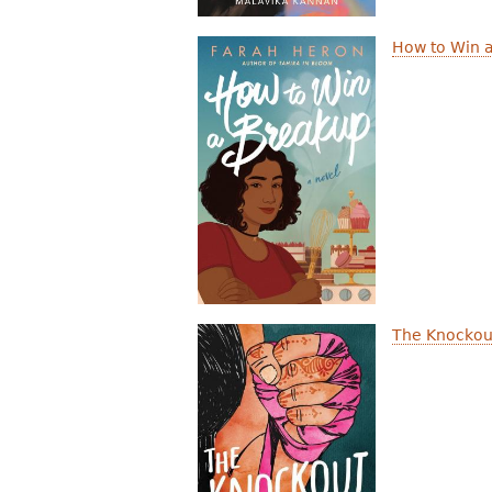
How to Win 
The Knockou