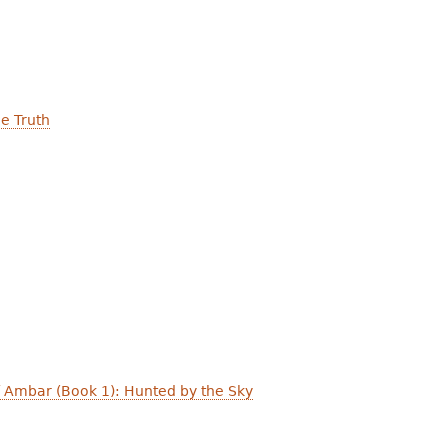
the Truth
 Ambar (Book 1): Hunted by the Sky