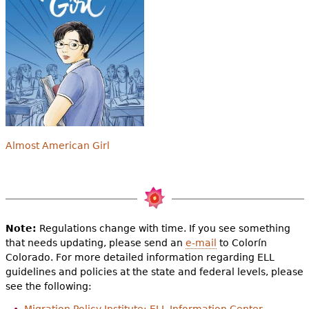
Almost American Girl
Note:
Regulations change with time. If you see something
that needs updating, please send an
e-mail
to Colorín
Colorado. For more detailed information regarding ELL
guidelines and policies at the state and federal levels, please
see the following: