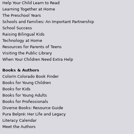
Help Your Child Learn to Read
Learning Together at Home
The Preschool Years
Schools and Families: An Important Partnership
School Success
Raising Bilingual Kids
Technology at Home
Resources for Parents of Teens
Visiting the Public Library
When Your Children Need Extra Help
Books & Authors
Colorín Colorado Book Finder
Books for Young Children
Books for Kids
Books for Young Adults
Books for Professionals
Diverse Books: Resource Guide
Pura Belpré: Her Life and Legacy
Literacy Calendar
Meet the Authors