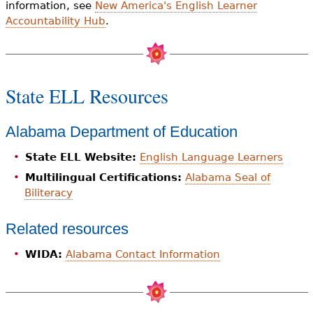
information, see
New America's English Learner
Accountability Hub
.
State ELL Resources
Alabama Department of Education
State ELL Website:
English Language Learners
Multilingual Certifications:
Alabama Seal of
Biliteracy
Related resources
WIDA:
Alabama Contact Information