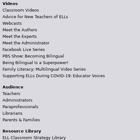
Videos
Classroom Videos
Advice for New Teachers of ELLs
Webcasts
Meet the Authors
Meet the Experts
Meet the Administrator
Facebook Live Series
PBS Show: Becoming Bilingual
Being Bilingual Is a Superpower!
Family Literacy: Multilingual Video Series
Supporting ELLs During COVID-19: Educator Voices
Audience
Teachers
Administrators
Paraprofessionals
Librarians
Parents & Families
Resource Library
ELL Classroom Strategy Library