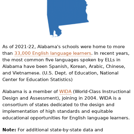
e
h
Videos
e
Audience
r
Resource Library
e
As of 2021-22, Alabama's schools were home to more
than
33,000 English language learners
. In recent years,
the most common five languages spoken by ELLs in
Alabama have been Spanish, Korean, Arabic, Chinese,
and Vietnamese. (U.S. Dept. of Education, National
Center for Education Statistics)
Alabama is a member of
WIDA
(World-Class Instructional
Design and Assessment), joining in 2004.
WIDA is a
consortium of states dedicated to the design and
implementation of high standards and equitable
educational opportunities for English language learners.
Note:
For additional state-by-state data and