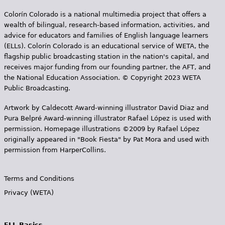
Colorín Colorado is a national multimedia project that offers a
wealth of bilingual, research-based information, activities, and
advice for educators and families of English language learners
(ELLs). Colorín Colorado is an educational service of WETA, the
flagship public broadcasting station in the nation's capital, and
receives major funding from our founding partner, the AFT, and
the National Education Association. © Copyright 2023 WETA
Public Broadcasting.
Artwork by Caldecott Award-winning illustrator David Diaz and
Pura Belpr­é Award-winning illustrator Rafael López is used with
permission. Homepage illustrations ©2009 by Rafael López
originally appeared in "Book Fiesta" by Pat Mora and used with
permission from HarperCollins.
Terms and Conditions
Privacy (WETA)
ELL Basics