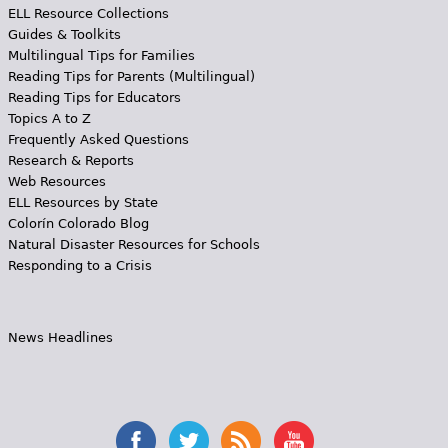
ELL Resource Collections
Guides & Toolkits
Multilingual Tips for Families
Reading Tips for Parents (Multilingual)
Reading Tips for Educators
Topics A to Z
Frequently Asked Questions
Research & Reports
Web Resources
ELL Resources by State
Colorín Colorado Blog
Natural Disaster Resources for Schools
Responding to a Crisis
News Headlines