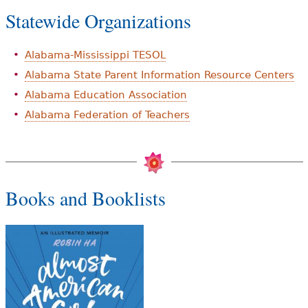
Statewide Organizations
Alabama-Mississippi TESOL
Alabama State Parent Information Resource Centers
Alabama Education Association
Alabama Federation of Teachers
Books and Booklists