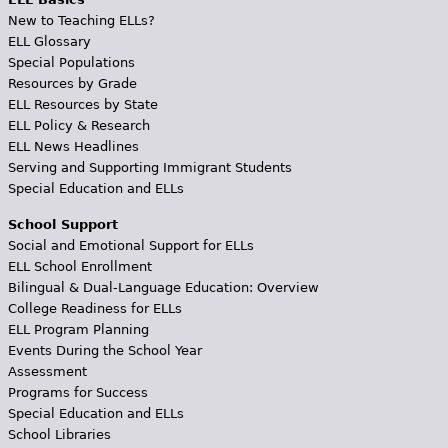
New to Teaching ELLs?
ELL Glossary
Special Populations
Resources by Grade
ELL Resources by State
ELL Policy & Research
ELL News Headlines
Serving and Supporting Immigrant Students
Special Education and ELLs
School Support
Social and Emotional Support for ELLs
ELL School Enrollment
Bilingual & Dual-Language Education: Overview
College Readiness for ELLs
ELL Program Planning
Events During the School Year
Assessment
Programs for Success
Special Education and ELLs
School Libraries