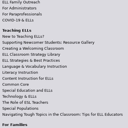
ELL Family Outreach
For Administrators
For Paraprofessionals
COVID-19 & ELLs
Teaching ELLs
New to Teaching ELLs?
Supporting Newcomer Students: Resource Gallery
Creating a Welcoming Classroom
ELL Classroom Strategy Library
ELL Strategies & Best Practices
Language & Vocabulary Instruction
Literacy Instruction
Content Instruction for ELLs
Common Core
Special Education and ELLs
Technology & ELLs
The Role of ESL Teachers
Special Populations
Navigating Tough Topics in the Classroom: Tips for ELL Educators
For Families