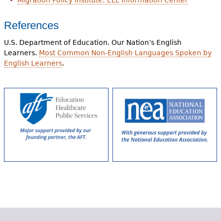
Migration Policy Institute: ELL Information Center
References
U.S. Department of Education. Our Nation’s English
Learners.
Most Common Non-English Languages Spoken by
English Learners
.