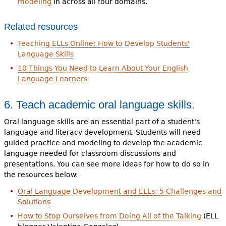
modeling
in across all four domains.
Related resources
Teaching ELLs Online: How to Develop Students'
Language Skills
10 Things You Need to Learn About Your English
Language Learners
6. Teach academic oral language skills.
Oral language skills are an essential part of a student's
language and literacy development. Students will need
guided practice and modeling to develop the academic
language needed for classroom discussions and
presentations. You can see more ideas for how to do so in
the resources below:
Oral Language Development and ELLs: 5 Challenges and
Solutions
How to Stop Ourselves from Doing All of the Talking
(ELL