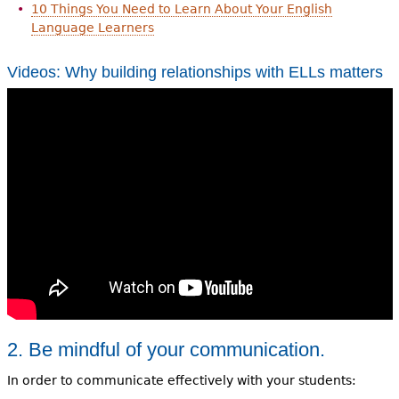
10 Things You Need to Learn About Your English
Language Learners
Videos: Why building relationships with ELLs matters
2. Be mindful of your communication.
In order to communicate effectively with your students: