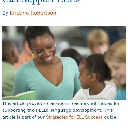
e
h
Kristina Robertson
By
Videos
e
Audience
r
Resource Library
e
This article provides classroom teachers with ideas for
supporting their ELLs' language development. This
article is part of our
Strategies for ELL Success
guide.