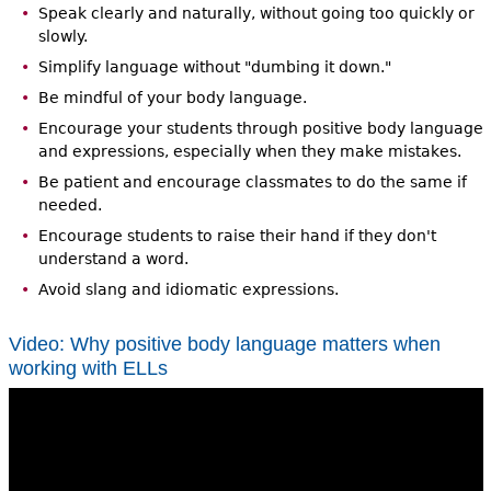
Speak clearly and naturally, without going too quickly or
slowly.
Simplify language without "dumbing it down."
Be mindful of your body language.
Encourage your students through positive body language
and expressions, especially when they make mistakes.
Be patient and encourage classmates to do the same if
needed.
Encourage students to raise their hand if they don't
understand a word.
Avoid slang and idiomatic expressions.
Video: Why positive body language matters when
working with ELLs