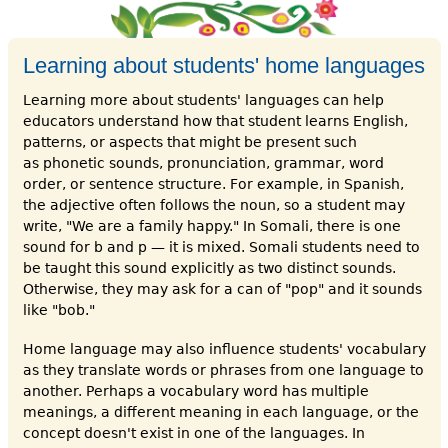
Learning about students' home languages
Learning more about students' languages can help
educators understand how that student learns English,
patterns, or aspects that might be present such
as phonetic sounds, pronunciation, grammar, word
order, or sentence structure. For example, in Spanish,
the adjective often follows the noun, so a student may
write, "We are a family happy." In Somali, there is one
sound for b and p — it is mixed. Somali students need to
be taught this sound explicitly as two distinct sounds.
Otherwise, they may ask for a can of "pop" and it sounds
like "bob."
Home language may also influence students' vocabulary
as they translate words or phrases from one language to
another. Perhaps a vocabulary word has multiple
meanings, a different meaning in each language, or the
concept doesn't exist in one of the languages. In