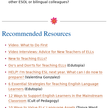
other ESOL or bilingual colleagues?
Recommended Resources
Video: What to Do First
Video Interviews: Advice for New Teachers of ELLs
New to Teaching ELLs?
Do's and Don'ts for Teaching ELLs
(Edutopia)
HELP! I'm teaching ESL next year. What can I do now to
prepare?
(Valentina Gonzalez)
6 Essential Strategies for Teaching English Language
Learners
(Edutopia)
12 Ways to Support English Learners in the Mainstream
Classroom
(Cult of Pedagogy)
10 Ways to Value ELs’ Language Assets
(Tonya Ward