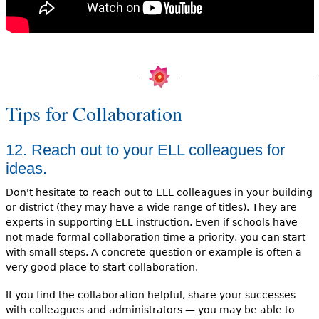
Tips for Collaboration
12. Reach out to your ELL colleagues for
ideas.
Don't hesitate to reach out to ELL colleagues in your building
or district (they may have a wide range of titles). They are
experts in supporting ELL instruction. Even if schools have
not made formal collaboration time a priority, you can start
with small steps. A concrete question or example is often a
very good place to start collaboration.
If you find the collaboration helpful, share your successes
with colleagues and administrators — you may be able to