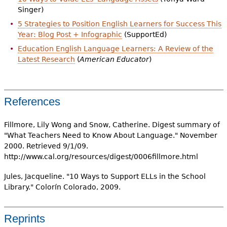
Singer)
5 Strategies to Position English Learners for Success This
Year: Blog Post + Infographic
(SupportEd)
Education English Language Learners: A Review of the
Latest Research
(
American Educator
)
References
Fillmore, Lily Wong and Snow, Catherine. Digest summary of
"What Teachers Need to Know About Language." November
2000. Retrieved 9/1/09.
http://www.cal.org/resources/digest/0006fillmore.html
Jules, Jacqueline. "10 Ways to Support ELLs in the School
Library." Colorín Colorado, 2009.
Reprints