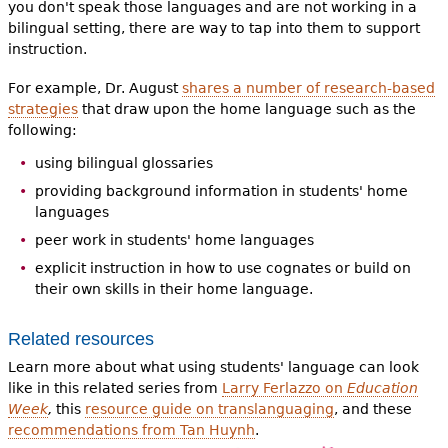
you don't speak those languages and are not working in a
bilingual setting, there are way to tap into them to support
instruction.
For example, Dr. August
shares a number of research-based
strategies
that draw upon the home language such as the
following:
using bilingual glossaries
providing background information in students' home
languages
peer work in students' home languages
explicit instruction in how to use cognates or build on
their own skills in their home language.
Related resources
Learn more about what using students' language can look
like in this related series from
Larry Ferlazzo on
Education
Week
,
this
resource guide on translanguaging
, and these
recommendations from Tan Huynh
.