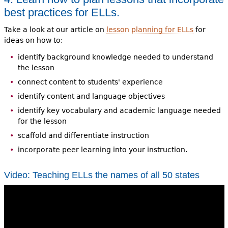
best practices for ELLs.
Take a look at our article on
lesson planning for ELLs
for
ideas on how to:
identify background knowledge needed to understand
the lesson
connect content to students' experience
identify content and language objectives
identify key vocabulary and academic language needed
for the lesson
scaffold and differentiate instruction
incorporate peer learning into your instruction.
Video: Teaching ELLs the names of all 50 states