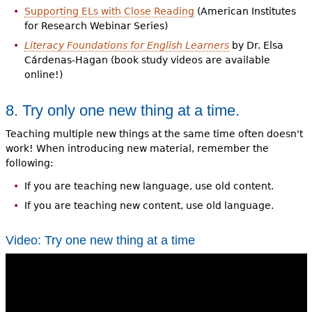
Supporting ELs with Close Reading
(American Institutes
for Research Webinar Series)
Literacy Foundations for English Learners
by Dr. Elsa
Cárdenas-Hagan (book study videos are available
online!)
8. Try only one new thing at a time.
Teaching multiple new things at the same time often doesn't
work! When introducing new material, remember the
following:
If you are teaching new language, use old content.
If you are teaching new content, use old language.
Video: Try one new thing at a time