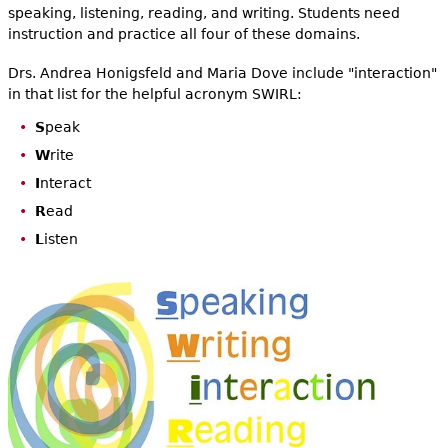
speaking, listening, reading, and writing. Students need
instruction and practice all four of these domains.
Drs. Andrea Honigsfeld and Maria Dove include "interaction"
in that list for the helpful acronym SWIRL:
S
peak
W
rite
I
nteract
R
ead
L
isten