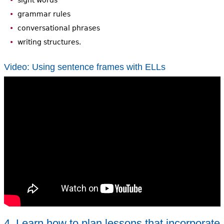
sight words
grammar rules
conversational phrases
writing structures.
Video: Using sentence frames with ELLs
4. Learn how to plan lessons that incorporate