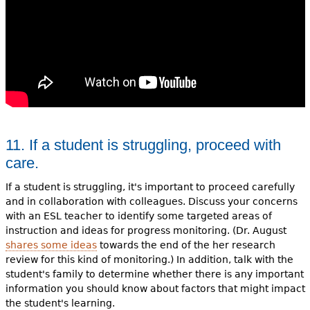
11. If a student is struggling, proceed with
care.
If a student is struggling, it's important to proceed carefully
and in collaboration with colleagues. Discuss your concerns
with an ESL teacher to identify some targeted areas of
instruction and ideas for progress monitoring. (Dr. August
shares some ideas
towards the end of the her research
review for this kind of monitoring.) In addition, talk with the
student's family to determine whether there is any important
information you should know about factors that might impact
the student's learning.