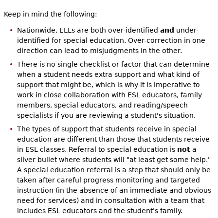
Keep in mind the following:
Nationwide, ELLs are both over-identified
and
under-
identified for special education. Over-correction in one
direction can lead to misjudgments in the other.
There is no single checklist or factor that can determine
when a student needs extra support and what kind of
support that might be, which is why it is imperative to
work in close collaboration with ESL educators, family
members, special educators, and reading/speech
specialists if you are reviewing a student's situation.
The types of support that students receive in special
education are different than those that students receive
in ESL classes. Referral to special education is
not
a
silver bullet where students will "at least get some help."
A special education referral is a step that should only be
taken after careful progress monitoring and targeted
instruction (in the absence of an immediate and obvious
need for services) and in consultation with a team that
includes ESL educators and the student's family.