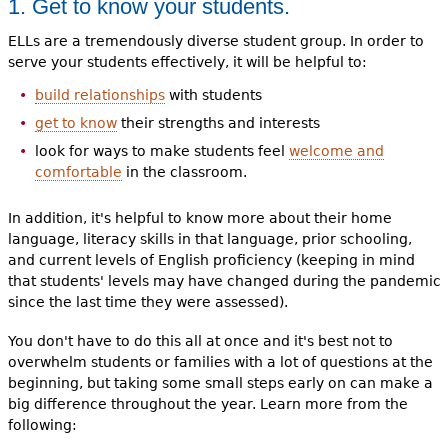
1. Get to know your students.
ELLs are a tremendously diverse student group. In order to
serve your students effectively, it will be helpful to:
build relationships
with students
get to know
their strengths and interests
look for ways to make students feel
welcome and
comfortable
in the classroom.
In addition, it's helpful to know more about their home
language, literacy skills in that language, prior schooling,
and current levels of English proficiency (keeping in mind
that students' levels may have changed during the pandemic
since the last time they were assessed).
You don't have to do this all at once and it's best not to
overwhelm students or families with a lot of questions at the
beginning, but taking some small steps early on can make a
big difference throughout the year. Learn more from the
following: