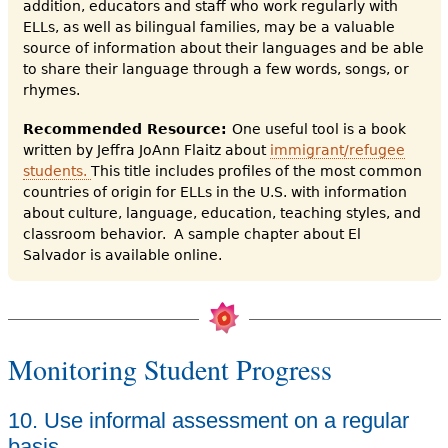
addition, educators and staff who work regularly with
ELLs, as well as bilingual families, may be a valuable
source of information about their languages and be able
to share their language through a few words, songs, or
rhymes.
Recommended Resource:
One useful tool is a book
written by Jeffra JoAnn Flaitz about
immigrant/refugee
students.
This title includes profiles of the most common
countries of origin for ELLs in the U.S. with information
about culture, language, education, teaching styles, and
classroom behavior. A sample chapter about El
Salvador is available online.
Monitoring Student Progress
10. Use informal assessment on a regular
basis.