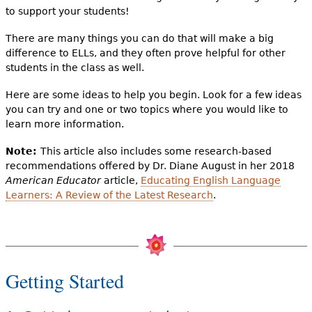
to support your students!
There are many things you can do that will make a big
difference to ELLs, and they often prove helpful for other
students in the class as well.
Here are some ideas to help you begin. Look for a few ideas
you can try and one or two topics where you would like to
learn more information.
Note:
This article also includes some research-based
recommendations offered by Dr. Diane August in her 2018
American Educator
article,
Educating English Language
Learners: A Review of the Latest Research
.
Getting Started