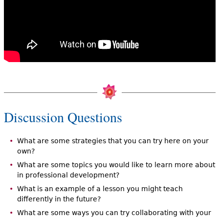
Discussion Questions
What are some strategies that you can try here on your
own?
What are some topics you would like to learn more about
in professional development?
What is an example of a lesson you might teach
differently in the future?
What are some ways you can try collaborating with your