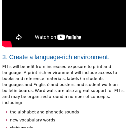
3. Create a language-rich environment.
ELLs will benefit from increased exposure to print and
language. A print-rich environment will include access to
books and reference materials, labels (in students'
languages and English) and posters, and student work on
bulletin boards. Word walls are also a great support for ELLs,
and may be organized around a number of concepts,
including:
the alphabet and phonetic sounds
new vocabulary words