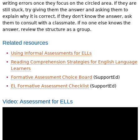
writing errors once they focus on the circled area. If they are
still stuck, try giving them the answer and asking them to
explain why it is correct. If they don't know the answer, ask
them to consult with a classmate. If no one else knows the
answer, review the structure as a group.
Related resources
Using Informal Assessments for ELLs
Reading Comprehension Strategies for English Language
Learners
Formative Assessment Choice Board
(SupportEd)
EL Formative Assessment Checklist
(SupportEd)
Video: Assessment for ELLs