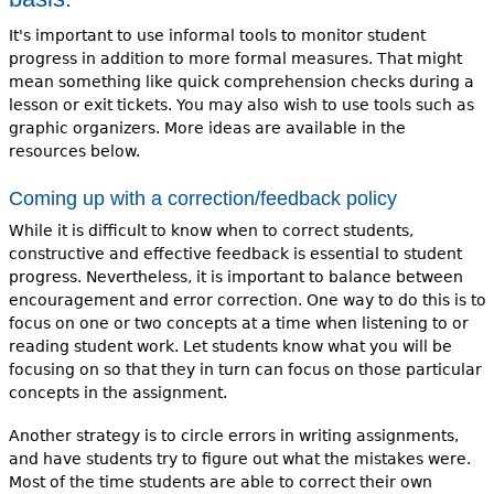
It's important to use informal tools to monitor student
progress in addition to more formal measures. That might
mean something like quick comprehension checks during a
lesson or exit tickets. You may also wish to use tools such as
graphic organizers. More ideas are available in the
resources below.
Coming up with a correction/feedback policy
While it is difficult to know when to correct students,
constructive and effective feedback is essential to student
progress. Nevertheless, it is important to balance between
encouragement and error correction. One way to do this is to
focus on one or two concepts at a time when listening to or
reading student work. Let students know what you will be
focusing on so that they in turn can focus on those particular
concepts in the assignment.
Another strategy is to circle errors in writing assignments,
and have students try to figure out what the mistakes were.
Most of the time students are able to correct their own