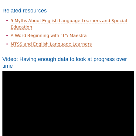
Related resources
5 Myths About English Language Learners and Special
Education
A Word Beginning with "T": Maestra
MTSS and English Language Learners
Video: Having enough data to look at progress over
time