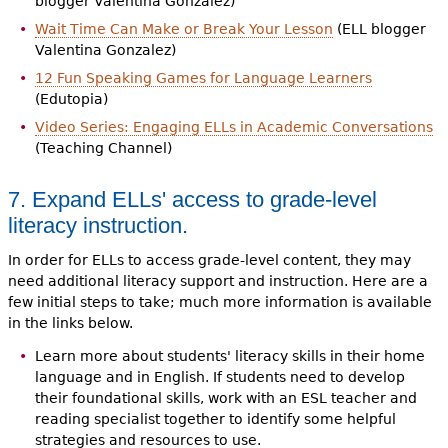
blogger Valentina Gonzalez)
Wait Time Can Make or Break Your Lesson
(ELL blogger
Valentina Gonzalez)
12 Fun Speaking Games for Language Learners
(Edutopia)
Video Series: Engaging ELLs in Academic Conversations
(Teaching Channel)
7. Expand ELLs' access to grade-level
literacy instruction.
In order for ELLs to access grade-level content, they may
need additional literacy support and instruction. Here are a
few initial steps to take; much more information is available
in the links below.
Learn more about students' literacy skills in their home
language and in English. If students need to develop
their foundational skills, work with an ESL teacher and
reading specialist together to identify some helpful
strategies and resources to use.