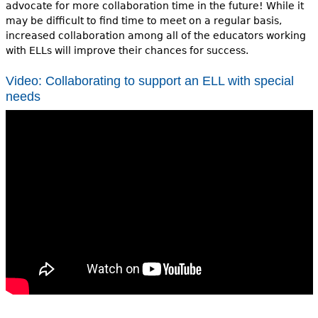
advocate for more collaboration time in the future! While it
may be difficult to find time to meet on a regular basis,
increased collaboration among all of the educators working
with ELLs will improve their chances for success.
Video: Collaborating to support an ELL with special
needs