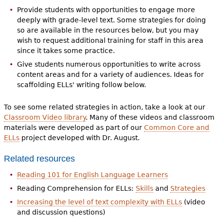
Provide students with opportunities to engage more
deeply with grade-level text. Some strategies for doing
so are available in the resources below, but you may
wish to request additional training for staff in this area
since it takes some practice.
Give students numerous opportunities to write across
content areas and for a variety of audiences. Ideas for
scaffolding ELLs' writing follow below.
To see some related strategies in action, take a look at our
Classroom Video library
. Many of these videos and classroom
materials were developed as part of our
Common Core and
ELLs
project developed with Dr. August.
Related resources
Reading 101 for English Language Learners
Reading Comprehension for ELLs:
Skills
and
Strategies
Increasing the level of text complexity with ELLs
(video
and discussion questions)