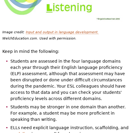
Image credit:
Input and output in language development.
WelchEducation.com. Used with permission.
Keep in mind the following:
Students are assessed in the four language domains
each year through their English language proficiency
(ELP) assessment, although that assessment may have
been disrupted or done under difficult circumstances
during the pandemic. Your ESL colleagues should have
access to that data and you can check your students'
proficiency levels across different domains.
Students may be stronger in one domain than another.
For example, a student may be more proficient in
speaking than writing.
ELLs need explicit language instruction, scaffolding, and