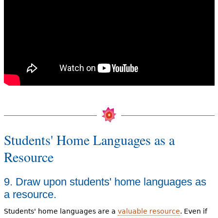
Students' Home Languages as a
Resource
9. Draw upon students' home languages as
a resource.
Students' home languages are a
valuable resource
. Even if