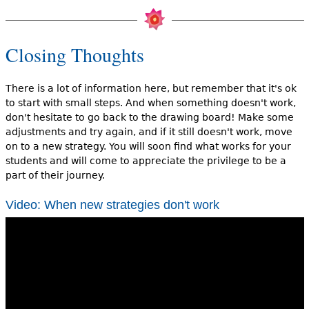
Closing Thoughts
There is a lot of information here, but remember that it's ok
to start with small steps. And when something doesn't work,
don't hesitate to go back to the drawing board! Make some
adjustments and try again, and if it still doesn't work, move
on to a new strategy. You will soon find what works for your
students and will come to appreciate the privilege to be a
part of their journey.
Video: When new strategies don't work