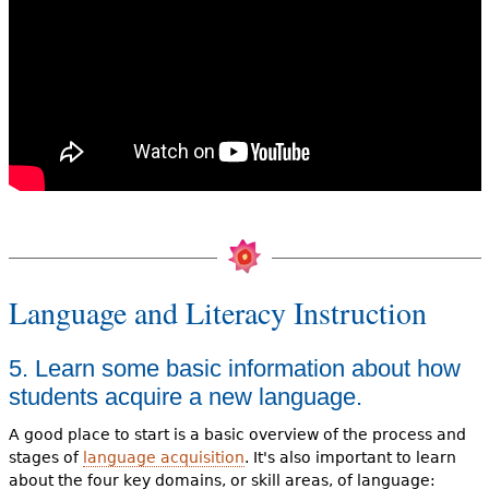
Language and Literacy Instruction
5. Learn some basic information about how
students acquire a new language.
A good place to start is a basic overview of the process and
stages of
language acquisition
. It's also important to learn
about the four key domains, or skill areas, of language: