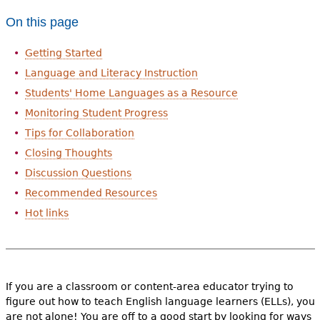
On this page
Getting Started
Language and Literacy Instruction
Students' Home Languages as a Resource
Monitoring Student Progress
Tips for Collaboration
Closing Thoughts
Discussion Questions
Recommended Resources
Hot links
If you are a classroom or content-area educator trying to
figure out how to teach English language learners (ELLs), you
are not alone! You are off to a good start by looking for ways