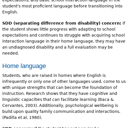
student's most proficient language before transitioning into
English.
SDD (separating difference from disability) concern:
if
the student shows little progress with adapting to school
expectations and continues to struggle with acquiring school
interaction language in their home language, they may have
an undiagnosed disability and a full evaluation may be
needed.
Home language
Students, who are raised in homes where English is
infrequently or only one of other languages used, come to us
with unique strengths that can become the foundation of
instruction. Research shows that they have cognitive and
linguistic capacities that can facilitate learning (Baca &
Cervantes, 2003). Additionally, psychological wellbeing is
build upon quality family communication and interactions.
(Padilla et al, 1980).