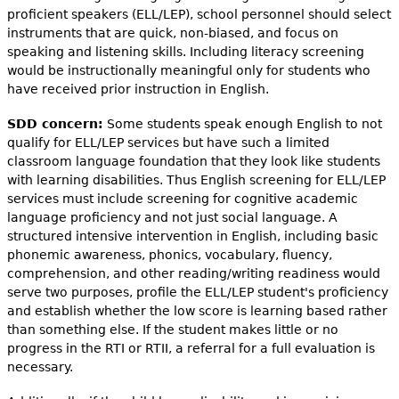
proficient speakers (ELL/LEP), school personnel should select
instruments that are quick, non-biased, and focus on
speaking and listening skills. Including literacy screening
would be instructionally meaningful only for students who
have received prior instruction in English.
SDD concern:
Some students speak enough English to not
qualify for ELL/LEP services but have such a limited
classroom language foundation that they look like students
with learning disabilities. Thus English screening for ELL/LEP
services must include screening for cognitive academic
language proficiency and not just social language. A
structured intensive intervention in English, including basic
phonemic awareness, phonics, vocabulary, fluency,
comprehension, and other reading/writing readiness would
serve two purposes, profile the ELL/LEP student's proficiency
and establish whether the low score is learning based rather
than something else. If the student makes little or no
progress in the RTI or RTII, a referral for a full evaluation is
necessary.