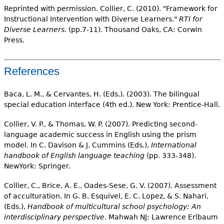
Reprinted with permission. Collier, C. (2010). "Framework for
Instructional Intervention with Diverse Learners."
RTI for
Diverse Learners.
(pp.7-11). Thousand Oaks, CA: Corwin
Press.
References
Baca, L. M., & Cervantes, H. (Eds.). (2003). The bilingual
special education interface (4th ed.). New York: Prentice-Hall.
Collier, V. P., & Thomas, W. P. (2007). Predicting second-
language academic success in English using the prism
model. In C. Davison & J. Cummins (Eds.),
International
handbook of English language teaching
(pp. 333-348).
NewYork: Springer.
Collier, C., Brice, A. E., Oades-Sese, G. V. (2007). Assessment
of acculturation. In G. B. Esquivel, E. C. Lopez, & S. Nahari,
(Eds.),
Handbook of multicultural school psychology: An
interdisciplinary perspective
. Mahwah NJ: Lawrence Erlbaum