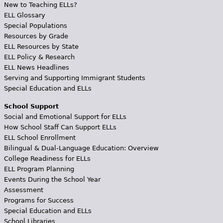
New to Teaching ELLs?
ELL Glossary
Special Populations
Resources by Grade
ELL Resources by State
ELL Policy & Research
ELL News Headlines
Serving and Supporting Immigrant Students
Special Education and ELLs
School Support
Social and Emotional Support for ELLs
How School Staff Can Support ELLs
ELL School Enrollment
Bilingual & Dual-Language Education: Overview
College Readiness for ELLs
ELL Program Planning
Events During the School Year
Assessment
Programs for Success
Special Education and ELLs
School Libraries