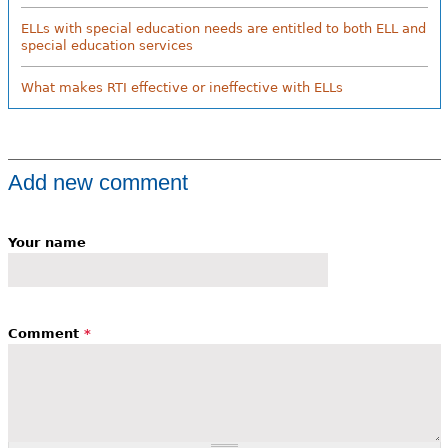
ELLs with special education needs are entitled to both ELL and
special education services
What makes RTI effective or ineffective with ELLs
Add new comment
Your name
Comment
*