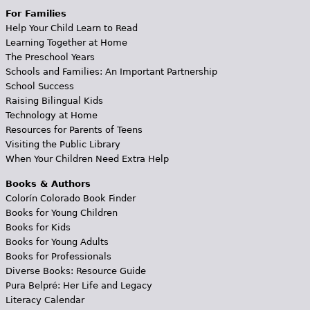
For Families
Help Your Child Learn to Read
Learning Together at Home
The Preschool Years
Schools and Families: An Important Partnership
School Success
Raising Bilingual Kids
Technology at Home
Resources for Parents of Teens
Visiting the Public Library
When Your Children Need Extra Help
Books & Authors
Colorín Colorado Book Finder
Books for Young Children
Books for Kids
Books for Young Adults
Books for Professionals
Diverse Books: Resource Guide
Pura Belpré: Her Life and Legacy
Literacy Calendar