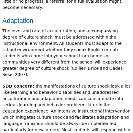
little or no progress, a referral for a full evaluation might
become necessary.
Adaptation
The level and rate of acculturation, and accompanying
degree of culture shock, must be addressed within the
instructional environment. All students must adapt to the
school environment whether they speak English or not;
students who come into your school from homes or
communities very different from the school will experience
greater degree of culture shock (Collier, Brice and Oades-
Sese, 2007).
SDD concern:
the manifestations of culture shock look a lot
like learning and behavior disabilities and unaddressed
acculturation and adaptation needs can concatenate into
serious learning and behavior problems later in the
education experience. An intensive instructional intervention
which mitigates culture shock and facilitates adaptation and
language transition should be always be implemented,
particularly for newcomers. Most students will respond within