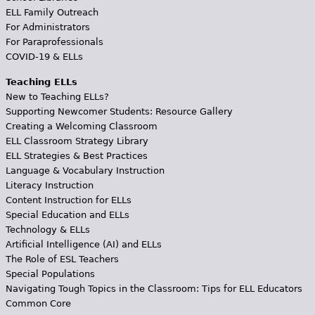
ELL Family Outreach
For Administrators
For Paraprofessionals
COVID-19 & ELLs
Teaching ELLs
New to Teaching ELLs?
Supporting Newcomer Students: Resource Gallery
Creating a Welcoming Classroom
ELL Classroom Strategy Library
ELL Strategies & Best Practices
Language & Vocabulary Instruction
Literacy Instruction
Content Instruction for ELLs
Special Education and ELLs
Technology & ELLs
Artificial Intelligence (AI) and ELLs
The Role of ESL Teachers
Special Populations
Navigating Tough Topics in the Classroom: Tips for ELL Educators
Common Core