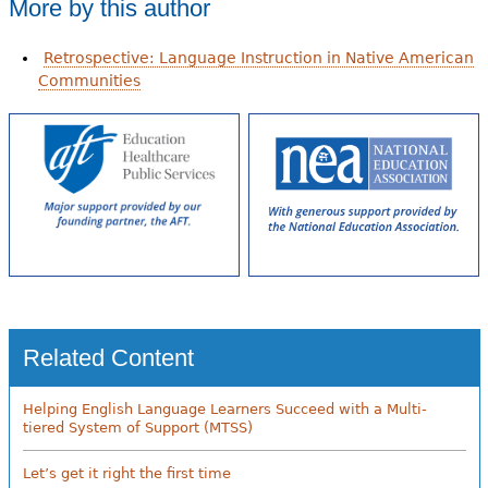
More by this author
Retrospective: Language Instruction in Native American
Communities
Related Content
Helping English Language Learners Succeed with a Multi-
tiered System of Support (MTSS)
Let’s get it right the first time