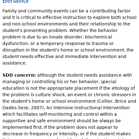
Behavior
Family and community events can be a contributing factor
and it is critical to effective instruction to explore both school
and non-school environments and their relationship to the
student's presenting problem. Whether the behavior
problem is due to an innate disorder, biochemical
dysfunction, or a temporary response to trauma or
disruption in the student's home or school environment, the
student needs effective and immediate intervention and
assistance.
SDD concern:
although the student needs assistance with
managing or controlling his or her behavior, special
education is not the appropriate placement if the etiology of
the problem is culture shock, an event or chronic stressors in
the student's home or school environment (Collier, Brice and
Oades-Sese, 2007). An intensive instructional intervention
which facilitates self-monitoring and control within a
supportive and safe environment should be always be
implemented first. If the problem does not appear to
decrease in frequency or intensity, or if the student makes