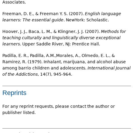
Associates.
Freeman, D. E., & Freeman Y. S. (2007).
English language
learners: The essential guide
. NewYork: Scholastic.
Hoover, J. J., Baca, L. M., & Klingner, J. J. (2007).
Methods for
teaching culturally and linguistically diverse exceptional
learners
. Upper Saddle River, NJ: Prentice Hall.
Padilla, E. R., Padilla, A.M.,Morales, A., Olmedo, E. L., &
Ramirez, R. (1979). Inhalant, marijuana, and alcohol abuse
among barrio children and adolescents.
International Journal
of the Addictions
, 14(7), 945-964.
Reprints
For any reprint requests, please contact the author or
publisher listed.