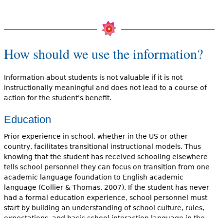
How should we use the information?
Information about students is not valuable if it is not
instructionally meaningful and does not lead to a course of
action for the student's benefit.
Education
Prior experience in school, whether in the US or other
country, facilitates transitional instructional models. Thus
knowing that the student has received schooling elsewhere
tells school personnel they can focus on transition from one
academic language foundation to English academic
language (Collier & Thomas, 2007). If the student has never
had a formal education experience, school personnel must
start by building an understanding of school culture, rules,
expectations, and basic school interaction language in the