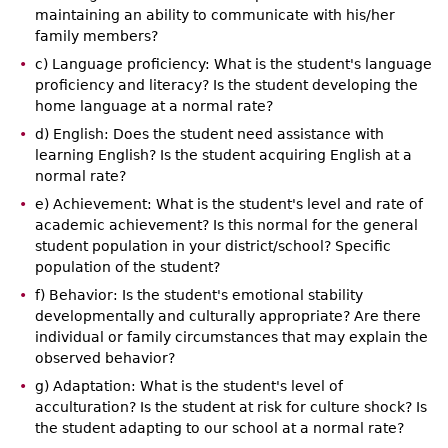
maintaining an ability to communicate with his/her
family members?
c) Language proficiency: What is the student's language
proficiency and literacy? Is the student developing the
home language at a normal rate?
d) English: Does the student need assistance with
learning English? Is the student acquiring English at a
normal rate?
e) Achievement: What is the student's level and rate of
academic achievement? Is this normal for the general
student population in your district/school? Specific
population of the student?
f) Behavior: Is the student's emotional stability
developmentally and culturally appropriate? Are there
individual or family circumstances that may explain the
observed behavior?
g) Adaptation: What is the student's level of
acculturation? Is the student at risk for culture shock? Is
the student adapting to our school at a normal rate?