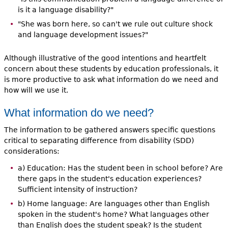
is it a language disability?"
"She was born here, so can't we rule out culture shock
and language development issues?"
Although illustrative of the good intentions and heartfelt
concern about these students by education professionals, it
is more productive to ask what information do we need and
how will we use it.
What information do we need?
The information to be gathered answers specific questions
critical to separating difference from disability (SDD)
considerations:
a) Education: Has the student been in school before? Are
there gaps in the student's education experiences?
Sufficient intensity of instruction?
b) Home language: Are languages other than English
spoken in the student's home? What languages other
than English does the student speak? Is the student