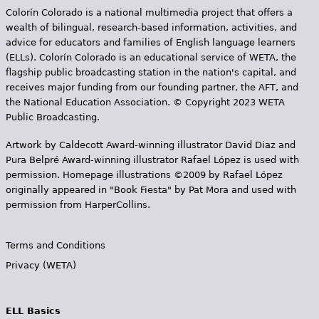
Colorín Colorado is a national multimedia project that offers a
wealth of bilingual, research-based information, activities, and
advice for educators and families of English language learners
(ELLs). Colorín Colorado is an educational service of WETA, the
flagship public broadcasting station in the nation's capital, and
receives major funding from our founding partner, the AFT, and
the National Education Association. © Copyright 2023 WETA
Public Broadcasting.
Artwork by Caldecott Award-winning illustrator David Diaz and
Pura Belpr­é Award-winning illustrator Rafael López is used with
permission. Homepage illustrations ©2009 by Rafael López
originally appeared in "Book Fiesta" by Pat Mora and used with
permission from HarperCollins.
Terms and Conditions
Privacy (WETA)
ELL Basics