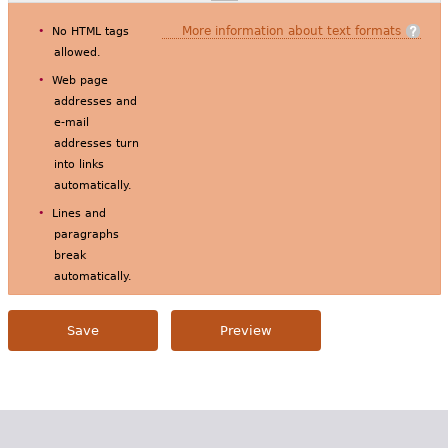
More information about text formats
No HTML tags
allowed.
Web page
addresses and
e-mail
addresses turn
into links
automatically.
Lines and
paragraphs
break
automatically.