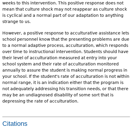
weeks to this intervention. This positive response does not
mean that culture shock may not reappear as culture shock
is cyclical and a normal part of our adaptation to anything
strange to us.
However, a positive response to acculturative assistance lets
school personnel know that the presenting problems are due
to a normal adaptive process, acculturation, which responds
over time to instructional intervention. Students should have
their level of acculturation measured at entry into your
school system and their rate of acculturation monitored
annually to assure the student is making normal progress in
your school. If the student's rate of acculturation is not within
normal range, it is an indication either that the program is
not adequately addressing his transition needs, or that there
may be an undiagnosed disability of some sort that is
depressing the rate of acculturation.
Citations