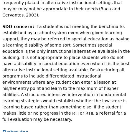
frequently placed in alternative instructional settings that
may or may not be appropriate to their needs (Baca and
Cervantes, 2003).
SDD concern:
if a student is not meeting the benchmarks
established by a school system even when given learning
support, they may be referred to special education as having
a learning disability of some sort. Sometimes special
education is the only instructional alternative available in the
building. It is not appropriate to place students who do not
have a disability in special education even when it is the best
alternative instructional setting available. Restructuring all
programs to include differentiated instructional
environments where any student can enter a lesson at
his/her entry point and learn to the maximum of his/her
abilities. A structured intensive intervention in fundamental
learning strategies would establish whether the low score is
learning based rather than something else. If the student
makes little or no progress in the RTI or RTII, a referral for a
full evaluation may be necessary.