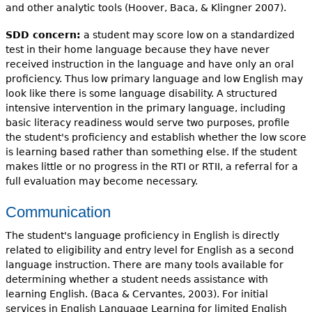
and other analytic tools (Hoover, Baca, & Klingner 2007).
SDD concern:
a student may score low on a standardized
test in their home language because they have never
received instruction in the language and have only an oral
proficiency. Thus low primary language and low English may
look like there is some language disability. A structured
intensive intervention in the primary language, including
basic literacy readiness would serve two purposes, profile
the student's proficiency and establish whether the low score
is learning based rather than something else. If the student
makes little or no progress in the RTI or RTII, a referral for a
full evaluation may become necessary.
Communication
The student's language proficiency in English is directly
related to eligibility and entry level for English as a second
language instruction. There are many tools available for
determining whether a student needs assistance with
learning English. (Baca & Cervantes, 2003). For initial
services in English Language Learning for limited English