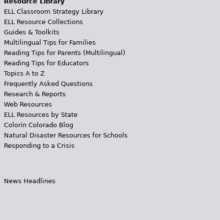
Resource Library
ELL Classroom Strategy Library
ELL Resource Collections
Guides & Toolkits
Multilingual Tips for Families
Reading Tips for Parents (Multilingual)
Reading Tips for Educators
Topics A to Z
Frequently Asked Questions
Research & Reports
Web Resources
ELL Resources by State
Colorín Colorado Blog
Natural Disaster Resources for Schools
Responding to a Crisis
News Headlines