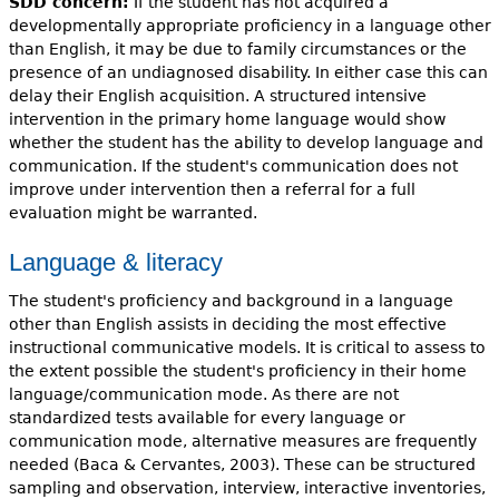
SDD concern:
If the student has not acquired a
developmentally appropriate proficiency in a language other
than English, it may be due to family circumstances or the
presence of an undiagnosed disability. In either case this can
delay their English acquisition. A structured intensive
intervention in the primary home language would show
whether the student has the ability to develop language and
communication. If the student's communication does not
improve under intervention then a referral for a full
evaluation might be warranted.
Language & literacy
The student's proficiency and background in a language
other than English assists in deciding the most effective
instructional communicative models. It is critical to assess to
the extent possible the student's proficiency in their home
language/communication mode. As there are not
standardized tests available for every language or
communication mode, alternative measures are frequently
needed (Baca & Cervantes, 2003). These can be structured
sampling and observation, interview, interactive inventories,