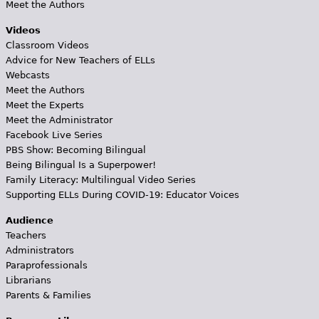
Meet the Authors
Videos
Classroom Videos
Advice for New Teachers of ELLs
Webcasts
Meet the Authors
Meet the Experts
Meet the Administrator
Facebook Live Series
PBS Show: Becoming Bilingual
Being Bilingual Is a Superpower!
Family Literacy: Multilingual Video Series
Supporting ELLs During COVID-19: Educator Voices
Audience
Teachers
Administrators
Paraprofessionals
Librarians
Parents & Families