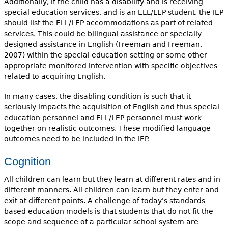
Additionally, if the child has a disability and is receiving
special education services, and is an ELL/LEP student, the IEP
should list the ELL/LEP accommodations as part of related
services. This could be bilingual assistance or specially
designed assistance in English (Freeman and Freeman,
2007) within the special education setting or some other
appropriate monitored intervention with specific objectives
related to acquiring English.
In many cases, the disabling condition is such that it
seriously impacts the acquisition of English and thus special
education personnel and ELL/LEP personnel must work
together on realistic outcomes. These modified language
outcomes need to be included in the IEP.
Cognition
All children can learn but they learn at different rates and in
different manners. All children can learn but they enter and
exit at different points. A challenge of today's standards
based education models is that students that do not fit the
scope and sequence of a particular school system are