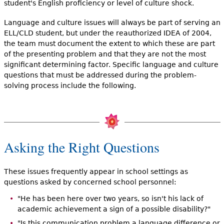
student's English proficiency or level of culture shock.
Language and culture issues will always be part of serving an
ELL/CLD student, but under the reauthorized IDEA of 2004,
the team must document the extent to which these are part
of the presenting problem and that they are not the most
significant determining factor. Specific language and culture
questions that must be addressed during the problem-
solving process include the following.
Asking the Right Questions
These issues frequently appear in school settings as
questions asked by concerned school personnel:
"He has been here over two years, so isn't his lack of
academic achievement a sign of a possible disability?"
"Is this communication problem a language difference or