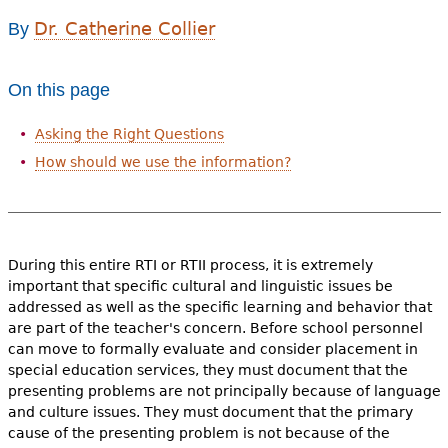
e
Dr. Catherine Collier
By
h
Videos
e
On this page
Audience
r
Asking the Right Questions
Resource Library
e
How should we use the information?
During this entire RTI or RTII process, it is extremely
important that specific cultural and linguistic issues be
addressed as well as the specific learning and behavior that
are part of the teacher's concern. Before school personnel
can move to formally evaluate and consider placement in
special education services, they must document that the
presenting problems are not principally because of language
and culture issues. They must document that the primary
cause of the presenting problem is not because of the