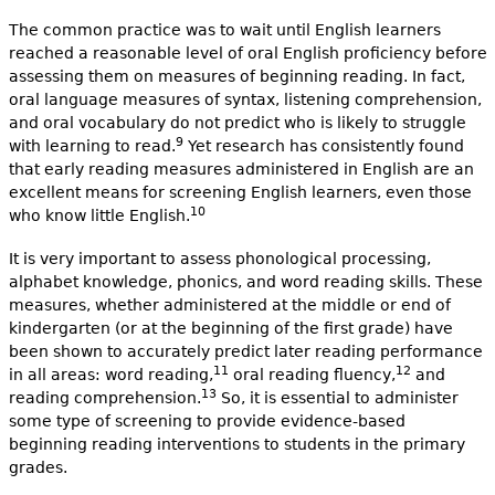
The common practice was to wait until English learners
reached a reasonable level of oral English proficiency before
assessing them on measures of beginning reading. In fact,
oral language measures of syntax, listening comprehension,
and oral vocabulary do not predict who is likely to struggle
9
with learning to read.
Yet research has consistently found
that early reading measures administered in English are an
excellent means for screening English learners, even those
10
who know little English.
It is very important to assess phonological processing,
alphabet knowledge, phonics, and word reading skills. These
measures, whether administered at the middle or end of
kindergarten (or at the beginning of the first grade) have
been shown to accurately predict later reading performance
11
12
in all areas: word reading,
oral reading fluency,
and
13
reading comprehension.
So, it is essential to administer
some type of screening to provide evidence-based
beginning reading interventions to students in the primary
grades.