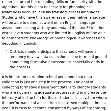
richer picture of her decoding skills or familiarity with the
alphabet. But this is not necessary for phonological
awareness because it easily transfers across languages.
Students who have this awareness in their native language
will be able to demonstrate it on an English language
19
assessment as long as they understand the task.
In other
words, even students who are limited in English will be able
to demonstrate knowledge of phonological awareness and
decoding in English.
Districts should anticipate that schools will have a
tendency to view data collection as the terminal goal of
conducting formative assessments, especially early in
the process.
It is important to remind school personnel that data
collection is just one step in the process. The goal of
collecting formative assessment data is to identify students
who are not making adequate progress and to increase the
intensity of instruction for these students. In a system where
the performance of all children is assessed multiple times a
year, it is easy to become consumed by ways of organizing,