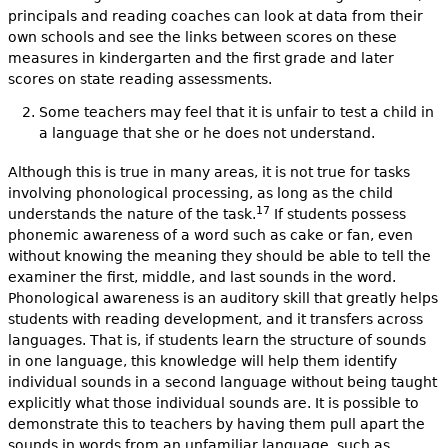
principals and reading coaches can look at data from their
own schools and see the links between scores on these
measures in kindergarten and the first grade and later
scores on state reading assessments.
Some teachers may feel that it is unfair to test a child in
a language that she or he does not understand.
Although this is true in many areas, it is not true for tasks
involving phonological processing, as long as the child
17
understands the nature of the task.
If students possess
phonemic awareness of a word such as cake or fan, even
without knowing the meaning they should be able to tell the
examiner the first, middle, and last sounds in the word.
Phonological awareness is an auditory skill that greatly helps
students with reading development, and it transfers across
languages. That is, if students learn the structure of sounds
in one language, this knowledge will help them identify
individual sounds in a second language without being taught
explicitly what those individual sounds are. It is possible to
demonstrate this to teachers by having them pull apart the
sounds in words from an unfamiliar language, such as