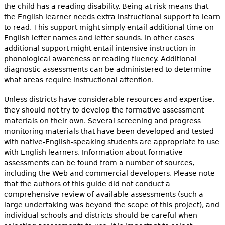
the child has a reading disability. Being at risk means that
the English learner needs extra instructional support to learn
to read. This support might simply entail additional time on
English letter names and letter sounds. In other cases
additional support might entail intensive instruction in
phonological awareness or reading fluency. Additional
diagnostic assessments can be administered to determine
what areas require instructional attention.
Unless districts have considerable resources and expertise,
they should not try to develop the formative assessment
materials on their own. Several screening and progress
monitoring materials that have been developed and tested
with native-English-speaking students are appropriate to use
with English learners. Information about formative
assessments can be found from a number of sources,
including the Web and commercial developers. Please note
that the authors of this guide did not conduct a
comprehensive review of available assessments (such a
large undertaking was beyond the scope of this project), and
individual schools and districts should be careful when