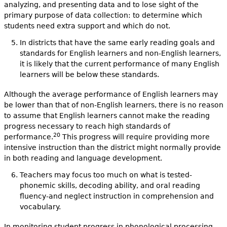
analyzing, and presenting data and to lose sight of the
primary purpose of data collection: to determine which
students need extra support and which do not.
In districts that have the same early reading goals and
standards for English learners and non-English learners,
it is likely that the current performance of many English
learners will be below these standards.
Although the average performance of English learners may
be lower than that of non-English learners, there is no reason
to assume that English learners cannot make the reading
progress necessary to reach high standards of
20
performance.
This progress will require providing more
intensive instruction than the district might normally provide
in both reading and language development.
Teachers may focus too much on what is tested-
phonemic skills, decoding ability, and oral reading
fluency-and neglect instruction in comprehension and
vocabulary.
In monitoring student progress in phonological processing,