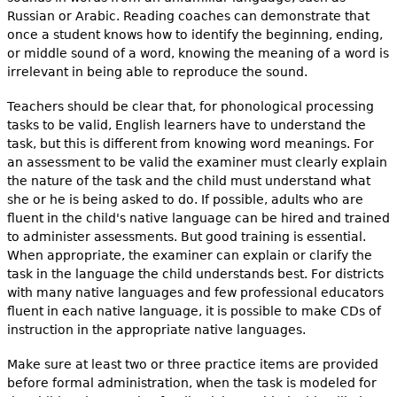
Russian or Arabic. Reading coaches can demonstrate that
once a student knows how to identify the beginning, ending,
or middle sound of a word, knowing the meaning of a word is
irrelevant in being able to reproduce the sound.
Teachers should be clear that, for phonological processing
tasks to be valid, English learners have to understand the
task, but this is different from knowing word meanings. For
an assessment to be valid the examiner must clearly explain
the nature of the task and the child must understand what
she or he is being asked to do. If possible, adults who are
fluent in the child's native language can be hired and trained
to administer assessments. But good training is essential.
When appropriate, the examiner can explain or clarify the
task in the language the child understands best. For districts
with many native languages and few professional educators
fluent in each native language, it is possible to make CDs of
instruction in the appropriate native languages.
Make sure at least two or three practice items are provided
before formal administration, when the task is modeled for