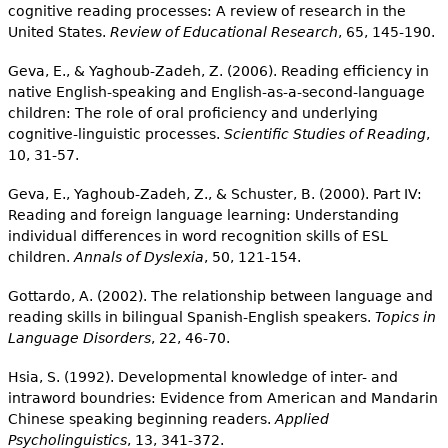
cognitive reading processes: A review of research in the
United States.
Review of Educational Research
, 65, 145-190.
Geva, E., & Yaghoub-Zadeh, Z. (2006). Reading efficiency in
native English-speaking and English-as-a-second-language
children: The role of oral proficiency and underlying
cognitive-linguistic processes.
Scientific Studies of Reading
,
10, 31-57.
Geva, E., Yaghoub-Zadeh, Z., & Schuster, B. (2000). Part IV:
Reading and foreign language learning: Understanding
individual differences in word recognition skills of ESL
children.
Annals of Dyslexia
, 50, 121-154.
Gottardo, A. (2002). The relationship between language and
reading skills in bilingual Spanish-English speakers.
Topics in
Language Disorders
, 22, 46-70.
Hsia, S. (1992). Developmental knowledge of inter- and
intraword boundries: Evidence from American and Mandarin
Chinese speaking beginning readers.
Applied
Psycholinguistics
, 13, 341-372.