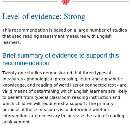
Level of evidence: Strong
This recommendation is based on a large number of studies
that used reading assessment measures with English
learners.
Brief summary of evidence to support this
recommendation
Twenty-one studies demonstrated that three types of
measures - phonological processing, letter and alphabetic
knowledge, and reading of word lists or connected text - are
valid means of determining which English learners are likely
to benefit from typical classroom reading instruction and
which children will require extra support. The primary
purpose of these measures is to determine whether
interventions are necessary to increase the rate of reading
achievement.