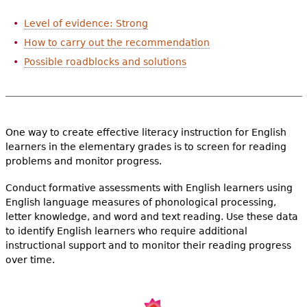
e
Level of evidence: Strong
h
Videos
How to carry out the recommendation
e
Possible roadblocks and solutions
Audience
r
Resource Library
e
One way to create effective literacy instruction for English
learners in the elementary grades is to screen for reading
problems and monitor progress.
Conduct formative assessments with English learners using
English language measures of phonological processing,
letter knowledge, and word and text reading. Use these data
to identify English learners who require additional
instructional support and to monitor their reading progress
over time.