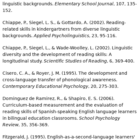
linguistic backgrounds.
Elementary School Journal
, 107, 135-
152.
Chiappe, P., Siegel, L. S., & Gottardo, A. (2002). Reading-
related skills in kindergartners from diverse linguistic
backgrounds.
Applied Psycholinguistics
, 23, 95-116.
Chiappe, P., Siegel, L., & Wade-Woolley, L. (2002). Linguistic
diversity and the development of reading skills: A
longitudinal study.
Scientific Studies of Reading
, 6, 369-400.
Cisero, C. A., & Royer, J. M. (1995). The development and
cross-language transfer of phonological awareness.
Contemporary Educational Psychology
, 20, 275-303.
Dominguez de Ramirez, R., & Shapiro, E. S. (2006).
Curriculum-based measurement and the evaluation of
reading skills of Spanish-speaking English language learners
in bilingual education classrooms.
School Psychology
Review
, 35, 356-369.
Fitzgerald, J. (1995). English-as-a-second-language learners'