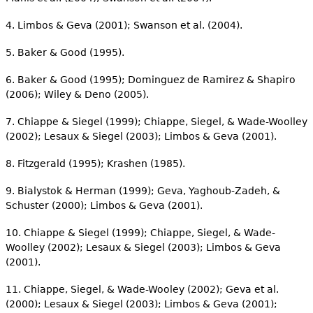
4. Limbos & Geva (2001); Swanson et al. (2004).
5. Baker & Good (1995).
6. Baker & Good (1995); Dominguez de Ramirez & Shapiro
(2006); Wiley & Deno (2005).
7. Chiappe & Siegel (1999); Chiappe, Siegel, & Wade-Woolley
(2002); Lesaux & Siegel (2003); Limbos & Geva (2001).
8. Fitzgerald (1995); Krashen (1985).
9. Bialystok & Herman (1999); Geva, Yaghoub-Zadeh, &
Schuster (2000); Limbos & Geva (2001).
10. Chiappe & Siegel (1999); Chiappe, Siegel, & Wade-
Woolley (2002); Lesaux & Siegel (2003); Limbos & Geva
(2001).
11. Chiappe, Siegel, & Wade-Wooley (2002); Geva et al.
(2000); Lesaux & Siegel (2003); Limbos & Geva (2001);