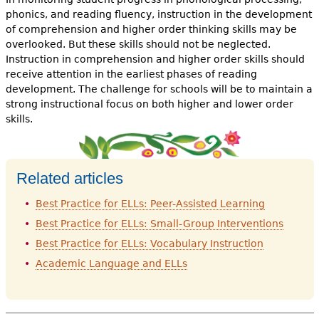
phonics, and reading fluency, instruction in the development
of comprehension and higher order thinking skills may be
overlooked. But these skills should not be neglected.
Instruction in comprehension and higher order skills should
receive attention in the earliest phases of reading
development. The challenge for schools will be to maintain a
strong instructional focus on both higher and lower order
skills.
Related articles
Best Practice for ELLs: Peer-Assisted Learning
Best Practice for ELLs: Small-Group Interventions
Best Practice for ELLs: Vocabulary Instruction
Academic Language and ELLs