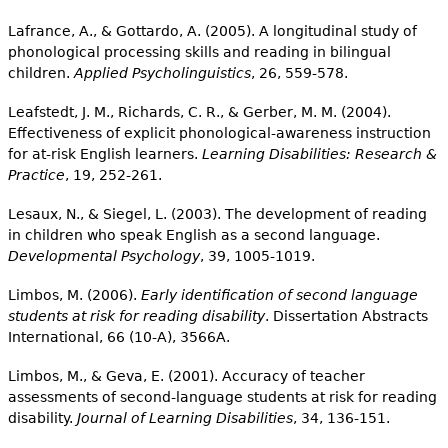
Lafrance, A., & Gottardo, A. (2005). A longitudinal study of
phonological processing skills and reading in bilingual
children.
Applied Psycholinguistics
, 26, 559-578.
Leafstedt, J. M., Richards, C. R., & Gerber, M. M. (2004).
Effectiveness of explicit phonological-awareness instruction
for at-risk English learners.
Learning Disabilities: Research &
Practice
, 19, 252-261.
Lesaux, N., & Siegel, L. (2003). The development of reading
in children who speak English as a second language.
Developmental Psychology
, 39, 1005-1019.
Limbos, M. (2006).
Early identification of second language
students at risk for reading disability
. Dissertation Abstracts
International, 66 (10-A), 3566A.
Limbos, M., & Geva, E. (2001). Accuracy of teacher
assessments of second-language students at risk for reading
disability.
Journal of Learning Disabilities
, 34, 136-151.