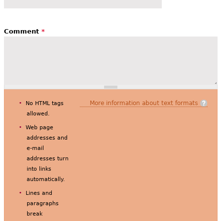
Comment
*
More information about text formats
No HTML tags
allowed.
Web page
addresses and
e-mail
addresses turn
into links
automatically.
Lines and
paragraphs
break