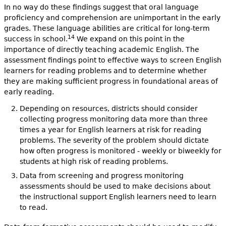
In no way do these findings suggest that oral language
proficiency and comprehension are unimportant in the early
grades. These language abilities are critical for long-term
14
success in school.
We expand on this point in the
importance of directly teaching academic English. The
assessment findings point to effective ways to screen English
learners for reading problems and to determine whether
they are making sufficient progress in foundational areas of
early reading.
Depending on resources, districts should consider
collecting progress monitoring data more than three
times a year for English learners at risk for reading
problems. The severity of the problem should dictate
how often progress is monitored - weekly or biweekly for
students at high risk of reading problems.
Data from screening and progress monitoring
assessments should be used to make decisions about
the instructional support English learners need to learn
to read.