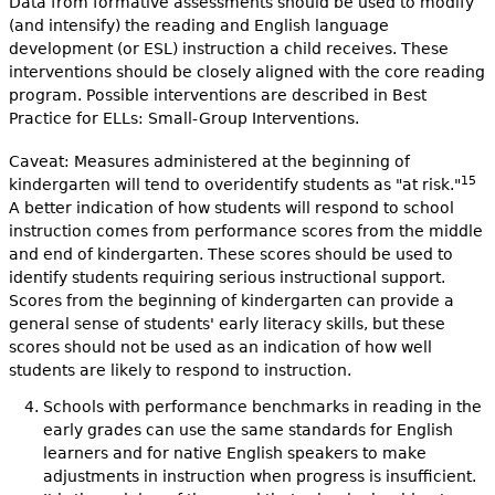
Data from formative assessments should be used to modify
(and intensify) the reading and English language
development (or ESL) instruction a child receives. These
interventions should be closely aligned with the core reading
program. Possible interventions are described in Best
Practice for ELLs: Small-Group Interventions.
Caveat: Measures administered at the beginning of
15
kindergarten will tend to overidentify students as "at risk."
A better indication of how students will respond to school
instruction comes from performance scores from the middle
and end of kindergarten. These scores should be used to
identify students requiring serious instructional support.
Scores from the beginning of kindergarten can provide a
general sense of students' early literacy skills, but these
scores should not be used as an indication of how well
students are likely to respond to instruction.
Schools with performance benchmarks in reading in the
early grades can use the same standards for English
learners and for native English speakers to make
adjustments in instruction when progress is insufficient.