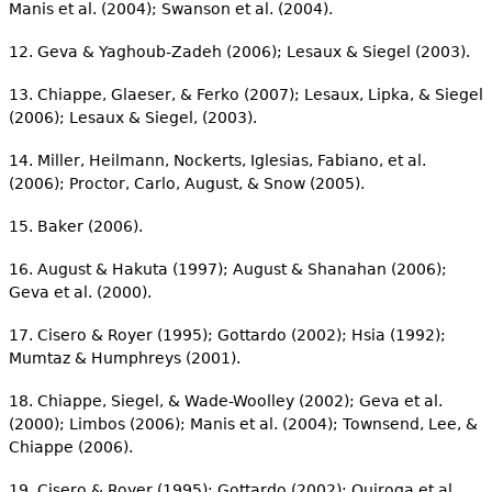
Manis et al. (2004); Swanson et al. (2004).
12. Geva & Yaghoub-Zadeh (2006); Lesaux & Siegel (2003).
13. Chiappe, Glaeser, & Ferko (2007); Lesaux, Lipka, & Siegel
(2006); Lesaux & Siegel, (2003).
14. Miller, Heilmann, Nockerts, Iglesias, Fabiano, et al.
(2006); Proctor, Carlo, August, & Snow (2005).
15. Baker (2006).
16. August & Hakuta (1997); August & Shanahan (2006);
Geva et al. (2000).
17. Cisero & Royer (1995); Gottardo (2002); Hsia (1992);
Mumtaz & Humphreys (2001).
18. Chiappe, Siegel, & Wade-Woolley (2002); Geva et al.
(2000); Limbos (2006); Manis et al. (2004); Townsend, Lee, &
Chiappe (2006).
19. Cisero & Royer (1995); Gottardo (2002); Quiroga et al.