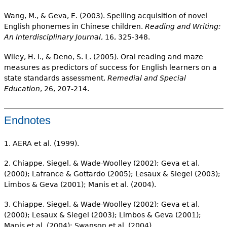
Wang, M., & Geva, E. (2003). Spelling acquisition of novel
English phonemes in Chinese children.
Reading and Writing:
An Interdisciplinary Journal
, 16, 325-348.
Wiley, H. I., & Deno, S. L. (2005). Oral reading and maze
measures as predictors of success for English learners on a
state standards assessment.
Remedial and Special
Education
, 26, 207-214.
Endnotes
1. AERA et al. (1999).
2. Chiappe, Siegel, & Wade-Woolley (2002); Geva et al.
(2000); Lafrance & Gottardo (2005); Lesaux & Siegel (2003);
Limbos & Geva (2001); Manis et al. (2004).
3. Chiappe, Siegel, & Wade-Woolley (2002); Geva et al.
(2000); Lesaux & Siegel (2003); Limbos & Geva (2001);
Manis et al. (2004); Swanson et al. (2004).