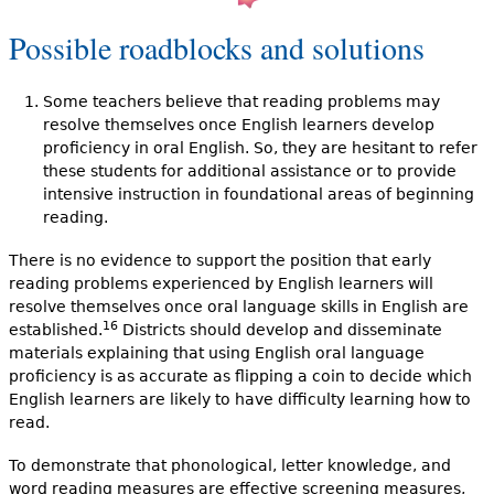
Possible roadblocks and solutions
Some teachers believe that reading problems may
resolve themselves once English learners develop
proficiency in oral English. So, they are hesitant to refer
these students for additional assistance or to provide
intensive instruction in foundational areas of beginning
reading.
There is no evidence to support the position that early
reading problems experienced by English learners will
resolve themselves once oral language skills in English are
16
established.
Districts should develop and disseminate
materials explaining that using English oral language
proficiency is as accurate as flipping a coin to decide which
English learners are likely to have difficulty learning how to
read.
To demonstrate that phonological, letter knowledge, and
word reading measures are effective screening measures,