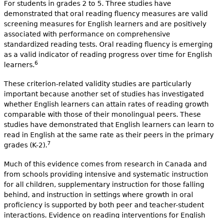
For students in grades 2 to 5. Three studies have
demonstrated that oral reading fluency measures are valid
screening measures for English learners and are positively
associated with performance on comprehensive
standardized reading tests. Oral reading fluency is emerging
as a valid indicator of reading progress over time for English
6
learners.
These criterion-related validity studies are particularly
important because another set of studies has investigated
whether English learners can attain rates of reading growth
comparable with those of their monolingual peers. These
studies have demonstrated that English learners can learn to
read in English at the same rate as their peers in the primary
7
grades (K-2).
Much of this evidence comes from research in Canada and
from schools providing intensive and systematic instruction
for all children, supplementary instruction for those falling
behind, and instruction in settings where growth in oral
proficiency is supported by both peer and teacher-student
interactions. Evidence on reading interventions for English