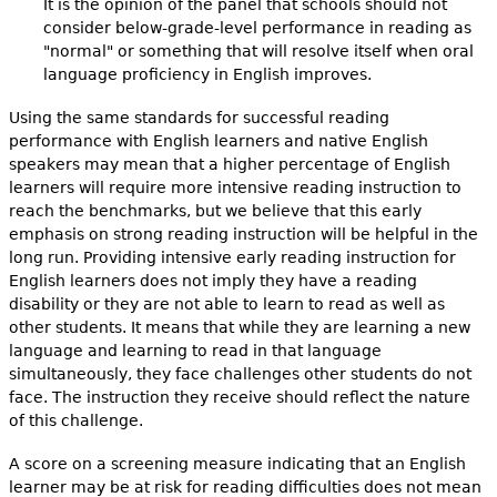
It is the opinion of the panel that schools should not
consider below-grade-level performance in reading as
"normal" or something that will resolve itself when oral
language proficiency in English improves.
Using the same standards for successful reading
performance with English learners and native English
speakers may mean that a higher percentage of English
learners will require more intensive reading instruction to
reach the benchmarks, but we believe that this early
emphasis on strong reading instruction will be helpful in the
long run. Providing intensive early reading instruction for
English learners does not imply they have a reading
disability or they are not able to learn to read as well as
other students. It means that while they are learning a new
language and learning to read in that language
simultaneously, they face challenges other students do not
face. The instruction they receive should reflect the nature
of this challenge.
A score on a screening measure indicating that an English
learner may be at risk for reading difficulties does not mean