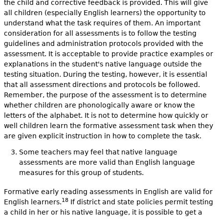
the child and corrective feedback is provided. This will give
all children (especially English learners) the opportunity to
understand what the task requires of them. An important
consideration for all assessments is to follow the testing
guidelines and administration protocols provided with the
assessment. It is acceptable to provide practice examples or
explanations in the student's native language outside the
testing situation. During the testing, however, it is essential
that all assessment directions and protocols be followed.
Remember, the purpose of the assessment is to determine
whether children are phonologically aware or know the
letters of the alphabet. It is not to determine how quickly or
well children learn the formative assessment task when they
are given explicit instruction in how to complete the task.
Some teachers may feel that native language
assessments are more valid than English language
measures for this group of students.
Formative early reading assessments in English are valid for
18
English learners.
If district and state policies permit testing
a child in her or his native language, it is possible to get a