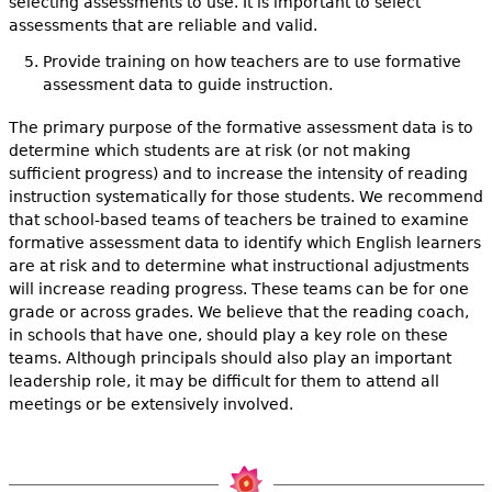
selecting assessments to use. It is important to select
assessments that are reliable and valid.
Provide training on how teachers are to use formative
assessment data to guide instruction.
The primary purpose of the formative assessment data is to
determine which students are at risk (or not making
sufficient progress) and to increase the intensity of reading
instruction systematically for those students. We recommend
that school-based teams of teachers be trained to examine
formative assessment data to identify which English learners
are at risk and to determine what instructional adjustments
will increase reading progress. These teams can be for one
grade or across grades. We believe that the reading coach,
in schools that have one, should play a key role on these
teams. Although principals should also play an important
leadership role, it may be difficult for them to attend all
meetings or be extensively involved.