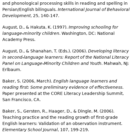
and phonological processing skills in reading and spelling in
Persian/English bilinguals.
International Journal of Behavioral
Development
, 25, 140-147.
August, D., & Hakuta, K. (1997).
Improving schooling for
language-minority children
. Washington, DC: National
Academy Press.
August, D., & Shanahan, T. (Eds.). (2006).
Developing literacy
in second-language learners: Report of the National Literacy
Panel on Language-Minority Children and Youth
. Mahwah, NJ:
Erlbaum.
Baker, S. (2006, March).
English language learners and
reading first: Some preliminary evidence of effectiveness
.
Paper presented at the CORE Literacy Leadership Summit,
San Francisco, CA.
Baker, S., Gersten, R., Haager, D., & Dingle, M. (2006).
Teaching practice and the reading growth of first-grade
English learners: Validation of an observation instrument.
Elementary School Journal
, 107, 199-219.