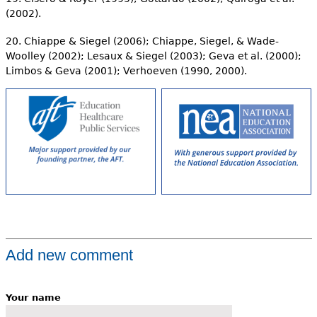
(2002).
20. Chiappe & Siegel (2006); Chiappe, Siegel, & Wade-
Woolley (2002); Lesaux & Siegel (2003); Geva et al. (2000);
Limbos & Geva (2001); Verhoeven (1990, 2000).
Add new comment
Your name