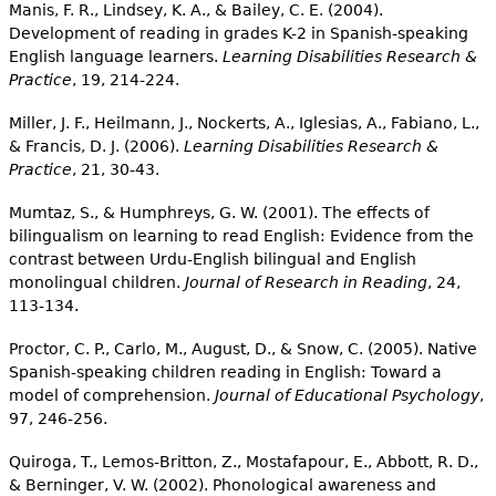
Manis, F. R., Lindsey, K. A., & Bailey, C. E. (2004).
Development of reading in grades K-2 in Spanish-speaking
English language learners.
Learning Disabilities Research &
Practice
, 19, 214-224.
Miller, J. F., Heilmann, J., Nockerts, A., Iglesias, A., Fabiano, L.,
& Francis, D. J. (2006).
Learning Disabilities Research &
Practice
, 21, 30-43.
Mumtaz, S., & Humphreys, G. W. (2001). The effects of
bilingualism on learning to read English: Evidence from the
contrast between Urdu-English bilingual and English
monolingual children.
Journal of Research in Reading
, 24,
113-134.
Proctor, C. P., Carlo, M., August, D., & Snow, C. (2005). Native
Spanish-speaking children reading in English: Toward a
model of comprehension.
Journal of Educational Psychology
,
97, 246-256.
Quiroga, T., Lemos-Britton, Z., Mostafapour, E., Abbott, R. D.,
& Berninger, V. W. (2002). Phonological awareness and