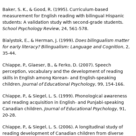
Baker, S. K., & Good, R. (1995). Curriculum-based
measurement for English reading with bilingual Hispanic
students: A validation study with second-grade students.
School Psychology Review
, 24, 561-578.
Bialystok, E., & Herman, J. (1999).
Does bilingualism matter
for early literacy? Bilingualism: Language and Cognition
, 2,
35-44.
Chiappe, P., Glaeser, B., & Ferko, D. (2007). Speech
perception, vocabulary and the development of reading
skills in English among Korean- and English-speaking
children.
Journal of Educational Psychology
, 99, 154-166.
Chiappe, P., & Siegel, L. S. (1999). Phonological awareness
and reading acquisition in English- and Punjabi-speaking
Canadian children.
Journal of Educational Psychology
, 91,
20-28.
Chiappe, P., & Siegel, L. S. (2006). A longitudinal study of
reading development of Canadian children from diverse