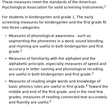
These measures meet the standards of the American
1
Psychological Association for valid screening instruments.
For students in kindergarten and grade 1. The early
screening measures for kindergarten and the first grade fit
into three categories:
Measures of phonological awareness - such as
segmenting the phonemes in a word, sound blending,
and rhyming-are useful in both kindergarten and first
2
grade.
Measures of familiarity with the alphabet and the
alphabetic principle, especially measures of speed and
accuracy in letter naming and phonological recoding,
3
are useful in both kindergarten and first grade.
Measures of reading single words and knowledge of
4
basic phonics rules are useful in first grade.
Toward the
middle and end of the first grade, and in the next few
grades, measures of reading connected text accurately
5
and fluently are useful.