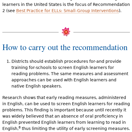
learners in the United States is the focus of Recommendation
2 (see
Best Practice for ELLs: Small-Group Interventions
).
How to carry out the recommendation
Districts should establish procedures for-and provide
training for-schools to screen English learners for
reading problems. The same measures and assessment
approaches can be used with English learners and
native English speakers.
Research shows that early reading measures, administered
in English, can be used to screen English learners for reading
problems. This finding is important because until recently it
was widely believed that an absence of oral proficiency in
English prevented English learners from learning to read in
8
English,
thus limiting the utility of early screening measures.