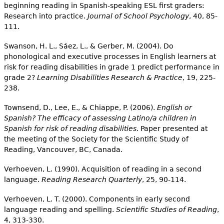
beginning reading in Spanish-speaking ESL first graders:
Research into practice.
Journal of School Psychology
, 40, 85-
111.
Swanson, H. L., Sáez, L., & Gerber, M. (2004). Do
phonological and executive processes in English learners at
risk for reading disabilities in grade 1 predict performance in
grade 2?
Learning Disabilities Research & Practice
, 19, 225-
238.
Townsend, D., Lee, E., & Chiappe, P. (2006).
English or
Spanish? The efficacy of assessing Latino/a children in
Spanish for risk of reading disabilities
. Paper presented at
the meeting of the Society for the Scientific Study of
Reading, Vancouver, BC, Canada.
Verhoeven, L. (1990). Acquisition of reading in a second
language.
Reading Research Quarterly
, 25, 90-114.
Verhoeven, L. T. (2000). Components in early second
language reading and spelling.
Scientific Studies of Reading
,
4, 313-330.