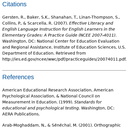
Citations
Gersten, R., Baker, S.K., Shanahan, T., Linan-Thompson, S.,
Collins, P., & Scarcella, R. (2007).
Effective Literacy and
English Language Instruction for English Learners in the
Elementary Grades: A Practice Guide (NCEE 2007-4011)
.
Washington, DC: National Center for Education Evaluation
and Regional Assistance, Institute of Education Sciences, U.S.
Department of Education. Retrieved from
http://ies.ed.gov/ncee/wwc/pdf/practiceguides/20074011.pdf.
References
American Educational Research Association, American
Psychological Association, & National Council on
Measurement in Education. (1999).
Standards for
educational and psychological testing
. Washington, DC:
AERA Publications.
Arab-Moghaddam, N., & Sénéchal, M. (2001). Orthographic