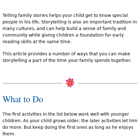
e
h
Videos
Telling family stories helps your child get to know special
people in his life. Storytelling is also an important tradition in
e
many cultures, and can help build a sense of family and
Audience
community while giving children a foundation for early
r
reading skills at the same time.
Resource Library
e
This article provides a number of ways that you can make
storytelling a part of the time your family spends together.
What to Do
The first activities in the list below work well with younger
children. As your child grows older, the later activities let him
do more. But keep doing the first ones as long as he enjoys
them.