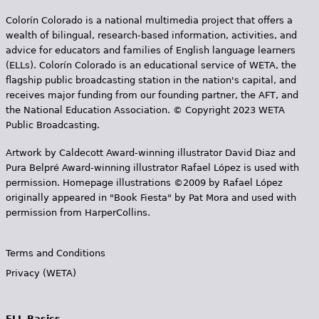
Colorín Colorado is a national multimedia project that offers a
wealth of bilingual, research-based information, activities, and
advice for educators and families of English language learners
(ELLs). Colorín Colorado is an educational service of WETA, the
flagship public broadcasting station in the nation's capital, and
receives major funding from our founding partner, the AFT, and
the National Education Association. © Copyright 2023 WETA
Public Broadcasting.
Artwork by Caldecott Award-winning illustrator David Diaz and
Pura Belpr­é Award-winning illustrator Rafael López is used with
permission. Homepage illustrations ©2009 by Rafael López
originally appeared in "Book Fiesta" by Pat Mora and used with
permission from HarperCollins.
Terms and Conditions
Privacy (WETA)
ELL Basics