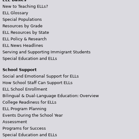
New to Teaching ELLs?
ELL Glossary
Special Populations
Resources by Grade
ELL Resources by State
ELL Policy & Research
ELL News Headlines
Serving and Supporting Immigrant Students
Special Education and ELLs
School Support
Social and Emotional Support for ELLs
How School Staff Can Support ELLs
ELL School Enrollment
Bilingual & Dual-Language Education: Overview
College Readiness for ELLs
ELL Program Planning
Events During the School Year
Assessment
Programs for Success
Special Education and ELLs