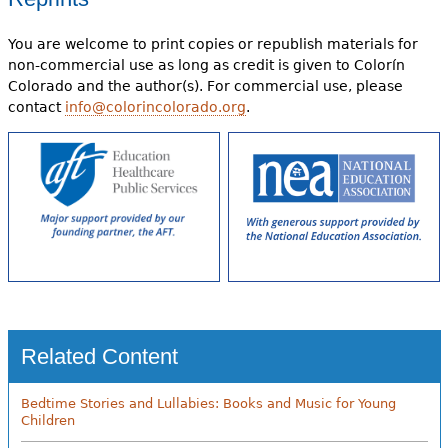
You are welcome to print copies or republish materials for
non-commercial use as long as credit is given to Colorín
Colorado and the author(s). For commercial use, please
contact
info@colorincolorado.org
.
Related Content
Bedtime Stories and Lullabies: Books and Music for Young
Children