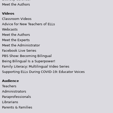
Meet the Authors
Videos
Classroom Videos
Advice for New Teachers of ELLs
Webcasts
Meet the Authors
Meet the Experts
Meet the Administrator
Facebook Live Series
PBS Show: Becoming Bilingual
Being Bilingual Is a Superpower!
Family Literacy: Multilingual Video Series
Supporting ELLs During COVID-19: Educator Voices
Audience
Teachers
Administrators
Paraprofessionals
Librarians
Parents & Families