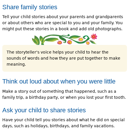
Share family stories
Tell your child stories about your parents and grandparents
or about others who are special to you and your family. You
might put these stories in a book and add old photographs.
The storyteller's voice helps your child to hear the
sounds of words and how they are put together to make
meaning.
Think out loud about when you were little
Make a story out of something that happened, such as a
family trip, a birthday party, or when you lost your first tooth.
Ask your child to share stories
Have your child tell you stories about what he did on special
days, such as holidays, birthdays, and family vacations.