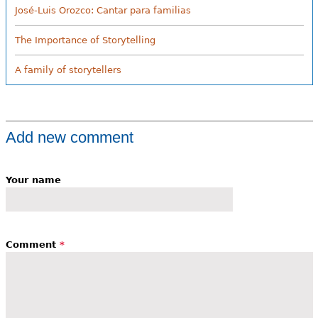
José-Luis Orozco: Cantar para familias
The Importance of Storytelling
A family of storytellers
Add new comment
Your name
Comment
*