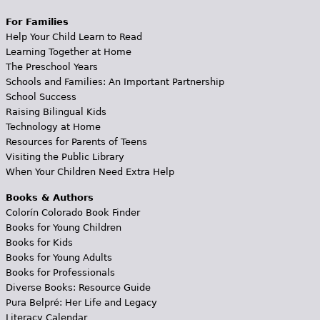
For Families
Help Your Child Learn to Read
Learning Together at Home
The Preschool Years
Schools and Families: An Important Partnership
School Success
Raising Bilingual Kids
Technology at Home
Resources for Parents of Teens
Visiting the Public Library
When Your Children Need Extra Help
Books & Authors
Colorín Colorado Book Finder
Books for Young Children
Books for Kids
Books for Young Adults
Books for Professionals
Diverse Books: Resource Guide
Pura Belpré: Her Life and Legacy
Literacy Calendar