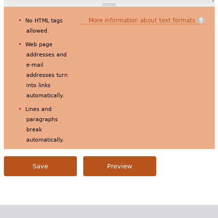
More information about text formats
No HTML tags
allowed.
Web page
addresses and
e-mail
addresses turn
into links
automatically.
Lines and
paragraphs
break
automatically.