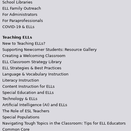
School Libraries
ELL Family Outreach
For Administrators
For Paraprofessionals
COVID-19 & ELLs
Teaching ELLs
New to Teaching ELLs?
Supporting Newcomer Students: Resource Gallery
Creating a Welcoming Classroom
ELL Classroom Strategy Library
ELL Strategies & Best Practices
Language & Vocabulary Instruction
Literacy Instruction
Content Instruction for ELLs
Special Education and ELLs
Technology & ELLs
Artificial Intelligence (AI) and ELLs
The Role of ESL Teachers
Special Populations
Navigating Tough Topics in the Classroom: Tips for ELL Educators
Common Core