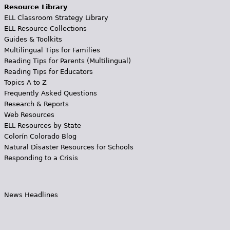
Resource Library
ELL Classroom Strategy Library
ELL Resource Collections
Guides & Toolkits
Multilingual Tips for Families
Reading Tips for Parents (Multilingual)
Reading Tips for Educators
Topics A to Z
Frequently Asked Questions
Research & Reports
Web Resources
ELL Resources by State
Colorín Colorado Blog
Natural Disaster Resources for Schools
Responding to a Crisis
News Headlines