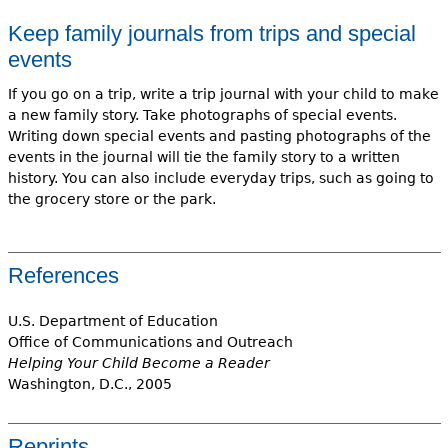
Keep family journals from trips and special
events
If you go on a trip, write a trip journal with your child to make
a new family story. Take photographs of special events.
Writing down special events and pasting photographs of the
events in the journal will tie the family story to a written
history. You can also include everyday trips, such as going to
the grocery store or the park.
References
U.S. Department of Education
Office of Communications and Outreach
Helping Your Child Become a Reader
Washington, D.C., 2005
Reprints