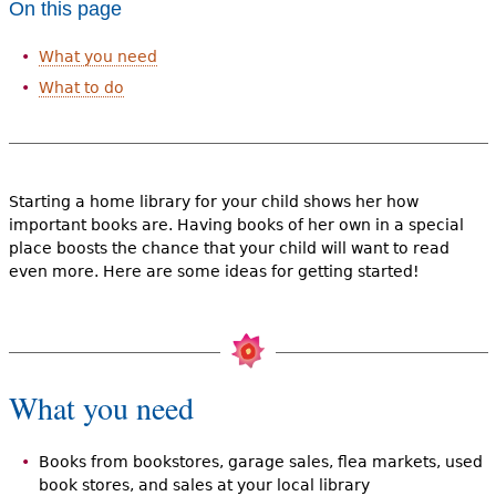
On this page
e
h
Videos
What you need
e
What to do
Audience
r
Resource Library
e
Starting a home library for your child shows her how
important books are. Having books of her own in a special
place boosts the chance that your child will want to read
even more. Here are some ideas for getting started!
What you need
Books from bookstores, garage sales, flea markets, used
book stores, and sales at your local library