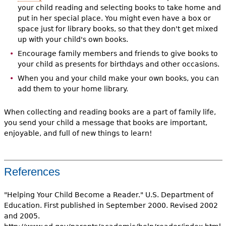
your child reading and selecting books to take home and
put in her special place. You might even have a box or
space just for library books, so that they don't get mixed
up with your child's own books.
Encourage family members and friends to give books to
your child as presents for birthdays and other occasions.
When you and your child make your own books, you can
add them to your home library.
When collecting and reading books are a part of family life,
you send your child a message that books are important,
enjoyable, and full of new things to learn!
References
"Helping Your Child Become a Reader." U.S. Department of
Education. First published in September 2000. Revised 2002
and 2005.