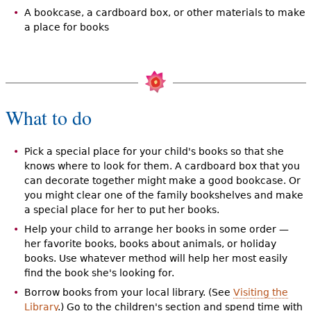
A bookcase, a cardboard box, or other materials to make
a place for books
What to do
Pick a special place for your child's books so that she
knows where to look for them. A cardboard box that you
can decorate together might make a good bookcase. Or
you might clear one of the family bookshelves and make
a special place for her to put her books.
Help your child to arrange her books in some order —
her favorite books, books about animals, or holiday
books. Use whatever method will help her most easily
find the book she's looking for.
Borrow books from your local library. (See
Visiting the
Library
.) Go to the children's section and spend time with