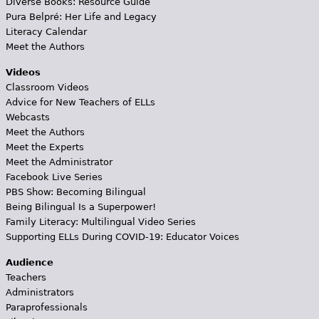
Diverse Books: Resource Guide
Pura Belpré: Her Life and Legacy
Literacy Calendar
Meet the Authors
Videos
Classroom Videos
Advice for New Teachers of ELLs
Webcasts
Meet the Authors
Meet the Experts
Meet the Administrator
Facebook Live Series
PBS Show: Becoming Bilingual
Being Bilingual Is a Superpower!
Family Literacy: Multilingual Video Series
Supporting ELLs During COVID-19: Educator Voices
Audience
Teachers
Administrators
Paraprofessionals