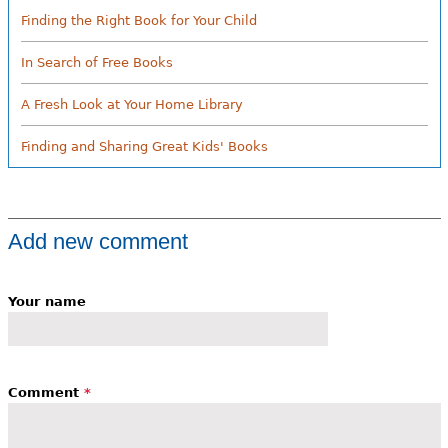
Finding the Right Book for Your Child
In Search of Free Books
A Fresh Look at Your Home Library
Finding and Sharing Great Kids' Books
Add new comment
Your name
Comment
*