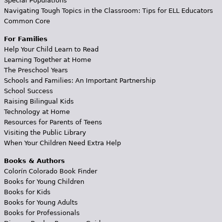
Special Populations
Navigating Tough Topics in the Classroom: Tips for ELL Educators
Common Core
For Families
Help Your Child Learn to Read
Learning Together at Home
The Preschool Years
Schools and Families: An Important Partnership
School Success
Raising Bilingual Kids
Technology at Home
Resources for Parents of Teens
Visiting the Public Library
When Your Children Need Extra Help
Books & Authors
Colorín Colorado Book Finder
Books for Young Children
Books for Kids
Books for Young Adults
Books for Professionals