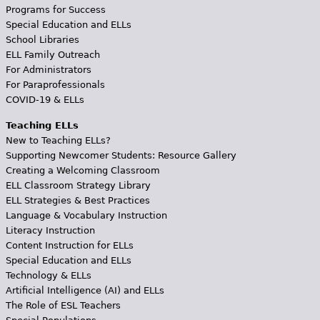
Programs for Success
Special Education and ELLs
School Libraries
ELL Family Outreach
For Administrators
For Paraprofessionals
COVID-19 & ELLs
Teaching ELLs
New to Teaching ELLs?
Supporting Newcomer Students: Resource Gallery
Creating a Welcoming Classroom
ELL Classroom Strategy Library
ELL Strategies & Best Practices
Language & Vocabulary Instruction
Literacy Instruction
Content Instruction for ELLs
Special Education and ELLs
Technology & ELLs
Artificial Intelligence (AI) and ELLs
The Role of ESL Teachers