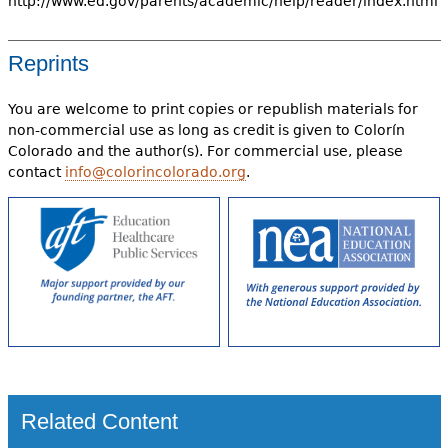
http://www.ed.gov/parents/academic/help/reader/index.html
Reprints
You are welcome to print copies or republish materials for
non-commercial use as long as credit is given to Colorín
Colorado and the author(s). For commercial use, please
contact
info@colorincolorado.org
.
Related Content