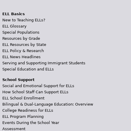
ELL Basics
New to Teaching ELLs?
ELL Glossary
Special Populations
Resources by Grade
ELL Resources by State
ELL Policy & Research
ELL News Headlines
Serving and Supporting Immigrant Students
Special Education and ELLs
School Support
Social and Emotional Support for ELLs
How School Staff Can Support ELLs
ELL School Enrollment
Bilingual & Dual-Language Education: Overview
College Readiness for ELLs
ELL Program Planning
Events During the School Year
Assessment