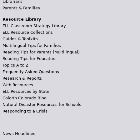
Librarians
Parents & Families
Resource Library
ELL Classroom Strategy Library
ELL Resource Collections
Guides & Toolkits
Multilingual Tips for Families
Reading Tips for Parents (Multilingual)
Reading Tips for Educators
Topics A to Z
Frequently Asked Questions
Research & Reports
Web Resources
ELL Resources by State
Colorín Colorado Blog
Natural Disaster Resources for Schools
Responding to a Crisis
News Headlines