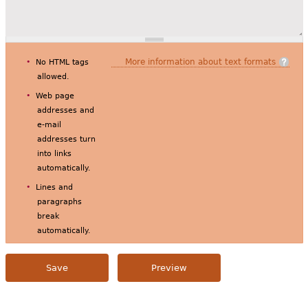
More information about text formats
No HTML tags
allowed.
Web page
addresses and
e-mail
addresses turn
into links
automatically.
Lines and
paragraphs
break
automatically.