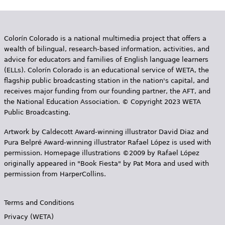
Colorín Colorado is a national multimedia project that offers a
wealth of bilingual, research-based information, activities, and
advice for educators and families of English language learners
(ELLs). Colorín Colorado is an educational service of WETA, the
flagship public broadcasting station in the nation's capital, and
receives major funding from our founding partner, the AFT, and
the National Education Association. © Copyright 2023 WETA
Public Broadcasting.
Artwork by Caldecott Award-winning illustrator David Diaz and
Pura Belpr­é Award-winning illustrator Rafael López is used with
permission. Homepage illustrations ©2009 by Rafael López
originally appeared in "Book Fiesta" by Pat Mora and used with
permission from HarperCollins.
Terms and Conditions
Privacy (WETA)